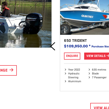
595 FREESTYLER X
650 TRIDENT
$85,995.00
$109,950.00
*
$99,950.00
Purchase No
ENQUIRE
VIEW DETAILS
ENQUIRE
VIEW DETAILS
Year 2023
6.17 metres
Year 2022
6.55 metres
ANGE
Hydraulic
Apex Hull
Hydraulic
Blade
Steering
8 Passenger
Steering
7 Passenger
Aluminium
Aluminium
SPECIAL
VIEW AL