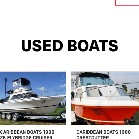
USED BOATS
CARIBBEAN BOATS 1999
CARIBBEAN BOATS 1988
26 FLYBRIDGE CRUISER
CRESTCUTTER