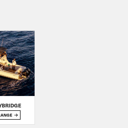
LYBRIDGE
RANGE