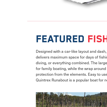
Featured
Fis
Designed with a car-like layout and dash
delivers maximum space for days of fishin
diving, or everything combined. The larg
for family boating, while the wrap aroun
protection from the elements. Easy to us
Quintrex Runabout is a popular boat for 