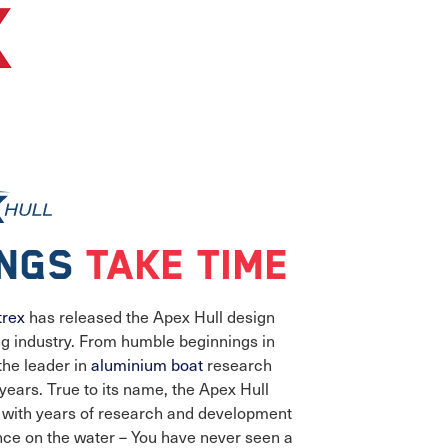
ings
take time
trex
has released the Apex Hull design
ing industry. From humble beginnings in
the leader in
aluminium boat
research
ears. True to its name, the Apex Hull
g with years of research and development
nce on the water – You have never seen a