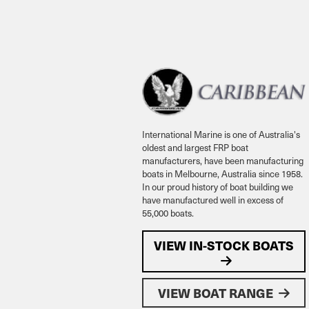
International Marine is one of Australia's
oldest and largest FRP boat
manufacturers, have been manufacturing
boats in Melbourne, Australia since 1958.
In our proud history of boat building we
have manufactured well in excess of
55,000 boats.
VIEW IN-STOCK BOATS
VIEW BOAT RANGE