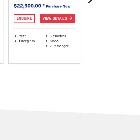
$22,500.00
*
$27,995.00
*
Purchase Now
Purchase
ENQUIRE
VIEW DETAILS
ENQUIRE
VIEW DETAI
Year
5.7 metres
Year 1986
5.9 metr
Fibreglass
Mono
Side Console
V-Hull
2 Passenger
Fibreglass
6 Passe