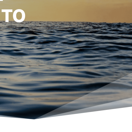
E THE
 TO