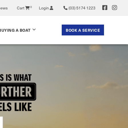
News
Cart
0
Login
(03) 5174 1223
BOOK A SERVICE
BUYING A BOAT
 NOW
N
ASS
ATS