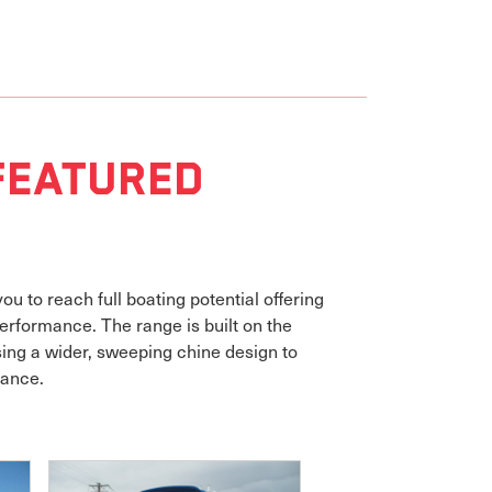
Featured
u to reach full boating potential offering
erformance. The range is built on the
ing a wider, sweeping chine design to
mance.