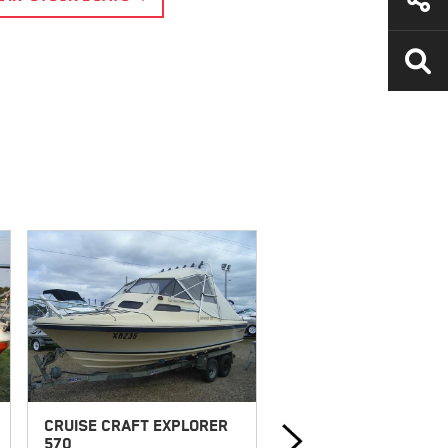
CRUISE CRAFT EXPLORER
HAINES HUNTER 1986
570
SLR