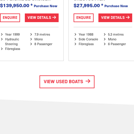
$139,950.00
*
$27,995.00
*
Purchase Now
Purchase Now
ENQUIRE
VIEW DETAILS
ENQUIRE
VIEW DETAILS
Year 1999
7.9 metres
Year 1988
5.3 metres
Hydraulic
Mono
Side Console
Mono
Steering
8 Passenger
Fibreglass
6 Passenger
Fibreglass
VIEW USED BOATS