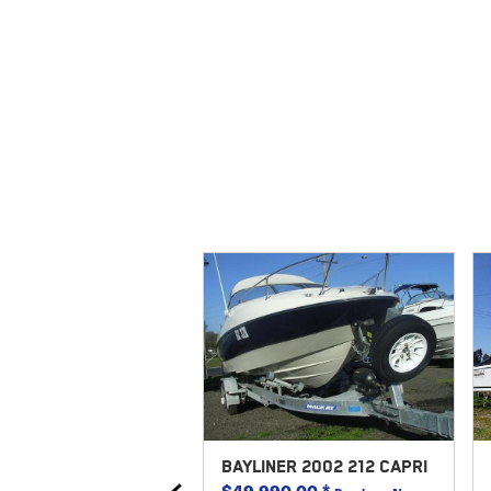
REX 2018 530
BAYLINER 2002 212 CAPRI
STYLER
$49,990.00
*