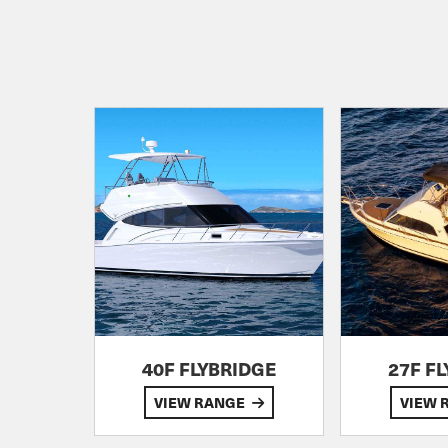
40F FLYBRIDGE
27F F
VIEW RANGE
VIEW 