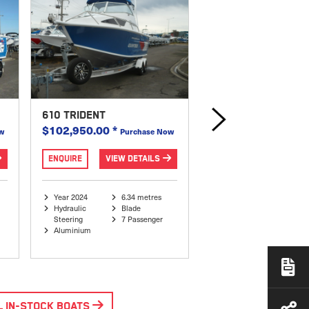
610 TRIDENT
540 OCEAN SPIRIT
$102,950.00
*
$69,995.00
*
w
Purchase Now
Purch
ENQUIRE
VIEW DETAILS
ENQUIRE
VIEW DE
Year 2024
6.34 metres
Year 2023
5.67
Hydraulic
Blade
Hydraulic
Blad
Steering
7 Passenger
Steering
7 Pa
Aluminium
Aluminium
L IN-STOCK BOATS