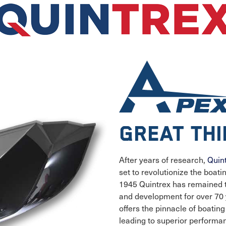
Great th
After years of research,
Quin
set to revolutionize the boat
1945 Quintrex has remained 
and development for over 70 y
offers the pinnacle of boatin
leading to superior performa