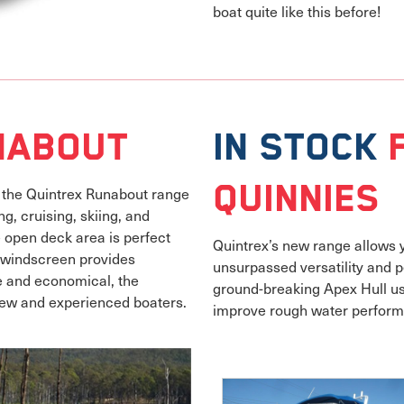
boat quite like this before!
habout
In Stock
Quinnies
, the Quintrex Runabout range
g, cruising, skiing, and
e open deck area is perfect
Quintrex’s new range allows yo
d windscreen provides
unsurpassed versatility and p
e and economical, the
ground-breaking Apex Hull us
new and experienced boaters.
improve rough water perfor