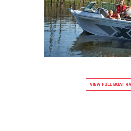
540 OCEAN SPIRIT
$69,995.00
*
Purchase Now
ENQUIRE
VIEW DETAILS
Year 2023
5.67 metres
VIEW FULL BOAT R
Hydraulic
Blade
Steering
7 Passenger
Aluminium