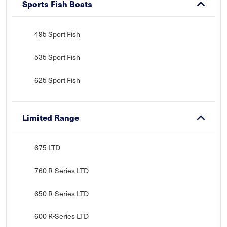
Sports Fish Boats
495 Sport Fish
535 Sport Fish
625 Sport Fish
Limited Range
675 LTD
760 R-Series LTD
650 R-Series LTD
600 R-Series LTD