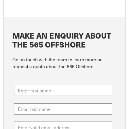
MAKE AN ENQUIRY ABOUT
THE 565 OFFSHORE
Get in touch with the team to learn more or
request a quote about the 565 Offshore.