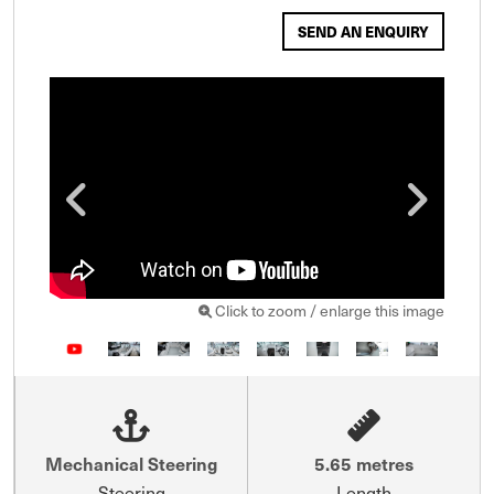
SEND AN ENQUIRY
Click to zoom / enlarge this image
Mechanical Steering
5.65 metres
Steering
Length