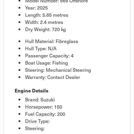
Model Number: 565 Offshore
Year: 2025
Length: 5.65 metres
Width: 2.4 metres
Dry Weight: 720 kg
Hull Material: Fibreglass
Hull Type: N/A
Passenger Capacity: 4
Boat Usage: Fishing
Steering: Mechanical Steering
Warranty: Contact Dealer
Engine Details
Brand: Suzuki
Horsepower: 150
Fuel Capacity: 200
Drive Type:
Steering: