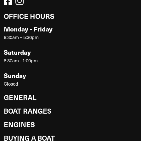
OFFICE HOURS
Monday - Friday
8:30am – 5:30pm
Saturday
8:30am - 1:00pm
Sunday
Closed
GENERAL
BOAT RANGES
ENGINES
BUYING A BOAT