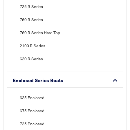
725 R-Series
760 R-Series
760 R-Series Hard Top
2100 R-Series
620 R-Series
Enclosed Series Boats
625 Enclosed
675 Enclosed
725 Enclosed