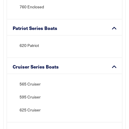
760 Enclosed
Patriot Series Boats
620 Patriot
Cruiser Series Boats
565 Cruiser
595 Cruiser
625 Cruiser