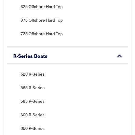
625 Offshore Hard Top
675 Offshore Hard Top
725 Offshore Hard Top
R-Series Boats
520 R-Series
565 R-Series
585 R-Series
600 R-Series
650 R-Series