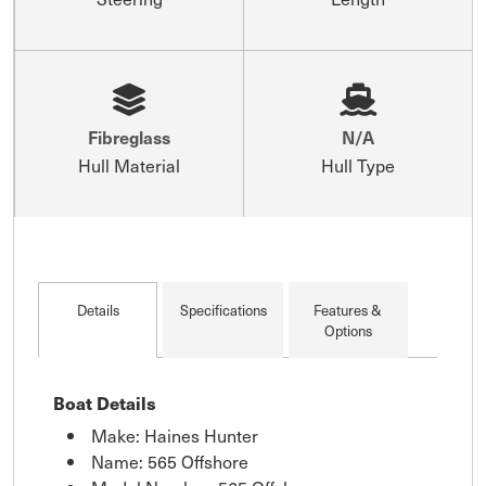
Fibreglass
N/A
Hull Material
Hull Type
Details
Specifications
Features &
Options
Boat Details
Make: Haines Hunter
Name: 565 Offshore