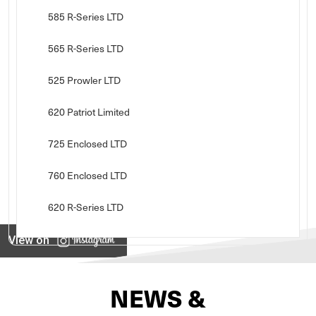
585 R-Series LTD
565 R-Series LTD
525 Prowler LTD
620 Patriot Limited
725 Enclosed LTD
760 Enclosed LTD
620 R-Series LTD
View on
NEWS &