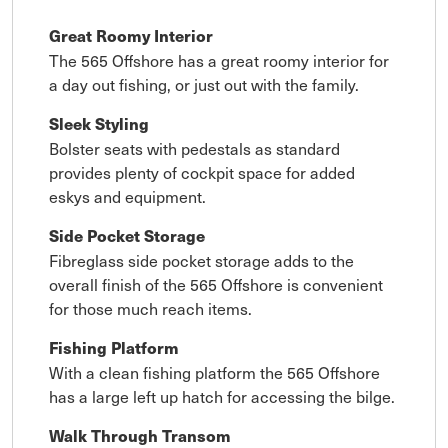
Great Roomy Interior
The 565 Offshore has a great roomy interior for
a day out fishing, or just out with the family.
Sleek Styling
Bolster seats with pedestals as standard
provides plenty of cockpit space for added
eskys and equipment.
Side Pocket Storage
Fibreglass side pocket storage adds to the
overall finish of the 565 Offshore is convenient
for those much reach items.
Fishing Platform
With a clean fishing platform the 565 Offshore
has a large left up hatch for accessing the bilge.
Walk Through Transom