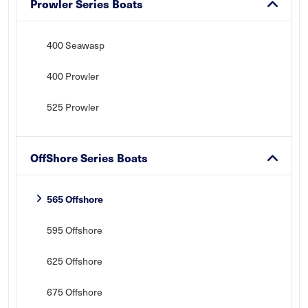
Prowler Series Boats
400 Seawasp
400 Prowler
525 Prowler
OffShore Series Boats
565 Offshore
595 Offshore
625 Offshore
675 Offshore