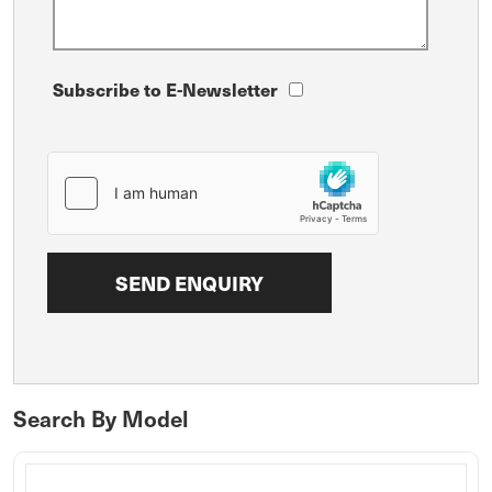
Subscribe to E-Newsletter
Search By Model