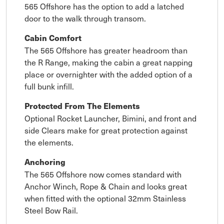
565 Offshore has the option to add a latched
door to the walk through transom.
Cabin Comfort
The 565 Offshore has greater headroom than
the R Range, making the cabin a great napping
place or overnighter with the added option of a
full bunk infill.
Protected From The Elements
Optional Rocket Launcher, Bimini, and front and
side Clears make for great protection against
the elements.
Anchoring
The 565 Offshore now comes standard with
Anchor Winch, Rope & Chain and looks great
when fitted with the optional 32mm Stainless
Steel Bow Rail.