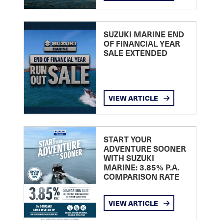
SUZUKI MARINE END
OF FINANCIAL YEAR
SALE EXTENDED
VIEW ARTICLE
START YOUR
ADVENTURE SOONER
WITH SUZUKI
MARINE: 3.85% P.A.
COMPARISON RATE
VIEW ARTICLE