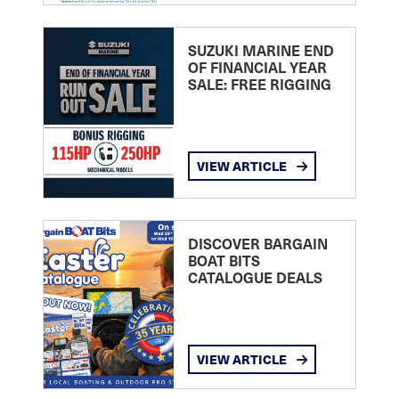
SUZUKI MARINE END
OF FINANCIAL YEAR
SALE: FREE RIGGING
VIEW ARTICLE
DISCOVER BARGAIN
BOAT BITS
CATALOGUE DEALS
VIEW ARTICLE