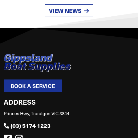
VIEW NEWS
BOOK A SERVICE
ADDRESS
Princes Hwy, Traralgon VIC 3844
(03) 5174 1223