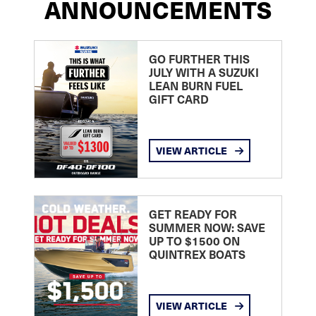
ANNOUNCEMENTS
GO FURTHER THIS
JULY WITH A SUZUKI
LEAN BURN FUEL
GIFT CARD
VIEW ARTICLE
GET READY FOR
SUMMER NOW: SAVE
UP TO $1500 ON
QUINTREX BOATS
VIEW ARTICLE