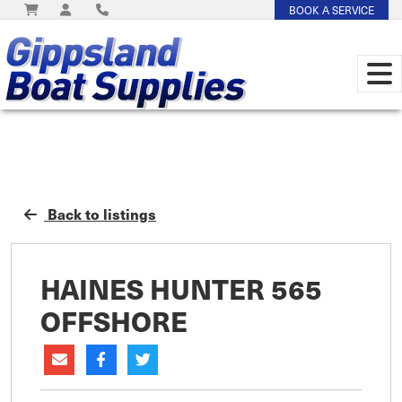
BOOK A SERVICE
Back to listings
HAINES HUNTER 565
OFFSHORE