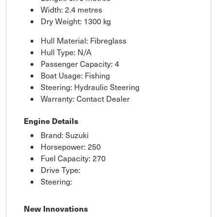
Width: 2.4 metres
Dry Weight: 1300 kg
Hull Material: Fibreglass
Hull Type: N/A
Passenger Capacity: 4
Boat Usage: Fishing
Steering: Hydraulic Steering
Warranty: Contact Dealer
Engine Details
Brand: Suzuki
Horsepower: 250
Fuel Capacity: 270
Drive Type:
Steering:
New Innovations