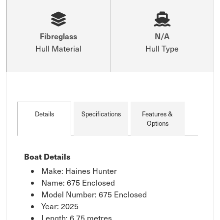
Fibreglass
N/A
Hull Material
Hull Type
Details
Specifications
Features &
Options
Boat Details
Make: Haines Hunter
Name: 675 Enclosed
Model Number: 675 Enclosed
Year: 2025
Length: 6.75 metres