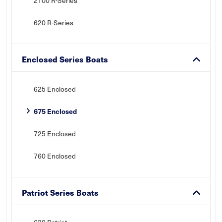
2100 R-Series
620 R-Series
Enclosed Series Boats
625 Enclosed
675 Enclosed
725 Enclosed
760 Enclosed
Patriot Series Boats