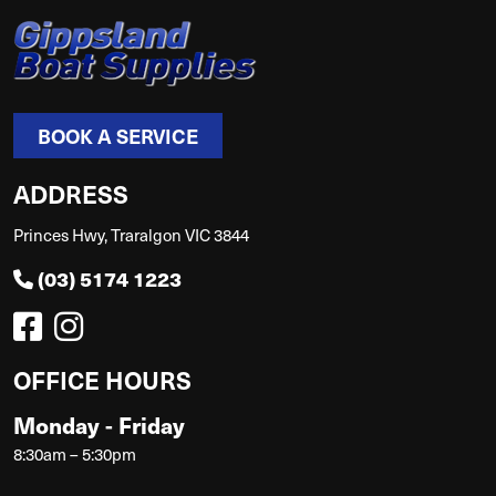
BOOK A SERVICE
ADDRESS
Princes Hwy, Traralgon VIC 3844
(03) 5174 1223
OFFICE HOURS
Monday - Friday
8:30am – 5:30pm