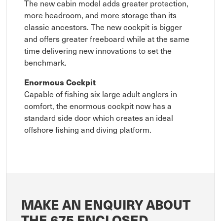
The new cabin model adds greater protection,
more headroom, and more storage than its
classic ancestors. The new cockpit is bigger
and offers greater freeboard while at the same
time delivering new innovations to set the
benchmark.
Enormous Cockpit
Capable of fishing six large adult anglers in
comfort, the enormous cockpit now has a
standard side door which creates an ideal
offshore fishing and diving platform.
MAKE AN ENQUIRY ABOUT
THE 675 ENCLOSED