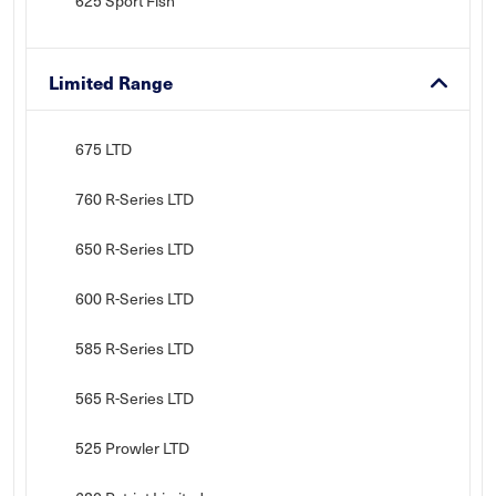
625 Sport Fish
Limited Range
675 LTD
760 R-Series LTD
650 R-Series LTD
600 R-Series LTD
585 R-Series LTD
565 R-Series LTD
525 Prowler LTD