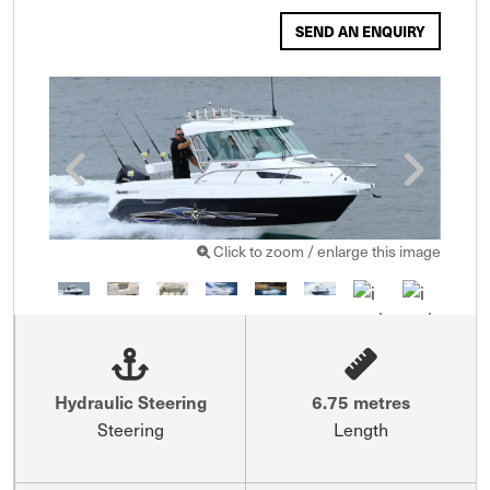
SEND AN ENQUIRY
Click to zoom / enlarge this image
Hydraulic Steering
6.75 metres
Steering
Length