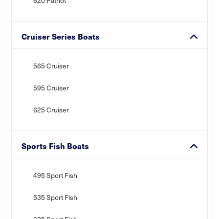
620 Patriot
Cruiser Series Boats
565 Cruiser
595 Cruiser
625 Cruiser
Sports Fish Boats
495 Sport Fish
535 Sport Fish