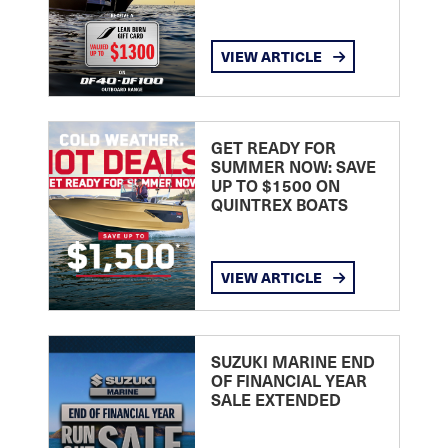
VIEW ARTICLE
GET READY FOR
SUMMER NOW: SAVE
UP TO $1500 ON
QUINTREX BOATS
VIEW ARTICLE
SUZUKI MARINE END
OF FINANCIAL YEAR
SALE EXTENDED