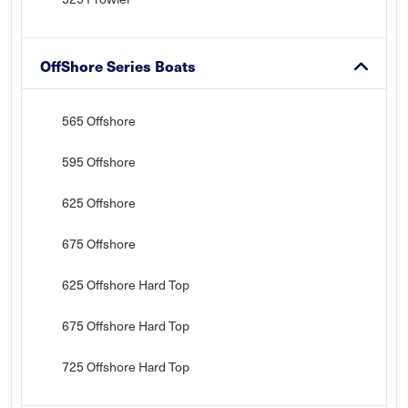
OffShore Series Boats
565 Offshore
595 Offshore
625 Offshore
675 Offshore
625 Offshore Hard Top
675 Offshore Hard Top
725 Offshore Hard Top