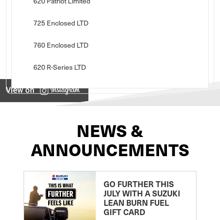
620 Patriot Limited
725 Enclosed LTD
760 Enclosed LTD
620 R-Series LTD
View on
NEWS &
ANNOUNCEMENTS
GO FURTHER THIS
JULY WITH A SUZUKI
LEAN BURN FUEL
GIFT CARD