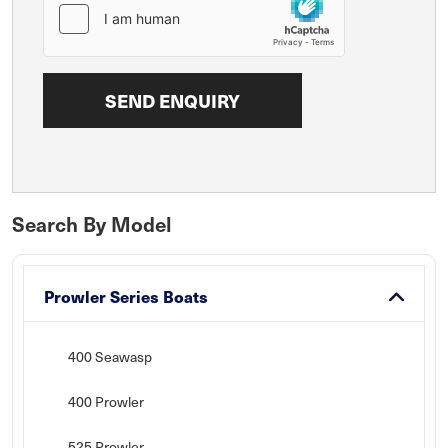
Search By Model
Prowler Series Boats
400 Seawasp
400 Prowler
525 Prowler