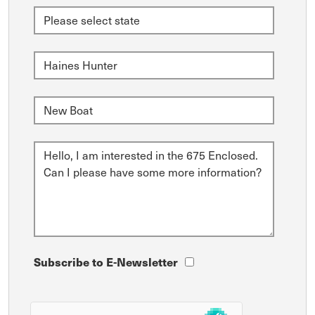
Subscribe to E-Newsletter