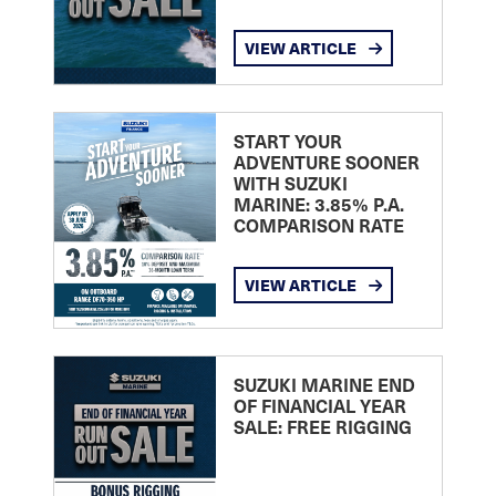
VIEW ARTICLE
START YOUR
ADVENTURE SOONER
WITH SUZUKI
MARINE: 3.85% P.A.
COMPARISON RATE
VIEW ARTICLE
SUZUKI MARINE END
OF FINANCIAL YEAR
SALE: FREE RIGGING