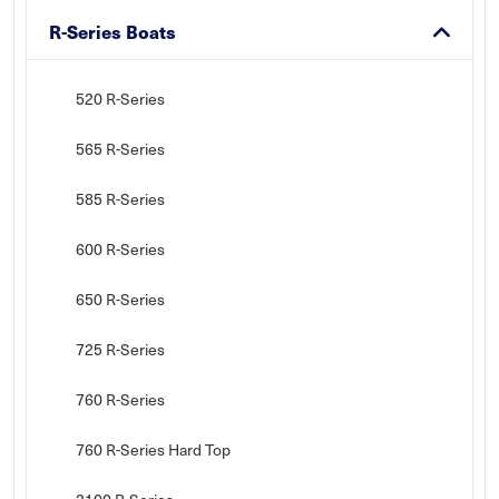
R-Series Boats
520 R-Series
565 R-Series
585 R-Series
600 R-Series
650 R-Series
725 R-Series
760 R-Series
760 R-Series Hard Top