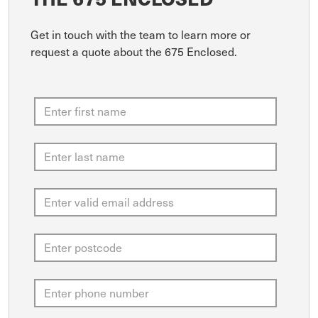
Get in touch with the team to learn more or
request a quote about the 675 Enclosed.