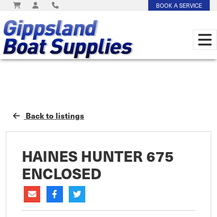
BOOK A SERVICE
Back to listings
HAINES HUNTER 675
ENCLOSED