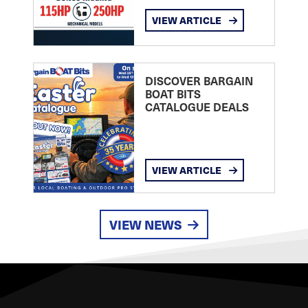
VIEW ARTICLE
DISCOVER BARGAIN
BOAT BITS
CATALOGUE DEALS
VIEW ARTICLE
VIEW NEWS