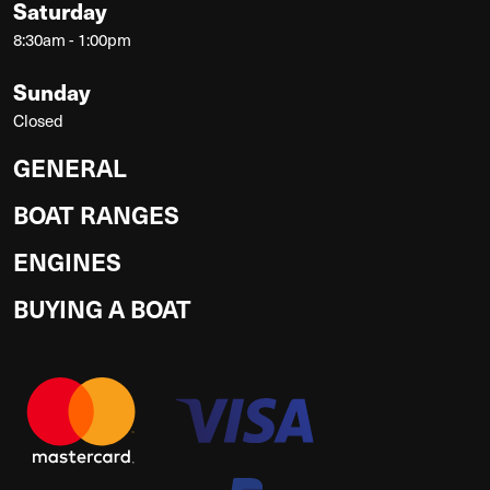
Saturday
8:30am - 1:00pm
Sunday
Closed
GENERAL
BOAT RANGES
ENGINES
BUYING A BOAT