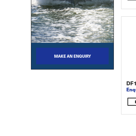
MAKE AN ENQUIRY
DF
Enq