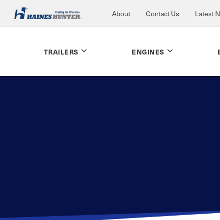
About
Contact Us
Latest 
TRAILERS
ENGINES