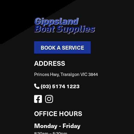
BOOK A SERVICE
ADDRESS
Princes Hwy, Traralgon VIC 3844
(03) 5174 1223
OFFICE HOURS
Monday - Friday
8:30am – 5:30pm