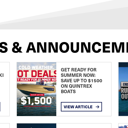
S & ANNOUNCEM
GET READY FOR
KI
SUMMER NOW:
SAVE UP TO $1500
ON QUINTREX
BOATS
VIEW ARTICLE