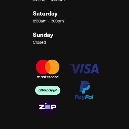
Saturday
8:30am - 1:00pm
Sunday
Closed