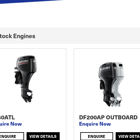
Stock Engines
40ATL
DF200AP OUTBOARD
uire Now
Enquire Now
ENQUIRE
VIEW DETAILS
ENQUIRE
VIEW DETA