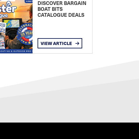
DISCOVER BARGAIN
BOAT BITS
CATALOGUE DEALS
VIEW ARTICLE