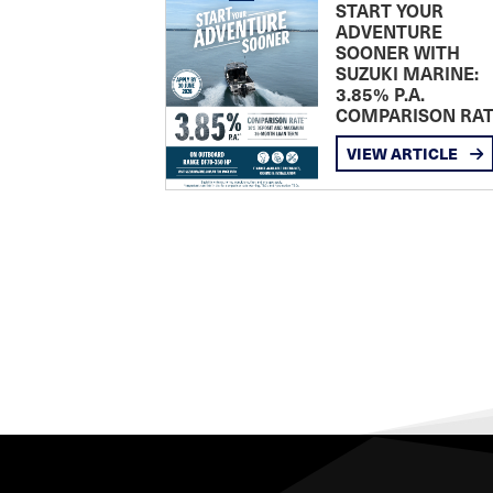
START YOUR
ADVENTURE
SOONER WITH
SUZUKI MARINE:
3.85% P.A.
COMPARISON RA
VIEW ARTICLE