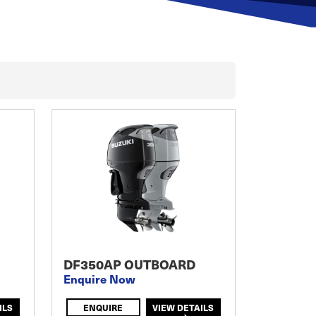
DF350AP OUTBOARD
Enquire Now
ILS
ENQUIRE
VIEW DETAILS