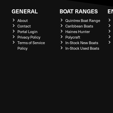
GENERAL
BOAT RANGES
E
About
Quintrex Boat Range
Contact
Caribbean Boats
Portal Login
Haines Hunter
Privacy Policy
Polycraft
Terms of Service
In-Stock New Boats
Policy
In-Stock Used Boats