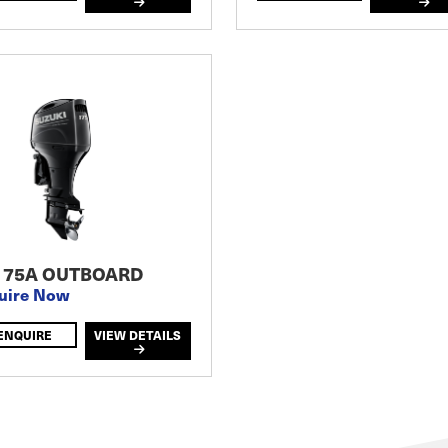
175A OUTBOARD
uire Now
ENQUIRE
VIEW DETAILS