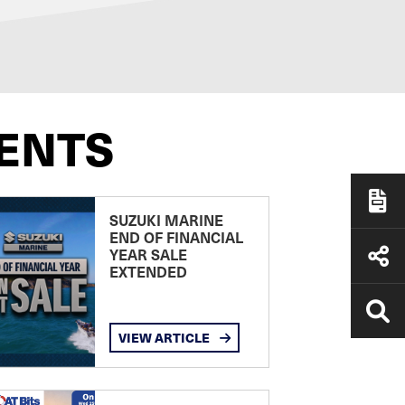
ENTS
SUZUKI MARINE
END OF FINANCIAL
YEAR SALE
EXTENDED
VIEW ARTICLE