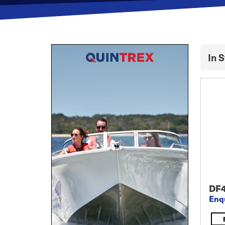
In 
DF
Enq