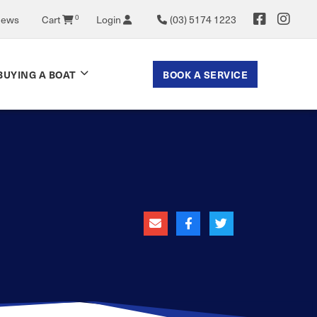
0
News
Cart
Login
(03) 5174 1223
BOOK A SERVICE
BUYING A BOAT