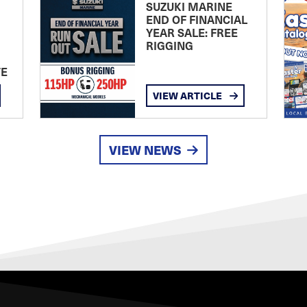
SUZUKI MARINE
END OF FINANCIAL
YEAR SALE: FREE
RIGGING
TE
VIEW ARTICLE
VIEW NEWS