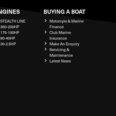
NGINES
BUYING A BOAT
STEALTH LINE
Motorcyle & Marine
350-200HP
Finance
175-100HP
Club Marine
90-40HP
Insurance
30-2.5HP
Make An Enquiry
Servicing &
Maintenance
Latest News