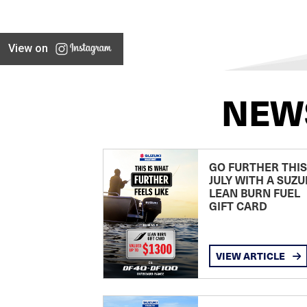
View on
NEW
GO FURTHER THIS
JULY WITH A SUZU
LEAN BURN FUEL
GIFT CARD
VIEW ARTICLE