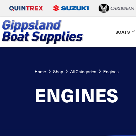
BOATS
Home
Shop
All Categories
Engines
ENGINES