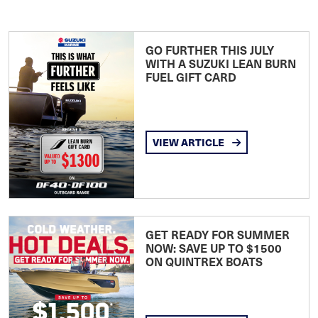
GO FURTHER THIS JULY
WITH A SUZUKI LEAN BURN
FUEL GIFT CARD
VIEW ARTICLE
GET READY FOR SUMMER
NOW: SAVE UP TO $1500
ON QUINTREX BOATS