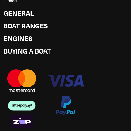
Closed
GENERAL
BOAT RANGES
ENGINES
BUYING A BOAT