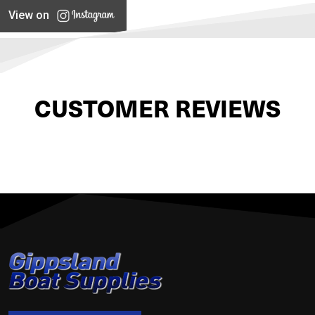
View on
CUSTOMER REVIEWS