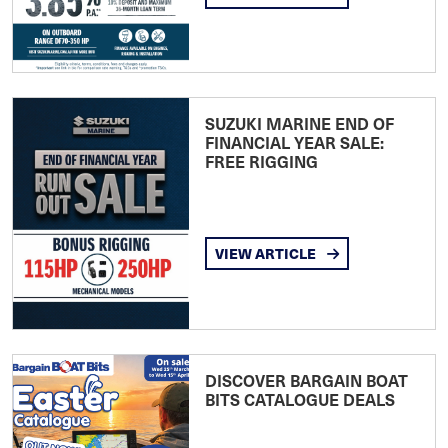
SUZUKI MARINE END OF
FINANCIAL YEAR SALE:
FREE RIGGING
VIEW ARTICLE
DISCOVER BARGAIN BOAT
BITS CATALOGUE DEALS