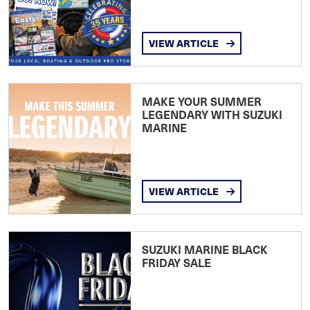
VIEW ARTICLE
MAKE YOUR SUMMER
LEGENDARY WITH SUZUKI
MARINE
VIEW ARTICLE
SUZUKI MARINE BLACK
FRIDAY SALE