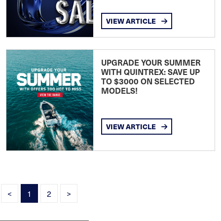
VIEW ARTICLE
UPGRADE YOUR SUMMER
WITH QUINTREX: SAVE UP
TO $3000 ON SELECTED
MODELS!
VIEW ARTICLE
<
1
2
>