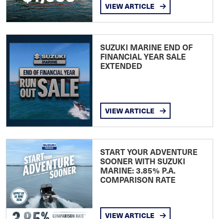
VIEW ARTICLE
SUZUKI MARINE END OF
FINANCIAL YEAR SALE
EXTENDED
VIEW ARTICLE
START YOUR ADVENTURE
SOONER WITH SUZUKI
MARINE: 3.85% P.A.
COMPARISON RATE
VIEW ARTICLE