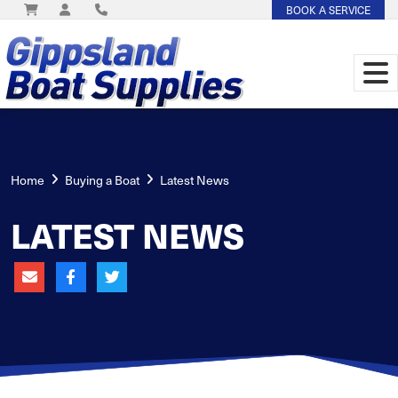
BOOK A SERVICE
Home
Buying a Boat
Latest News
LATEST NEWS