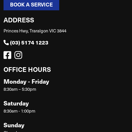
BOOK A SERVICE
ADDRESS
Princes Hwy, Traralgon VIC 3844
(03) 5174 1223
OFFICE HOURS
Monday - Friday
8:30am – 5:30pm
Saturday
8:30am - 1:00pm
Sunday