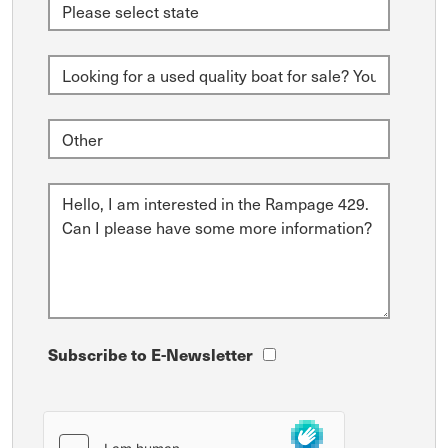
Subscribe to E-Newsletter