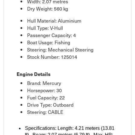
Width: 2.07 metres
Dry Weight: 560 kg
Hull Material: Aluminium
Hull Type: V-Hull
Passenger Capacity: 4
Boat Usage: Fishing
Steering: Mechanical Steering
Stock Number: 125014
Engine Details
Brand: Mercury
Horsepower: 30
Fuel Capacity: 22
Drive Type: Outboard
Steering: CABLE
Specifications: Length: 4.21 meters (13.81
ft)
Beam: 2.07 meters (6.79 ft)
Max. HP: