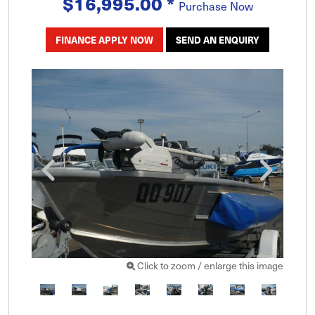
$16,995.00
*
Purchase Now
FINANCE APPLY NOW
SEND AN ENQUIRY
Click to zoom / enlarge this image