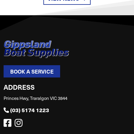
BOOK A SERVICE
ADDRESS
Princes Hwy, Traralgon VIC 3844
(03) 5174 1223