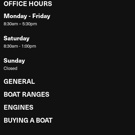
OFFICE HOURS
Monday - Friday
8:30am – 5:30pm
Saturday
8:30am - 1:00pm
Sunday
Closed
GENERAL
BOAT RANGES
ENGINES
BUYING A BOAT