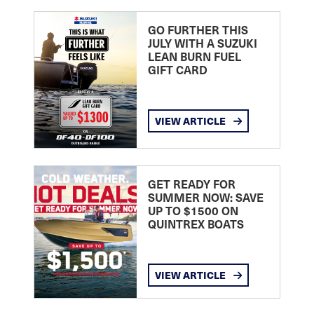
GO FURTHER THIS
JULY WITH A SUZUKI
LEAN BURN FUEL
GIFT CARD
VIEW ARTICLE
GET READY FOR
SUMMER NOW: SAVE
UP TO $1500 ON
QUINTREX BOATS
VIEW ARTICLE