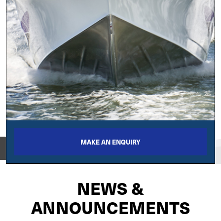
MAKE AN ENQUIRY
View on
NEWS &
ANNOUNCEMENTS