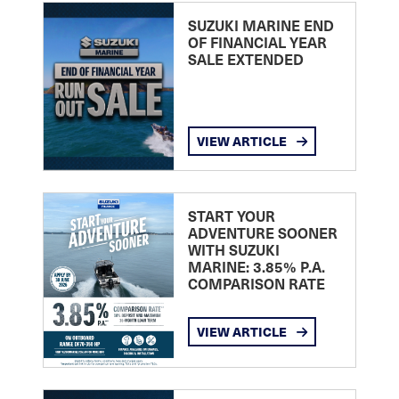
SUZUKI MARINE END
OF FINANCIAL YEAR
SALE EXTENDED
VIEW ARTICLE
START YOUR
ADVENTURE SOONER
WITH SUZUKI
MARINE: 3.85% P.A.
COMPARISON RATE
VIEW ARTICLE