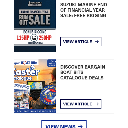
SUZUKI MARINE END
OF FINANCIAL YEAR
SALE: FREE RIGGING
VIEW ARTICLE
DISCOVER BARGAIN
BOAT BITS
CATALOGUE DEALS
VIEW ARTICLE
VIEW NEWS