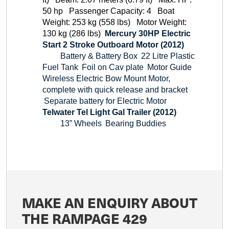
50 hp
Passenger Capacity: 4
Boat
Weight: 253 kg (558 lbs)
Motor Weight:
130 kg (286 lbs)
Mercury 30HP Electric
Start 2 Stroke Outboard Motor (2012)
Battery & Battery Box
22 Litre Plastic
Fuel Tank
Foil on Cav plate
Motor Guide
Wireless Electric Bow Mount Motor,
complete with quick release and bracket
Separate battery for Electric Motor
Telwater Tel Light Gal Trailer (2012)
13” Wheels
Bearing Buddies
MAKE AN ENQUIRY ABOUT
THE RAMPAGE 429