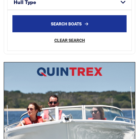
Hull Type
SEARCH BOATS
CLEAR SEARCH