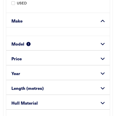
USED
Make
Model
Price
Year
Length (metres)
Hull Material