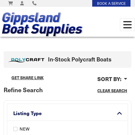
BOOK A SERVICE
In-Stock
Polycraft
Boats
GET SHARE LINK
SORT BY:
Refine Search
CLEAR SEARCH
Listing Type
NEW