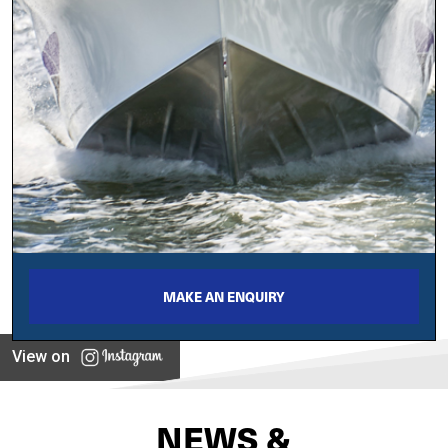
MAKE AN ENQUIRY
View on
NEWS &