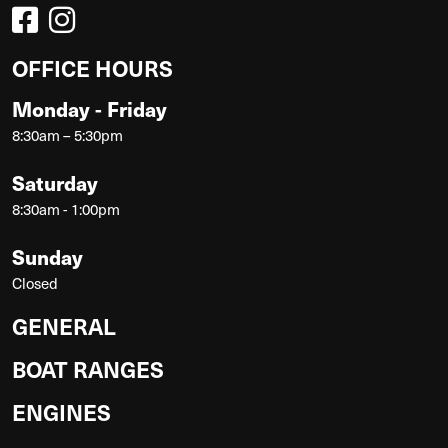
OFFICE HOURS
Monday - Friday
8:30am – 5:30pm
Saturday
8:30am - 1:00pm
Sunday
Closed
GENERAL
BOAT RANGES
ENGINES