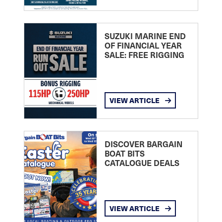
SUZUKI MARINE END
OF FINANCIAL YEAR
SALE: FREE RIGGING
VIEW ARTICLE
DISCOVER BARGAIN
BOAT BITS
CATALOGUE DEALS
VIEW ARTICLE