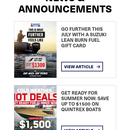
ANNOUNCEMENTS
GO FURTHER THIS
JULY WITH A SUZUKI
LEAN BURN FUEL
GIFT CARD
VIEW ARTICLE
GET READY FOR
SUMMER NOW: SAVE
UP TO $1500 ON
QUINTREX BOATS