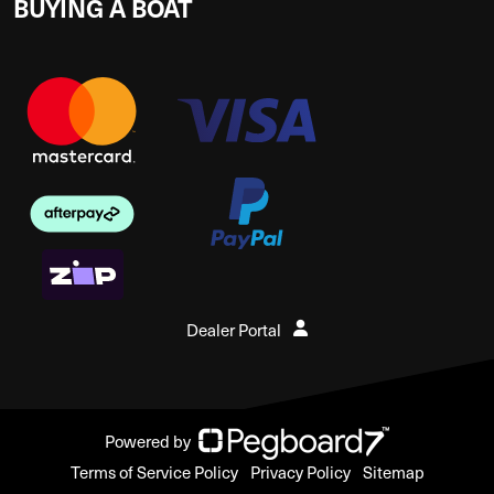
BUYING A BOAT
Dealer Portal
Powered by
Terms of Service Policy
Privacy Policy
Sitemap