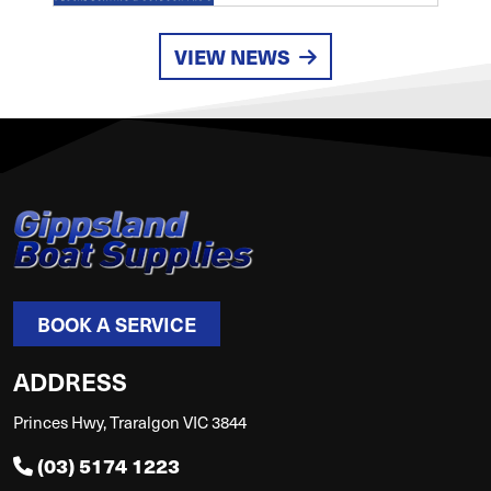
VIEW NEWS
BOOK A SERVICE
ADDRESS
Princes Hwy, Traralgon VIC 3844
(03) 5174 1223