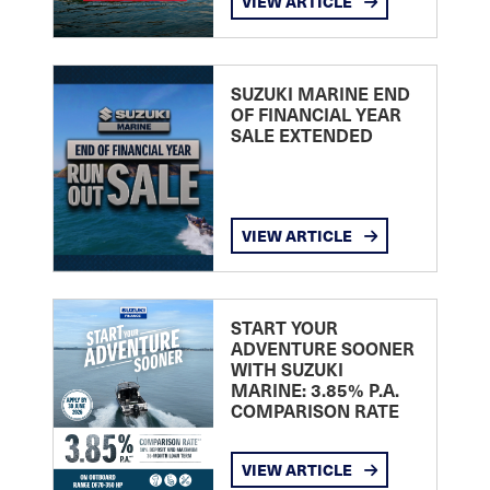
VIEW ARTICLE
SUZUKI MARINE END
OF FINANCIAL YEAR
SALE EXTENDED
VIEW ARTICLE
START YOUR
ADVENTURE SOONER
WITH SUZUKI
MARINE: 3.85% P.A.
COMPARISON RATE
VIEW ARTICLE