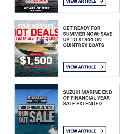
VIEW ARTICLE
GET READY FOR
SUMMER NOW: SAVE
UP TO $1500 ON
QUINTREX BOATS
VIEW ARTICLE
SUZUKI MARINE END
OF FINANCIAL YEAR
SALE EXTENDED
VIEW ARTICLE