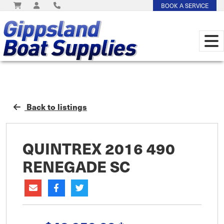
BOOK A SERVICE
Back to listings
QUINTREX 2016 490
RENEGADE SC