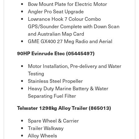
Bow Mount Plate for Electric Motor
Angler Pro Seat Upgrade
Lowrance Hook 7 Colour Combo
GPS/Sounder Complete with Down Scan
and Australian Map Card
GME GX400 27 Meg Radio and Aerial
90HP Evinrude Etec (05445497)
Motor Installation, Pre-delivery and Water
Testing
Stainless Steel Propeller
Heavy Duty Marine Battery & Water
Separating Fuel Filter
Telwater 1298kg Alloy Trailer (865013)
Spare Wheel & Carrier
Trailer Walkway
Alloy Wheels