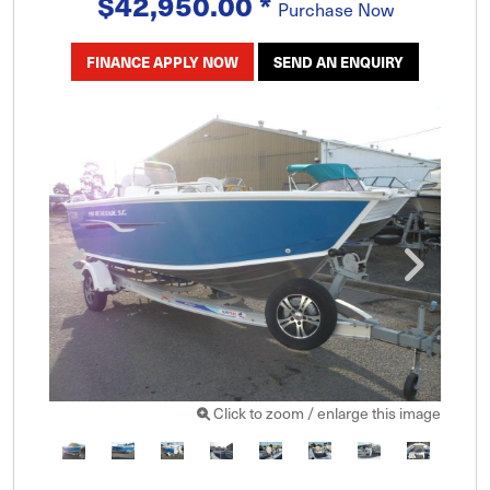
$42,950.00
*
Purchase Now
FINANCE APPLY NOW
SEND AN ENQUIRY
Click to zoom / enlarge this image