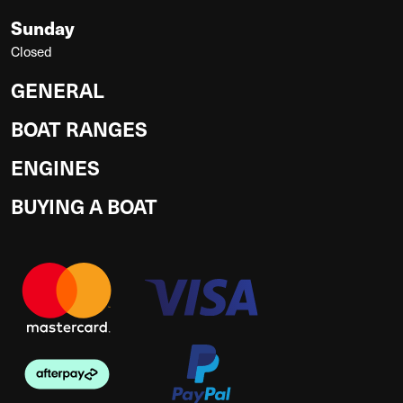
Sunday
Closed
GENERAL
BOAT RANGES
ENGINES
BUYING A BOAT