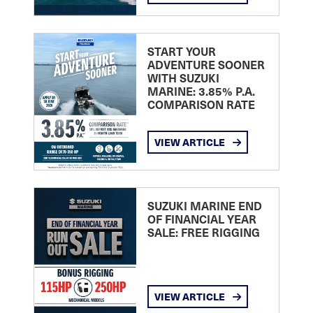
START YOUR
ADVENTURE SOONER
WITH SUZUKI
MARINE: 3.85% P.A.
COMPARISON RATE
VIEW ARTICLE
SUZUKI MARINE END
OF FINANCIAL YEAR
SALE: FREE RIGGING
VIEW ARTICLE