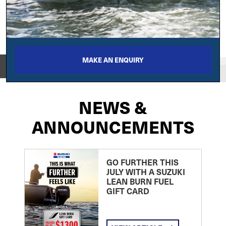
MAKE AN ENQUIRY
View on
NEWS &
ANNOUNCEMENTS
GO FURTHER THIS
JULY WITH A SUZUKI
LEAN BURN FUEL
GIFT CARD