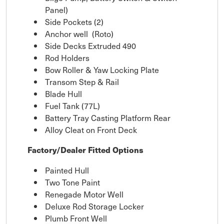
Panel)
Side Pockets (2)
Anchor well (Roto)
Side Decks Extruded 490
Rod Holders
Bow Roller & Yaw Locking Plate
Transom Step & Rail
Blade Hull
Fuel Tank (77L)
Battery Tray Casting Platform Rear
Alloy Cleat on Front Deck
Factory/Dealer Fitted Options
Painted Hull
Two Tone Paint
Renegade Motor Well
Deluxe Rod Storage Locker
Plumb Front Well