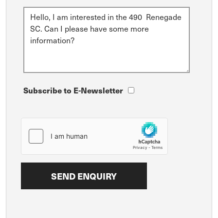
Subscribe to E-Newsletter