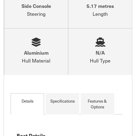
Side Console
5.17 metres
Steering
Length
Aluminium
N/A
Hull Material
Hull Type
Details
Specifications
Features &
Options
Boat Details