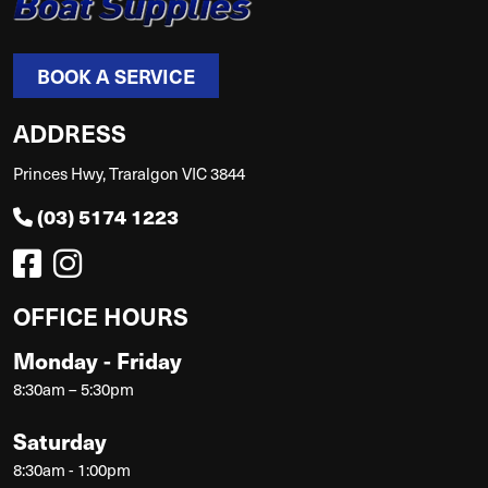
BOOK A SERVICE
ADDRESS
Princes Hwy, Traralgon VIC 3844
(03) 5174 1223
OFFICE HOURS
Monday - Friday
8:30am – 5:30pm
Saturday
8:30am - 1:00pm