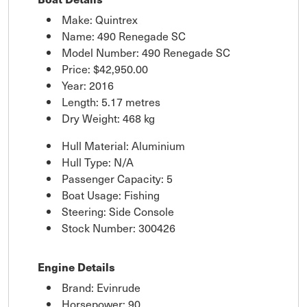
Make: Quintrex
Name: 490 Renegade SC
Model Number: 490 Renegade SC
Price:
$42,950.00
Year: 2016
Length: 5.17 metres
Dry Weight: 468 kg
Hull Material: Aluminium
Hull Type: N/A
Passenger Capacity: 5
Boat Usage: Fishing
Steering: Side Console
Stock Number: 300426
Engine Details
Brand: Evinrude
Horsepower: 90