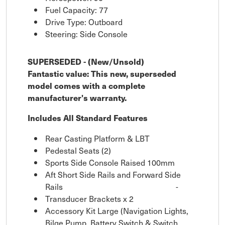
Fuel Capacity: 77
Drive Type: Outboard
Steering: Side Console
SUPERSEDED - (New/Unsold)
Fantastic value: This new, superseded
model comes with a complete
manufacturer's warranty.
Includes All Standard Features
Rear Casting Platform & LBT
Pedestal Seats (2)
Sports Side Console Raised 100mm
Aft Short Side Rails and Forward Side
Rails
-
Transducer Brackets x 2
Accessory Kit Large (Navigation Lights,
Bilge Pump, Battery Switch & Switch