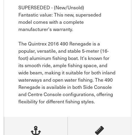
SUPERSEDED - (New/Unsold)

Fantastic value: This new, superseded 
model comes with a complete 
manufacturer's warranty.

The Quintrex 2016 490 Renegade is a 
popular, versatile, and stable 5-meter (16-
foot) aluminum fishing boat. It's known for 
its smooth ride, ample fishing space, and 
wide beam, making it suitable for both inland 
waterways and open water fishing. The 490 
Renegade is available in both Side Console 
and Centre Console configurations, offering 
flexibility for different fishing styles.