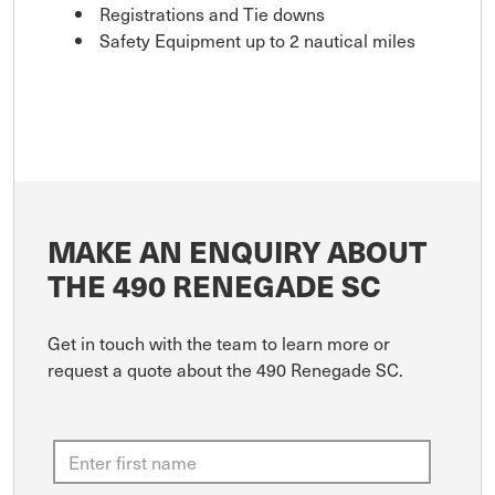
Registrations and Tie downs
Safety Equipment up to 2 nautical miles
MAKE AN ENQUIRY ABOUT
THE 490 RENEGADE SC
Get in touch with the team to learn more or
request a quote about the 490 Renegade SC.