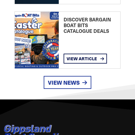
DISCOVER BARGAIN
BOAT BITS
CATALOGUE DEALS
VIEW ARTICLE
VIEW NEWS