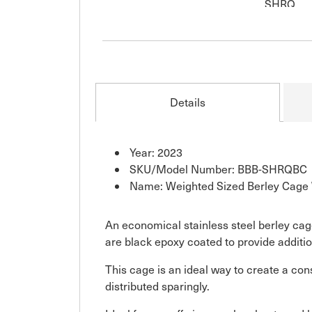
Details
Year: 2023
SKU/Model Number: BBB-SHRQBC
Name: Weighted Sized Berley Cage 
An economical stainless steel berley cag
are black epoxy coated to provide additi
This cage is an ideal way to create a cons
distributed sparingly.