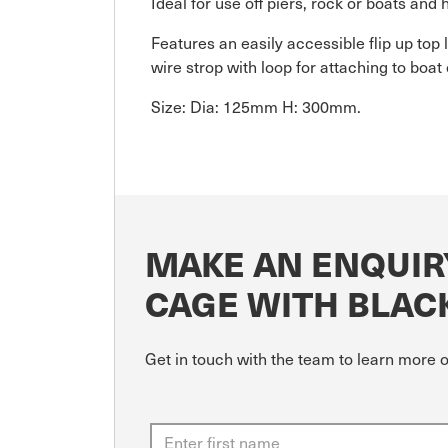
Ideal for use off piers, rock or boats and
Features an easily accessible flip up top l
wire strop with loop for attaching to boat o
Size: Dia: 125mm H: 300mm.
MAKE AN ENQUIR
CAGE WITH BLAC
Get in touch with the team to learn more 