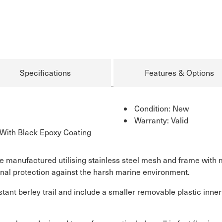
Specifications
Features & Options
Condition: New
Warranty: Valid
With Black Epoxy Coating
e manufactured utilising stainless steel mesh and frame with 
onal protection against the harsh marine environment.
tant berley trail and include a smaller removable plastic inner