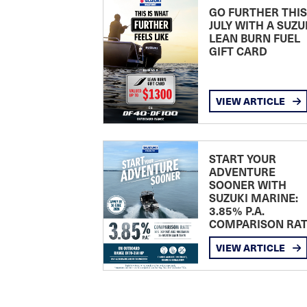
GO FURTHER THIS
JULY WITH A SUZU
LEAN BURN FUEL
GIFT CARD
VIEW ARTICLE
START YOUR
ADVENTURE
SOONER WITH
SUZUKI MARINE:
3.85% P.A.
COMPARISON RA
VIEW ARTICLE