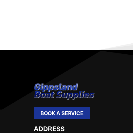
BOOK A SERVICE
ADDRESS