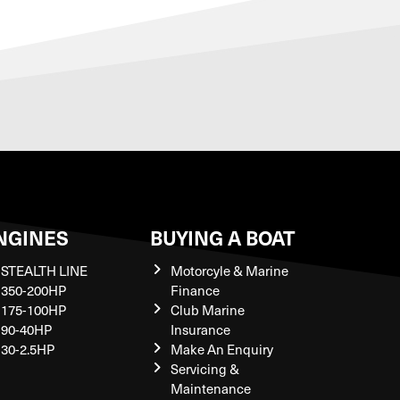
NGINES
BUYING A BOAT
STEALTH LINE
Motorcyle & Marine
350-200HP
Finance
175-100HP
Club Marine
90-40HP
Insurance
30-2.5HP
Make An Enquiry
Servicing &
Maintenance