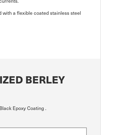
currents.
d with a flexible coated stainless steel
IZED BERLEY
Black Epoxy Coating .