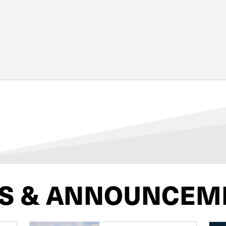
S & ANNOUNCEM