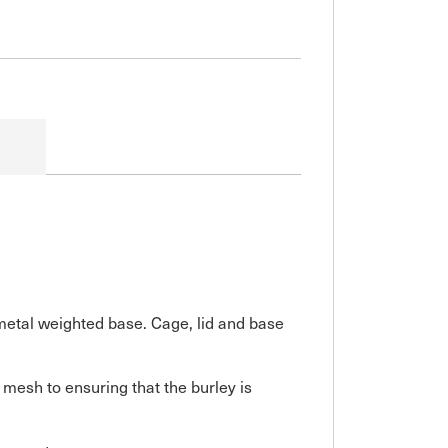
metal weighted base. Cage, lid and base
 mesh to ensuring that the burley is