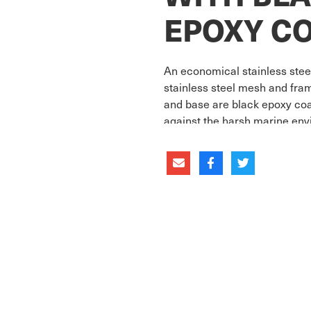
EPOXY C
An economical stainless stee
stainless steel mesh and fra
and base are black epoxy coat
against the harsh marine env