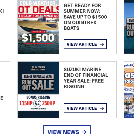
GET READY FOR
KI
SUMMER NOW:
SAVE UP TO $1500
ON QUINTREX
BOATS
VIEW ARTICLE
SUZUKI MARINE
END OF FINANCIAL
YEAR SALE: FREE
RIGGING
TE
VIEW ARTICLE
VIEW NEWS