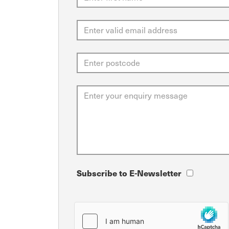
Subscribe to E-Newsletter