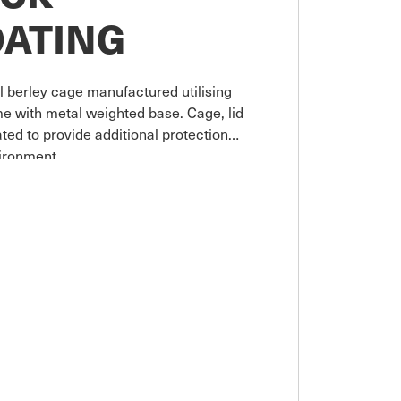
OATING
l berley cage manufactured utilising
me with metal weighted base. Cage, lid
ed to provide additional protection
ironment.