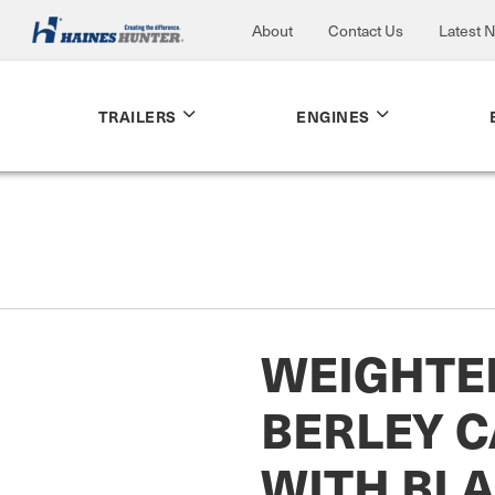
About
Contact Us
Latest 
TRAILERS
ENGINES
WEIGHTE
BERLEY 
WITH BL