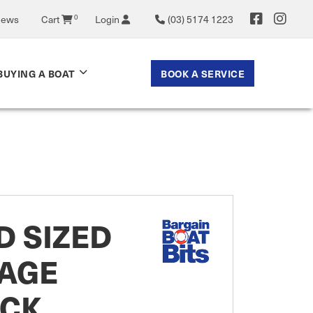
0
News
Cart
Login
(03) 5174 1223
BOOK A SERVICE
BUYING A BOAT
D SIZED
CAGE
ACK