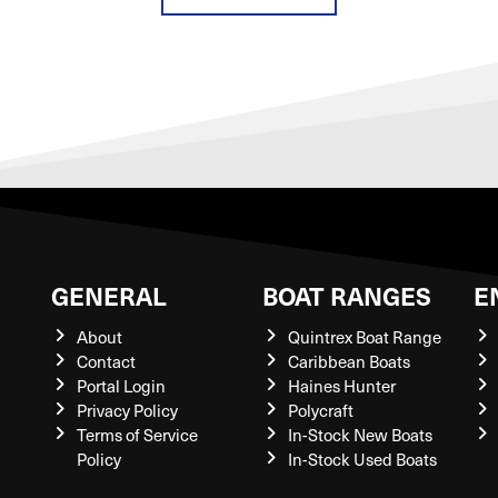
GENERAL
BOAT RANGES
E
About
Quintrex Boat Range
Contact
Caribbean Boats
Portal Login
Haines Hunter
Privacy Policy
Polycraft
Terms of Service
In-Stock New Boats
Policy
In-Stock Used Boats