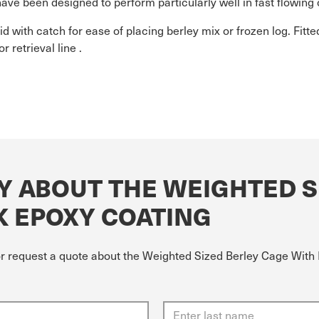
 have been designed to perform particularly well in fast flowing 
id with catch for ease of placing berley mix or frozen log. Fitte
r retrieval line .
Y ABOUT THE WEIGHTED S
K EPOXY COATING
or request a quote about the Weighted Sized Berley Cage With 