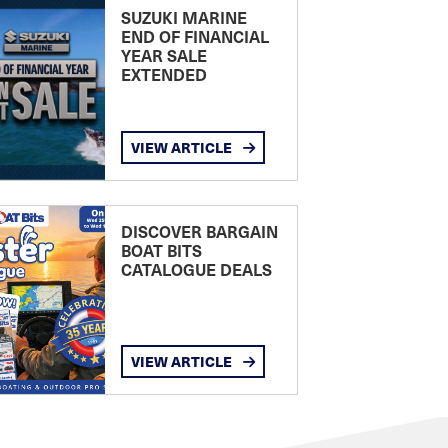
SUZUKI MARINE
END OF FINANCIAL
YEAR SALE
EXTENDED
VIEW ARTICLE
DISCOVER BARGAIN
BOAT BITS
CATALOGUE DEALS
VIEW ARTICLE