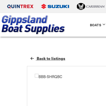
BOATS
Back to listings