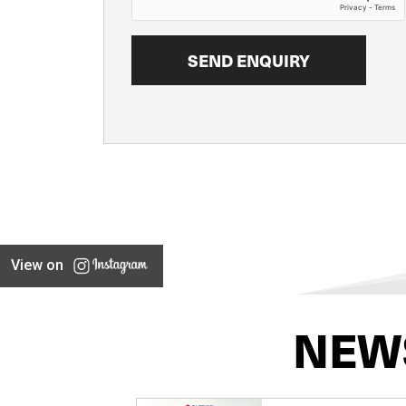
View on
NEW