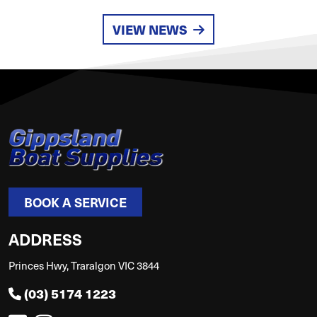
VIEW NEWS
BOOK A SERVICE
ADDRESS
Princes Hwy, Traralgon VIC 3844
(03) 5174 1223