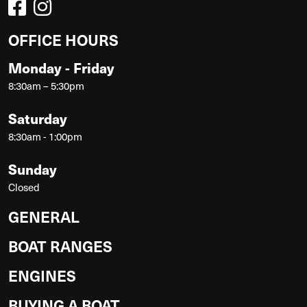
OFFICE HOURS
Monday - Friday
8:30am – 5:30pm
Saturday
8:30am - 1:00pm
Sunday
Closed
GENERAL
BOAT RANGES
ENGINES
BUYING A BOAT