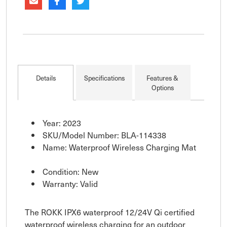
Details
Specifications
Features &
Options
Year: 2023
SKU/Model Number: BLA-114338
Name: Waterproof Wireless Charging Mat
Condition: New
Warranty: Valid
The ROKK IPX6 waterproof 12/24V Qi certified
waterproof wireless charging for an outdoor