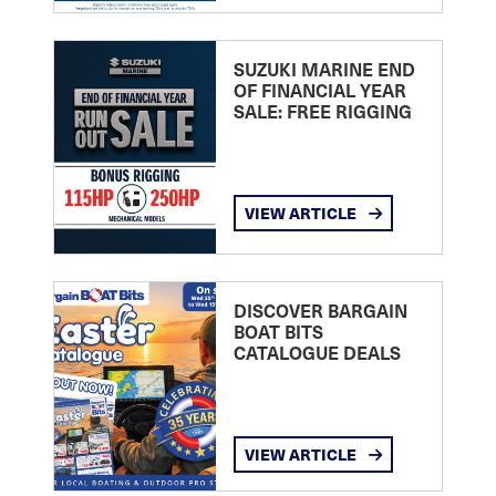
SUZUKI MARINE END
OF FINANCIAL YEAR
SALE: FREE RIGGING
VIEW ARTICLE
DISCOVER BARGAIN
BOAT BITS
CATALOGUE DEALS
VIEW ARTICLE