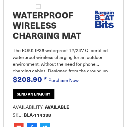
WATERPROOF
WIRELESS
CHARGING MAT
The ROKK IPX6 waterproof 12/24V Qi certified
waterproof wireless charging for an outdoor
environment, without the need for phone
charging cables. Designed from the ground up,
$208.90
*
this is the world''s first waterproof wireless
Purchase Now
charge system created specifically
SEND AN ENQUIRY
AVAILABILITY:
AVAILABLE
SKU:
BLA-114338