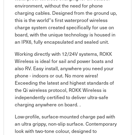
environment, without the need for phone
charging cables. Designed from the ground up,
this is the world''s first waterproof wireless
charge system created specifically for use on
board, with the unique technology is housed in
an IPX6, fully encapsulated and sealed unit.
Working directly with 12/24V systems, ROKK
Wireless is ideal for sail and power boats and
also RV. Easy install, anywhere you need your
phone - indoors or out. No more wires!
Exceeding the latest and highest standards of
the Qi wireless protocol, ROKK Wireless is
independently certified to deliver ultra-safe
charging anywhere on board. .
Low-profile, surface-mounted charge pad with
an ultra grippy, non-slip surface. Contemporary
look with two-tone colour, designed to