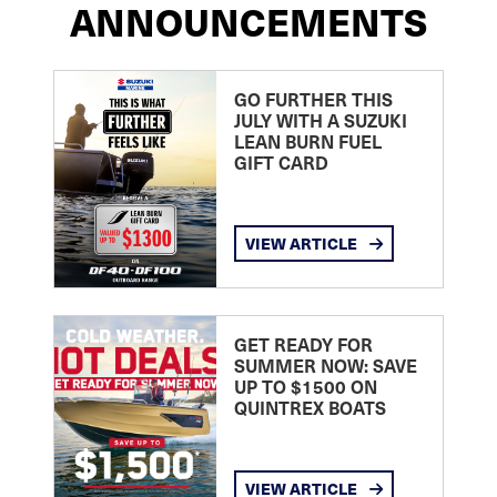
ANNOUNCEMENTS
GO FURTHER THIS
JULY WITH A SUZUKI
LEAN BURN FUEL
GIFT CARD
VIEW ARTICLE
GET READY FOR
SUMMER NOW: SAVE
UP TO $1500 ON
QUINTREX BOATS
VIEW ARTICLE