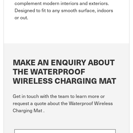
complement modern interiors and exteriors.
Designed to fit to any smooth surface, indoors
or out.
MAKE AN ENQUIRY ABOUT
THE WATERPROOF
WIRELESS CHARGING MAT
Get in touch with the team to learn more or
request a quote about the Waterproof Wireless
Charging Mat .