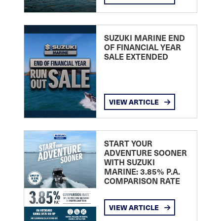
SUZUKI MARINE END
OF FINANCIAL YEAR
SALE EXTENDED
VIEW ARTICLE
START YOUR
ADVENTURE SOONER
WITH SUZUKI
MARINE: 3.85% P.A.
COMPARISON RATE
VIEW ARTICLE