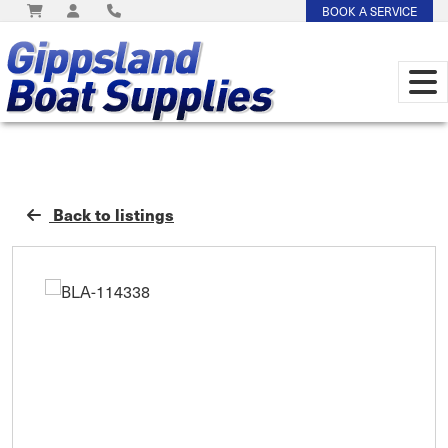
BOOK A SERVICE
Back to listings