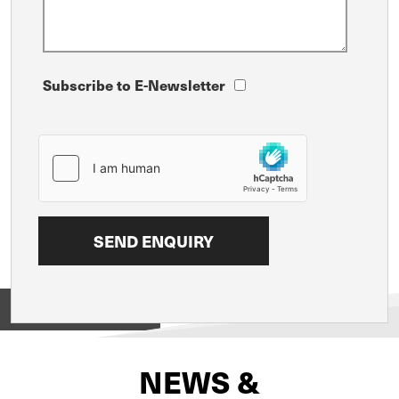
Subscribe to E-Newsletter
View on
NEWS &