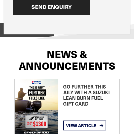
View on
NEWS &
ANNOUNCEMENTS
GO FURTHER THIS
JULY WITH A SUZUKI
LEAN BURN FUEL
GIFT CARD
VIEW ARTICLE