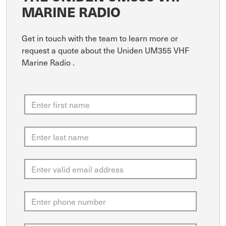
MARINE RADIO
Get in touch with the team to learn more or
request a quote about the Uniden UM355 VHF
Marine Radio .