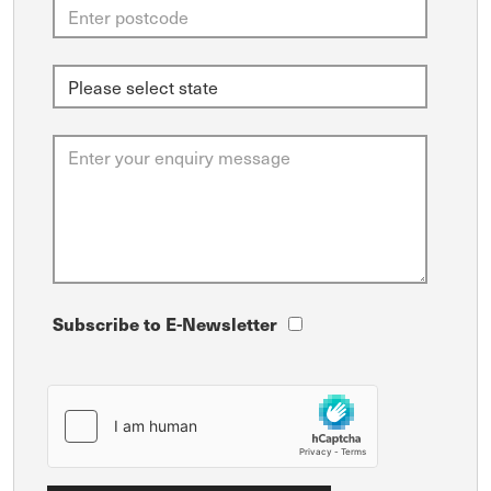
Subscribe to E-Newsletter