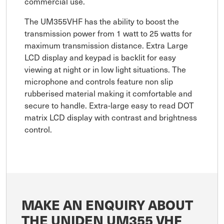
commercial use.
The UM355VHF has the ability to boost the
transmission power from 1 watt to 25 watts for
maximum transmission distance. Extra Large
LCD display and keypad is backlit for easy
viewing at night or in low light situations. The
microphone and controls feature non slip
rubberised material making it comfortable and
secure to handle. Extra-large easy to read DOT
matrix LCD display with contrast and brightness
control.
MAKE AN ENQUIRY ABOUT
THE UNIDEN UM355 VHF