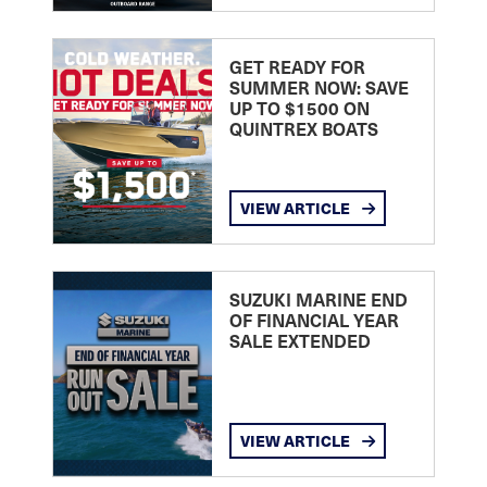
GET READY FOR
SUMMER NOW: SAVE
UP TO $1500 ON
QUINTREX BOATS
VIEW ARTICLE
SUZUKI MARINE END
OF FINANCIAL YEAR
SALE EXTENDED
VIEW ARTICLE