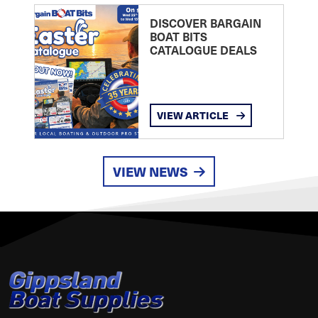
DISCOVER BARGAIN
BOAT BITS
CATALOGUE DEALS
VIEW ARTICLE
VIEW NEWS