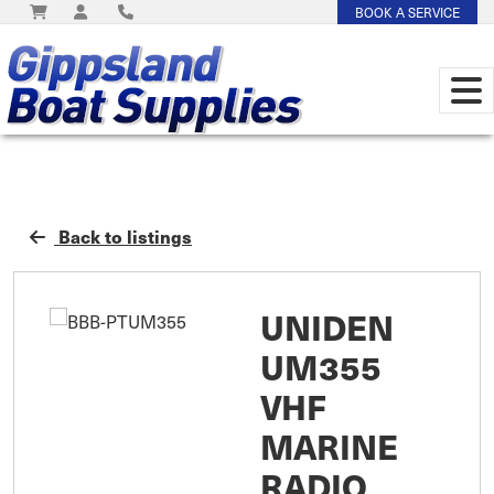
BOOK A SERVICE
Back to listings
UNIDEN
UM355
VHF
MARINE
RADIO