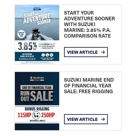
START YOUR
ADVENTURE SOONER
WITH SUZUKI
MARINE: 3.85% P.A.
COMPARISON RATE
VIEW ARTICLE
SUZUKI MARINE END
OF FINANCIAL YEAR
SALE: FREE RIGGING
VIEW ARTICLE