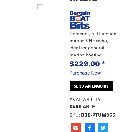
Compact, full function
marine VHF radio,
ideal for general
marine boating,
$229.00
*
fishermen and
commercial use. The
Purchase Now
UM355VHF has the
ability to boost the
SEND AN ENQUIRY
transmission power
from 1 watt to 25 watts
AVAILABILITY:
for maximum
AVAILABLE
transmission distance.
SKU:
BBB-PTUM355
Extra Large LCD
display and