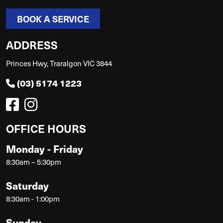
BOOK A SERVICE
ADDRESS
Princes Hwy, Traralgon VIC 3844
(03) 5174 1223
OFFICE HOURS
Monday - Friday
8:30am – 5:30pm
Saturday
8:30am - 1:00pm
Sunday