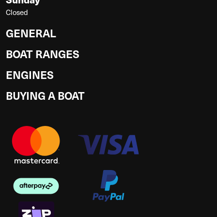
Closed
GENERAL
BOAT RANGES
ENGINES
BUYING A BOAT