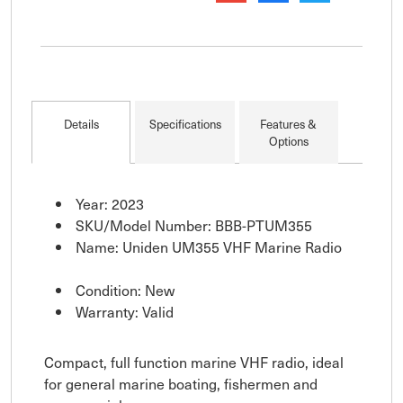
Details
Specifications
Features &
Options
Year: 2023
SKU/Model Number: BBB-PTUM355
Name: Uniden UM355 VHF Marine Radio
Condition: New
Warranty: Valid
Compact, full function marine VHF radio, ideal
for general marine boating, fishermen and