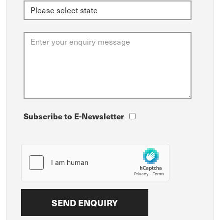
Subscribe to E-Newsletter