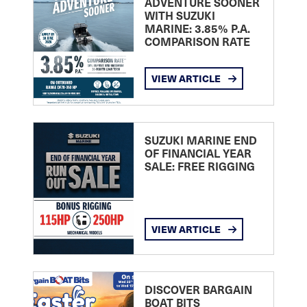
ADVENTURE SOONER
WITH SUZUKI
MARINE: 3.85% P.A.
COMPARISON RATE
VIEW ARTICLE
SUZUKI MARINE END
OF FINANCIAL YEAR
SALE: FREE RIGGING
VIEW ARTICLE
DISCOVER BARGAIN
BOAT BITS