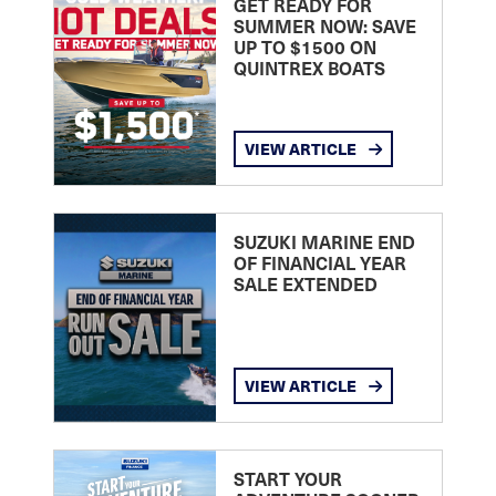
GET READY FOR
SUMMER NOW: SAVE
UP TO $1500 ON
QUINTREX BOATS
VIEW ARTICLE
SUZUKI MARINE END
OF FINANCIAL YEAR
SALE EXTENDED
VIEW ARTICLE
START YOUR