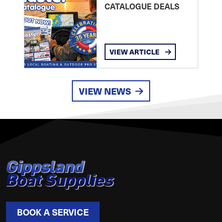
CATALOGUE DEALS
VIEW ARTICLE
VIEW NEWS
BOOK A SERVICE