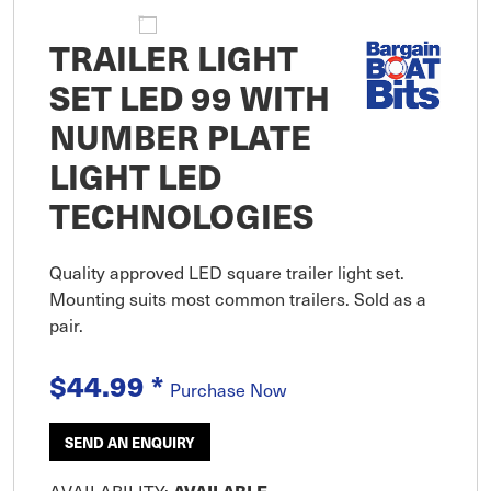
TRAILER LIGHT
SET LED 99 WITH
NUMBER PLATE
LIGHT LED
TECHNOLOGIES
Quality approved LED square trailer light set.
Mounting suits most common trailers. Sold as a
pair.
$44.99
*
Purchase Now
SEND AN ENQUIRY