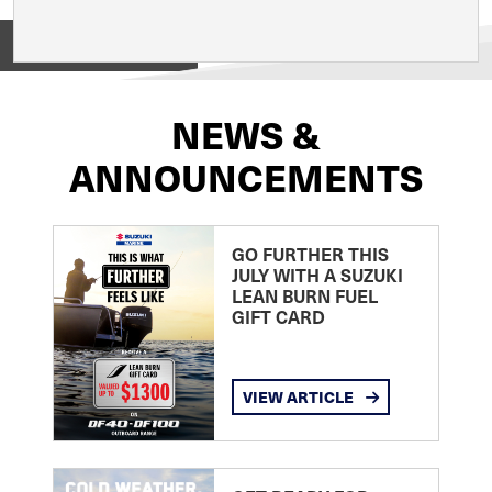
View on
NEWS &
ANNOUNCEMENTS
GO FURTHER THIS
JULY WITH A SUZUKI
LEAN BURN FUEL
GIFT CARD
VIEW ARTICLE