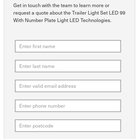
Get in touch with the team to learn more or
request a quote about the Trailer Light Set LED 99
With Number Plate Light LED Technologies.