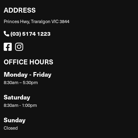
ADDRESS
Princes Hwy, Traralgon VIC 3844
(03) 5174 1223
OFFICE HOURS
Monday - Friday
8:30am – 5:30pm
Saturday
8:30am - 1:00pm
Sunday
Closed