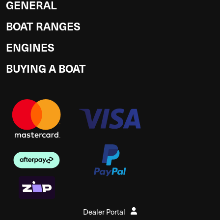
GENERAL
BOAT RANGES
ENGINES
BUYING A BOAT
Dealer Portal