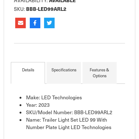
AVAILABLE
AVAILABILITY:
BBB-LED99ARL2
SKU:
Details
Specifications
Features &
Options
Make: LED Technologies
Year: 2023
SKU/Model Number: BBB-LED99ARL2
Name: Trailer Light Set LED 99 With
Number Plate Light LED Technologies