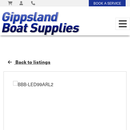
BOOK A SERVICE
Back to listings