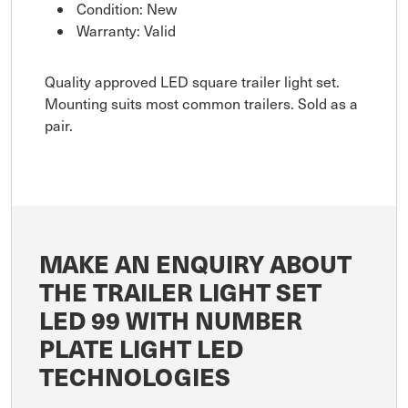
Condition: New
Warranty: Valid
Quality approved LED square trailer light set.
Mounting suits most common trailers. Sold as a
pair.
MAKE AN ENQUIRY ABOUT
THE TRAILER LIGHT SET
LED 99 WITH NUMBER
PLATE LIGHT LED
TECHNOLOGIES