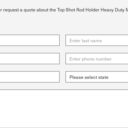
or request a quote about the Top Shot Rod Holder Heavy Duty 