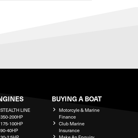
NGINES
BUYING A BOAT
STEALTH LINE
Motorcyle & Marine
350-200HP
Finance
175-100HP
Club Marine
90-40HP
Insurance
30-2.5HP
Make An Enquiry