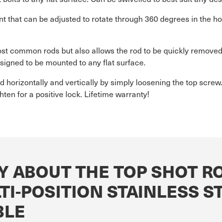
t that can be adjusted to rotate through 360 degrees in the hor
st common rods but also allows the rod to be quickly removed 
esigned to be mounted to any flat surface.
ed horizontally and vertically by simply loosening the top scre
ten for a positive lock. Lifetime warranty!
Y ABOUT THE TOP SHOT R
I-POSITION STAINLESS S
BLE