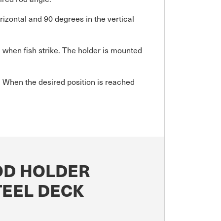
izontal and 90 degrees in the vertical
when fish strike. The holder is mounted
w. When the desired position is reached
OD HOLDER
TEEL DECK