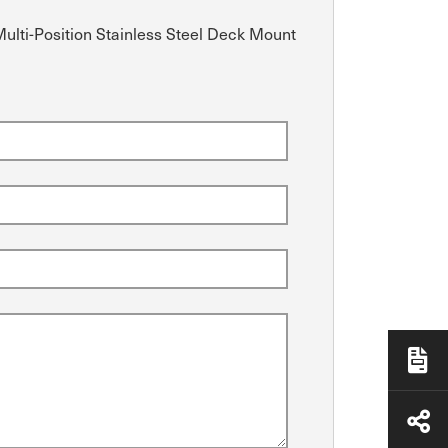
Multi-Position Stainless Steel Deck Mount