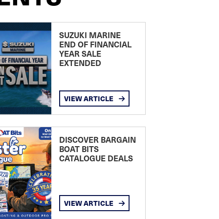
SUZUKI MARINE
END OF FINANCIAL
YEAR SALE
EXTENDED
VIEW ARTICLE
DISCOVER BARGAIN
BOAT BITS
CATALOGUE DEALS
VIEW ARTICLE