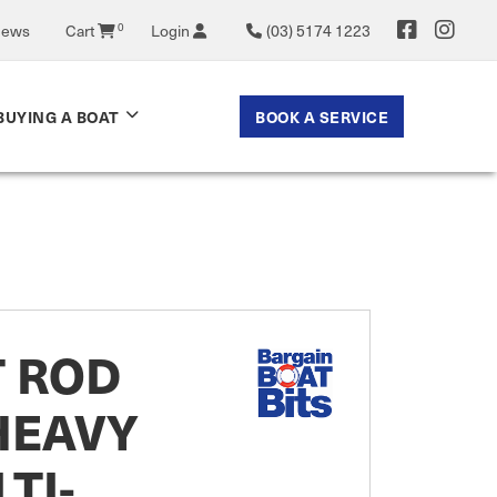
News
Cart
0
Login
(03) 5174 1223
BOOK A SERVICE
BUYING A BOAT
T ROD
HEAVY
TI-