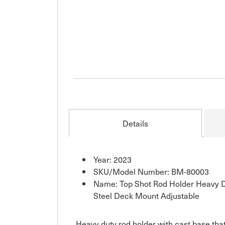
Details
Year: 2023
SKU/Model Number: BM-80003
Name: Top Shot Rod Holder Heavy Du
Steel Deck Mount Adjustable
Heavy duty rod holder with cast base that 