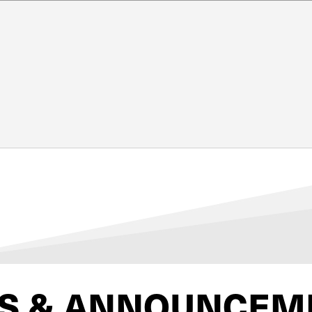
S & ANNOUNCEM