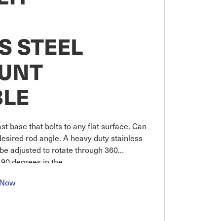
S STEEL
UNT
BLE
st base that bolts to any flat surface. Can
desired rod angle. A heavy duty stainless
be adjusted to rotate through 360
 90 degrees in the
 Now