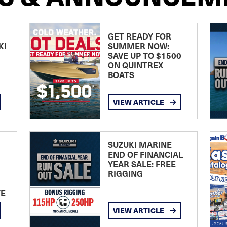
GET READY FOR
KI
SUMMER NOW:
SAVE UP TO $1500
ON QUINTREX
BOATS
VIEW ARTICLE
SUZUKI MARINE
END OF FINANCIAL
YEAR SALE: FREE
RIGGING
TE
VIEW ARTICLE