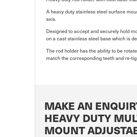
A heavy duty stainless steel surface moun
axis.
Designed to accept and securely hold mo
on a cast stainless steel base which is d
The rod holder has the ability to be rotat
match the corresponding teeth and re-tigh
MAKE AN ENQUIR
HEAVY DUTY MULT
MOUNT ADJUSTA