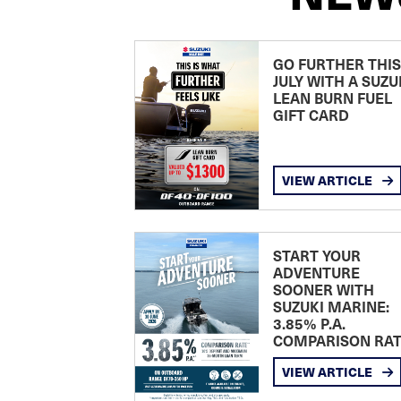
GO FURTHER THIS
JULY WITH A SUZU
LEAN BURN FUEL
GIFT CARD
VIEW ARTICLE
START YOUR
ADVENTURE
SOONER WITH
SUZUKI MARINE:
3.85% P.A.
COMPARISON RA
VIEW ARTICLE