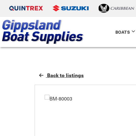
BOATS
Back to listings