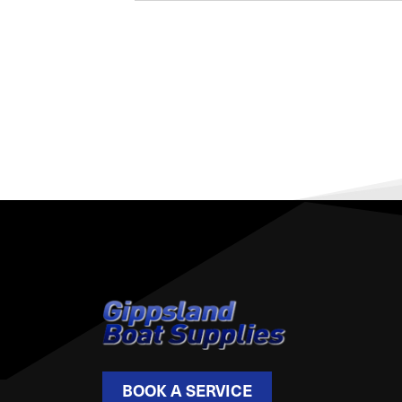
BOOK A SERVICE