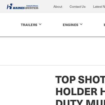
About
Contact Us
Latest 
TRAILERS
ENGINES
TOP SHO
HOLDER 
DUTY MUL