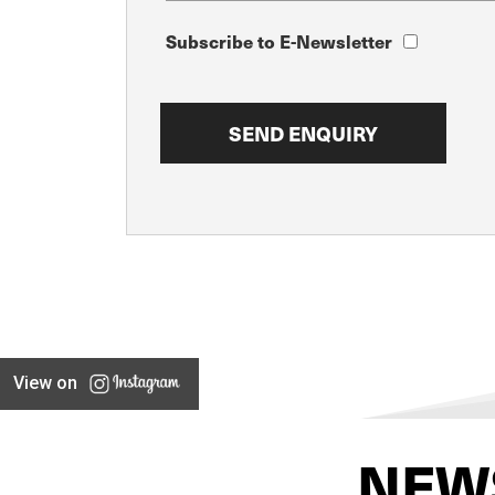
Subscribe to E-Newsletter
View on
NEW