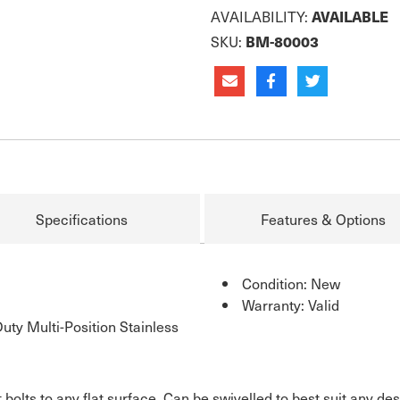
AVAILABILITY:
AVAILABLE
SKU:
BM-80003
Specifications
Features & Options
Condition: New
Warranty: Valid
ty Multi-Position Stainless
bolts to any flat surface. Can be swivelled to best suit any des