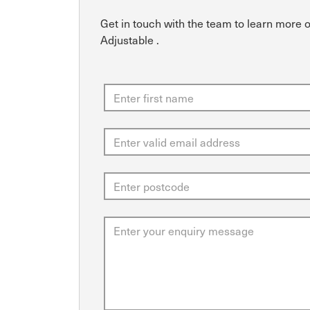
Get in touch with the team to learn more 
Adjustable .