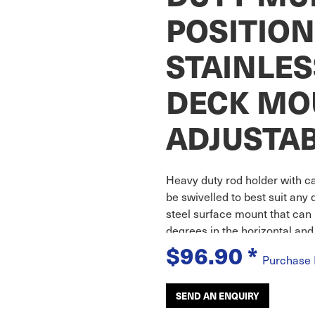
POSITION
STAINLES
DECK MO
ADJUSTA
Heavy duty rod holder with ca
be swivelled to best suit any 
steel surface mount that can 
degrees in the horizontal and
$96.90
*
Purchase
SEND AN ENQUIRY