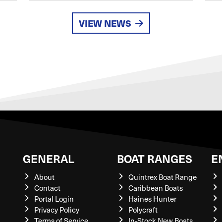
VIEW NEWS
GENERAL
BOAT RANGES
E
About
Quintrex Boat Range
Contact
Caribbean Boats
Portal Login
Haines Hunter
Privacy Policy
Polycraft
Terms of Service
In-Stock New Boats