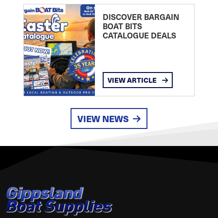
DISCOVER BARGAIN
BOAT BITS
CATALOGUE DEALS
VIEW ARTICLE
VIEW NEWS