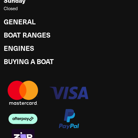
Sunday
Closed
GENERAL
BOAT RANGES
ENGINES
BUYING A BOAT