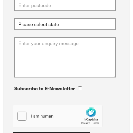
Subscribe to E-Newsletter