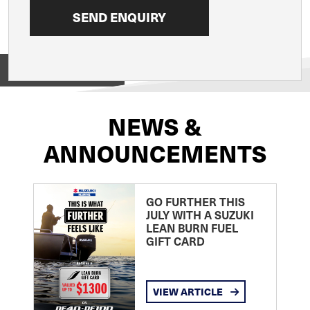
View on
NEWS &
ANNOUNCEMENTS
GO FURTHER THIS
JULY WITH A SUZUKI
LEAN BURN FUEL
GIFT CARD
VIEW ARTICLE