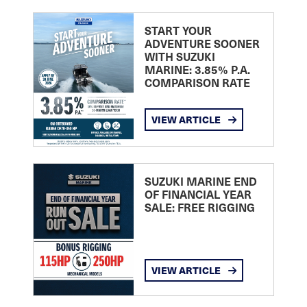
START YOUR
ADVENTURE SOONER
WITH SUZUKI
MARINE: 3.85% P.A.
COMPARISON RATE
VIEW ARTICLE
SUZUKI MARINE END
OF FINANCIAL YEAR
SALE: FREE RIGGING
VIEW ARTICLE