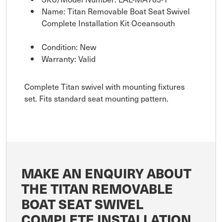
Name: Titan Removable Boat Seat Swivel
Complete Installation Kit Oceansouth
Condition: New
Warranty: Valid
Complete Titan swivel with mounting fixtures
set. Fits standard seat mounting pattern.
MAKE AN ENQUIRY ABOUT
THE TITAN REMOVABLE
BOAT SEAT SWIVEL
COMPLETE INSTALLATION