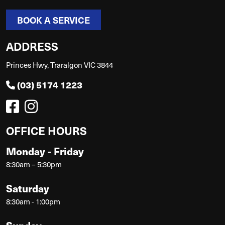
BOOK A SERVICE
ADDRESS
Princes Hwy, Traralgon VIC 3844
(03) 5174 1223
OFFICE HOURS
Monday - Friday
8:30am – 5:30pm
Saturday
8:30am - 1:00pm