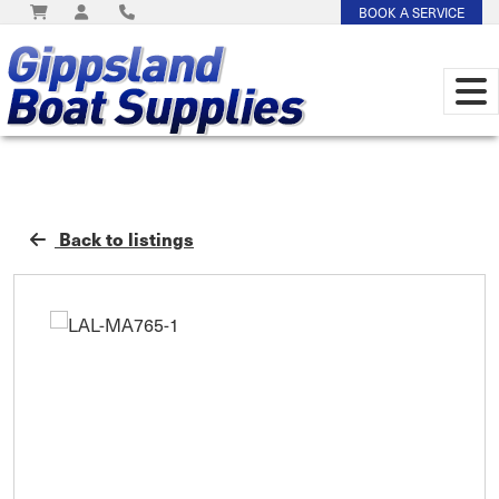
BOOK A SERVICE
Back to listings