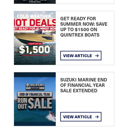
GET READY FOR
SUMMER NOW: SAVE
UP TO $1500 ON
QUINTREX BOATS
VIEW ARTICLE
SUZUKI MARINE END
OF FINANCIAL YEAR
SALE EXTENDED
VIEW ARTICLE