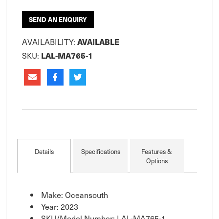
SEND AN ENQUIRY
AVAILABILITY:
AVAILABLE
SKU:
LAL-MA765-1
Details
Specifications
Features &
Options
Make: Oceansouth
Year: 2023
SKU/Model Number: LAL-MA765-1