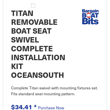
TITAN
REMOVABLE
BOAT SEAT
SWIVEL
COMPLETE
INSTALLATION
KIT
OCEANSOUTH
Complete Titan swivel with mounting fixtures set.
Fits standard seat mounting pattern.
$34.41
*
Purchase Now