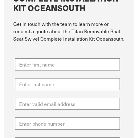
KIT OCEANSOUTH
Get in touch with the team to learn more or
request a quote about the Titan Removable Boat
Seat Swivel Complete Installation Kit Oceansouth.