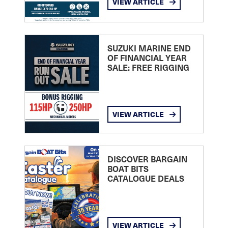
VIEW ARTICLE
SUZUKI MARINE END
OF FINANCIAL YEAR
SALE: FREE RIGGING
VIEW ARTICLE
DISCOVER BARGAIN
BOAT BITS
CATALOGUE DEALS
VIEW ARTICLE