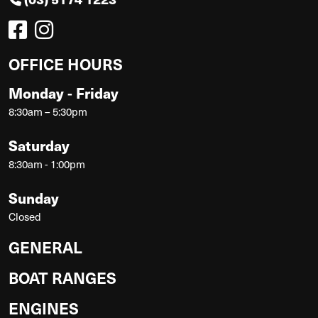
OFFICE HOURS
Monday - Friday
8:30am – 5:30pm
Saturday
8:30am - 1:00pm
Sunday
Closed
GENERAL
BOAT RANGES
ENGINES