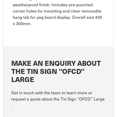
weatherproof finish. Includes pre-punched
corner holes for mounting and clear removable
hang tab for peg board display. Overall size 430
x 300mm.
MAKE AN ENQUIRY ABOUT
THE TIN SIGN ''OFCD''
LARGE
Get in touch with the team to learn more or
request a quote about the Tin Sign ''OFCD'' Large
.