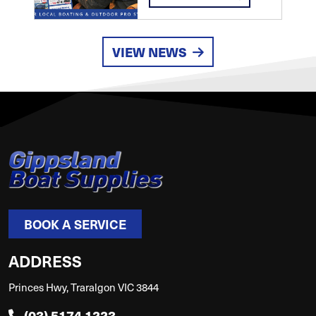
VIEW NEWS
BOOK A SERVICE
ADDRESS
Princes Hwy, Traralgon VIC 3844
(03) 5174 1223