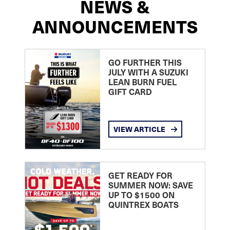
NEWS &
ANNOUNCEMENTS
GO FURTHER THIS
JULY WITH A SUZUKI
LEAN BURN FUEL
GIFT CARD
VIEW ARTICLE
GET READY FOR
SUMMER NOW: SAVE
UP TO $1500 ON
QUINTREX BOATS