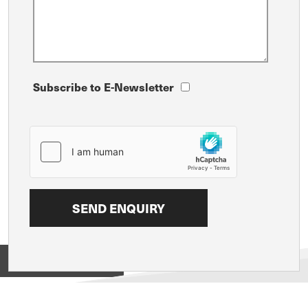
Subscribe to E-Newsletter
View on