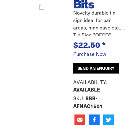
Novelty durable tin
sign ideal for bar
areas, man cave etc.
Tin Sign ''OFCD''
$22.50
*
Large Large tin sign
features rolled edges,
Purchase Now
embossed features
and durable
SEND AN ENQUIRY
weatherproof finish.
Includes pre-punched
AVAILABILITY:
corner holes for
AVAILABLE
mounting and clear
BBB-
SKU:
removable hang tab
AFNAC1501
for peg