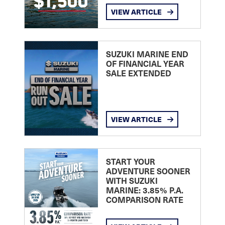
VIEW ARTICLE
SUZUKI MARINE END
OF FINANCIAL YEAR
SALE EXTENDED
VIEW ARTICLE
START YOUR
ADVENTURE SOONER
WITH SUZUKI
MARINE: 3.85% P.A.
COMPARISON RATE