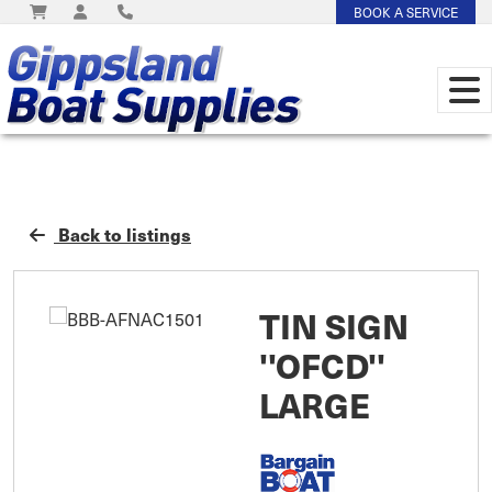
BOOK A SERVICE
Back to listings
TIN SIGN
''OFCD''
LARGE