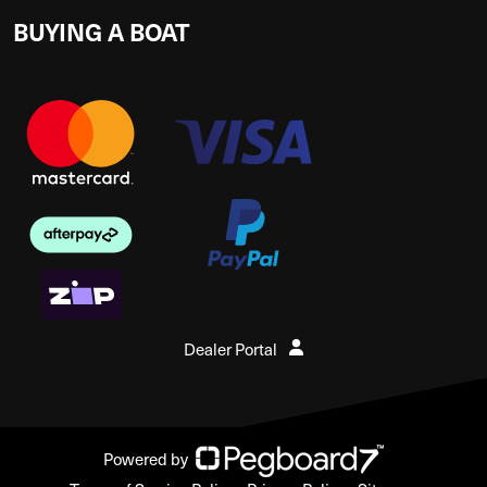
BUYING A BOAT
Dealer Portal
Powered by