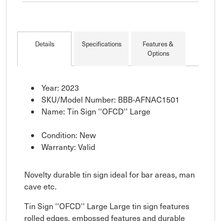
Details
Specifications
Features &
Options
Year: 2023
SKU/Model Number: BBB-AFNAC1501
Name: Tin Sign ''OFCD'' Large
Condition: New
Warranty: Valid
Novelty durable tin sign ideal for bar areas, man
cave etc.
Tin Sign ''OFCD'' Large Large tin sign features
rolled edges, embossed features and durable