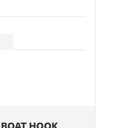
 BOAT HOOK