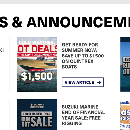
S & ANNOUNCEM
GET READY FOR
KI
SUMMER NOW:
SAVE UP TO $1500
ON QUINTREX
BOATS
VIEW ARTICLE
SUZUKI MARINE
END OF FINANCIAL
YEAR SALE: FREE
RIGGING