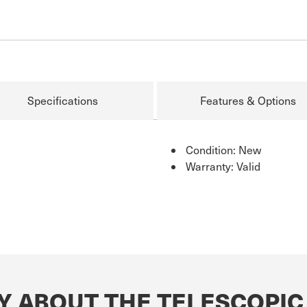
Specifications
Features & Options
Condition: New
Warranty: Valid
Y ABOUT THE TELESCOPIC