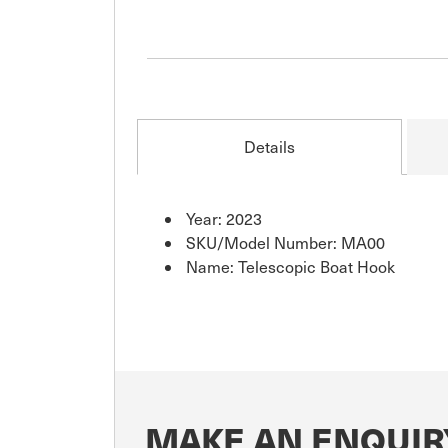
Details
Year: 2023
SKU/Model Number: MA00
Name: Telescopic Boat Hook
MAKE AN ENQUIR