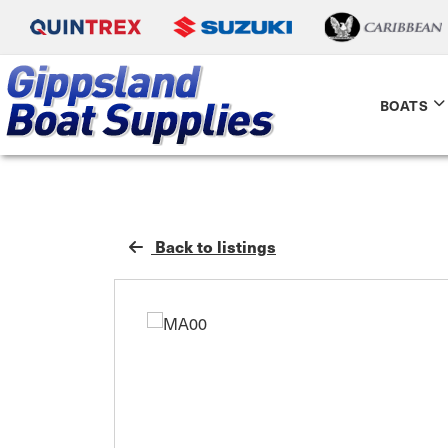
BOATS
Back to listings