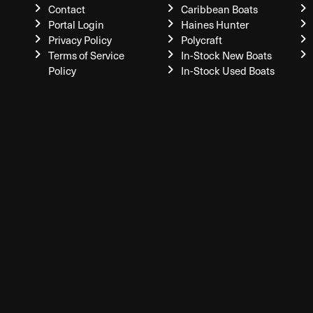
Contact
Caribbean Boats
Portal Login
Haines Hunter
Privacy Policy
Polycraft
Terms of Service
In-Stock New Boats
Policy
In-Stock Used Boats