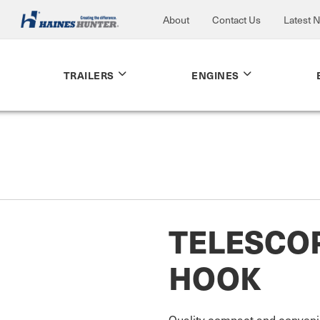
About
Contact Us
Latest 
TRAILERS
ENGINES
TELESCOP
HOOK
Quality compact and convenie