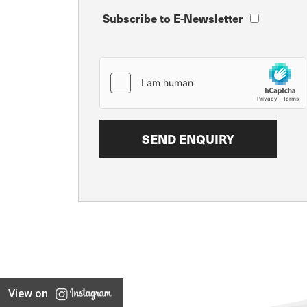
Subscribe to E-Newsletter
View on