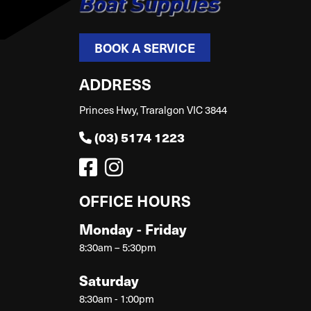
BOOK A SERVICE
ADDRESS
Princes Hwy, Traralgon VIC 3844
(03) 5174 1223
OFFICE HOURS
Monday - Friday
8:30am – 5:30pm
Saturday
8:30am - 1:00pm