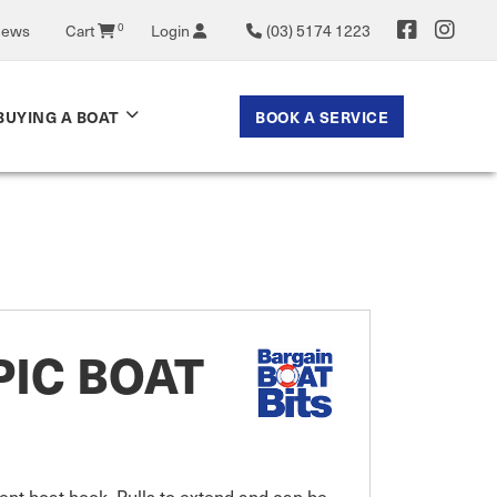
0
News
Cart
Login
(03) 5174 1223
BOOK A SERVICE
BUYING A BOAT
IC BOAT
nt boat hook. Pulls to extend and can be