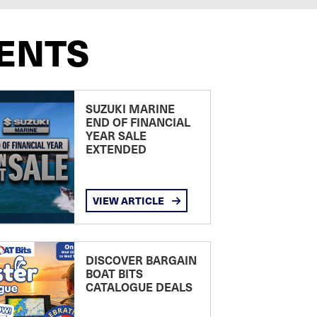
ENTS
SUZUKI MARINE
END OF FINANCIAL
YEAR SALE
EXTENDED
VIEW ARTICLE
DISCOVER BARGAIN
BOAT BITS
CATALOGUE DEALS