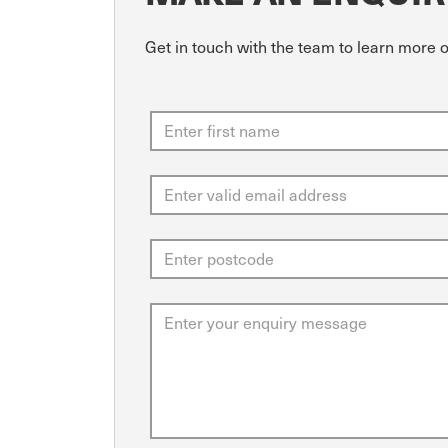
Get in touch with the team to learn more 