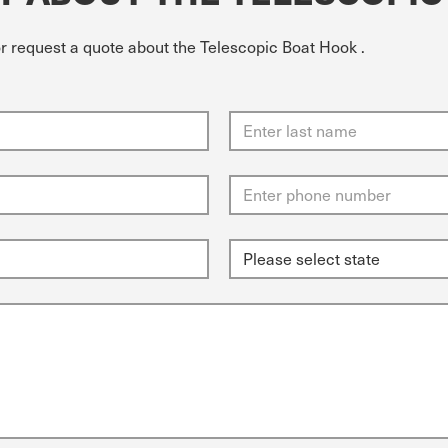
or request a quote about the Telescopic Boat Hook .