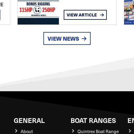
TE
VIEW ARTICLE
VIEW NEWS
GENERAL
BOAT RANGES
E
About
Quintrex Boat Range