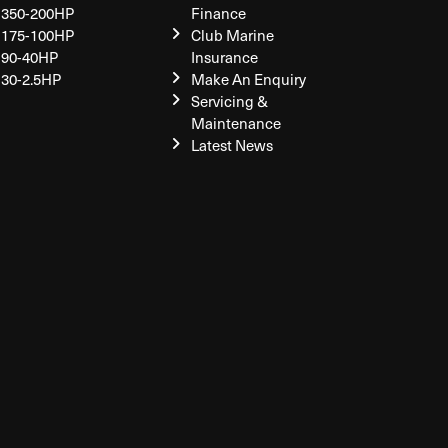
350-200HP
Finance
175-100HP
Club Marine
90-40HP
Insurance
30-2.5HP
Make An Enquiry
Servicing &
Maintenance
Latest News