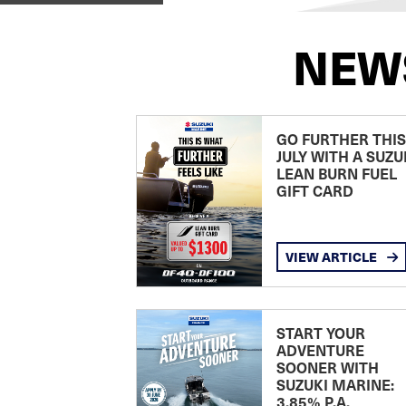
NEW
GO FURTHER THIS
JULY WITH A SUZU
LEAN BURN FUEL
GIFT CARD
VIEW ARTICLE
START YOUR
ADVENTURE
SOONER WITH
SUZUKI MARINE:
3.85% P.A.