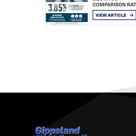
COMPARISON RA
VIEW ARTICLE