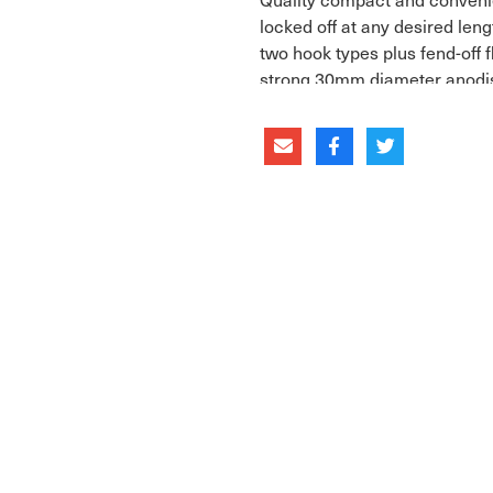
locked off at any desired len
two hook types plus fend-off f
strong 30mm diameter anodi