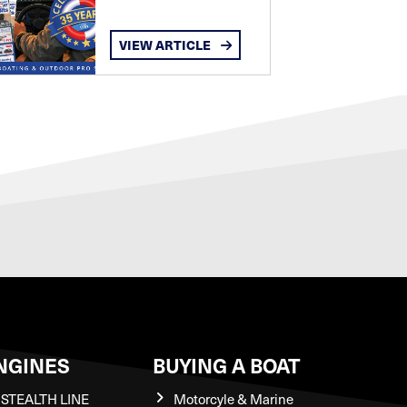
VIEW ARTICLE
NGINES
BUYING A BOAT
STEALTH LINE
Motorcyle & Marine