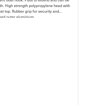
gth. High strength polypropylene head with
lat top. Rubber grip for security and
sed outer aluminium