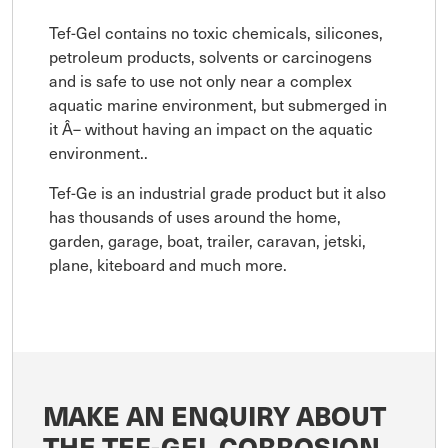
Tef-Gel contains no toxic chemicals, silicones,
petroleum products, solvents or carcinogens
and is safe to use not only near a complex
aquatic marine environment, but submerged in
it Â– without having an impact on the aquatic
environment..
Tef-Ge is an industrial grade product but it also
has thousands of uses around the home,
garden, garage, boat, trailer, caravan, jetski,
plane, kiteboard and much more.
MAKE AN ENQUIRY ABOUT
THE TEF-GEL CORROSION