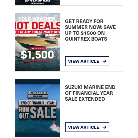
GET READY FOR
SUMMER NOW: SAVE
UP TO $1500 ON
QUINTREX BOATS
VIEW ARTICLE
SUZUKI MARINE END
OF FINANCIAL YEAR
SALE EXTENDED
VIEW ARTICLE