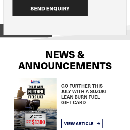
View on
NEWS &
ANNOUNCEMENTS
GO FURTHER THIS
JULY WITH A SUZUKI
LEAN BURN FUEL
GIFT CARD
VIEW ARTICLE