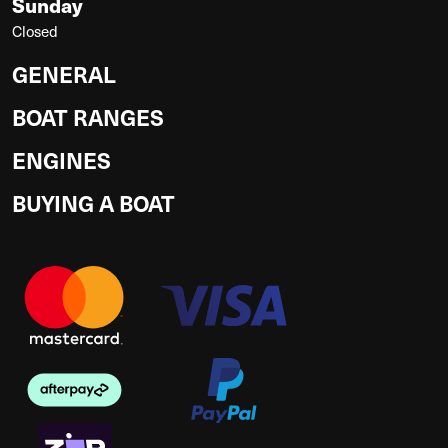
Sunday
Closed
GENERAL
BOAT RANGES
ENGINES
BUYING A BOAT