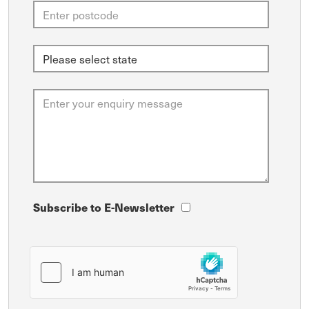
Subscribe to E-Newsletter