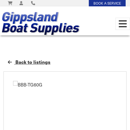
BOOK A SERVICE
Back to listings