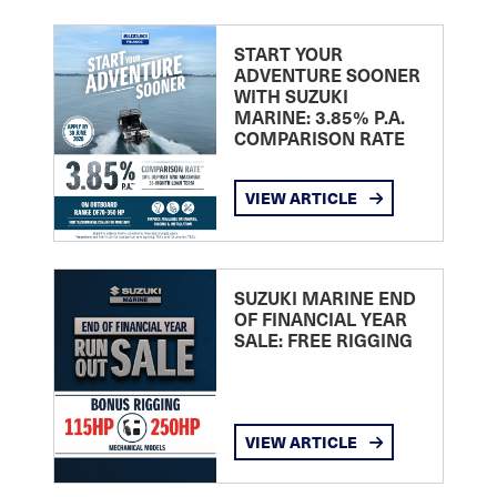
START YOUR
ADVENTURE SOONER
WITH SUZUKI
MARINE: 3.85% P.A.
COMPARISON RATE
VIEW ARTICLE
SUZUKI MARINE END
OF FINANCIAL YEAR
SALE: FREE RIGGING
VIEW ARTICLE