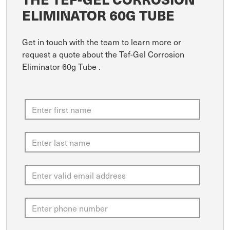
ELIMINATOR 60G TUBE
Get in touch with the team to learn more or
request a quote about the Tef-Gel Corrosion
Eliminator 60g Tube .