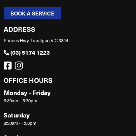
BOOK A SERVICE
ADDRESS
Princes Hwy, Traralgon VIC 3844
(03) 5174 1223
OFFICE HOURS
Monday - Friday
8:30am – 5:30pm
Saturday
8:30am - 1:00pm