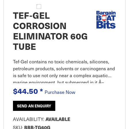
TEF-GEL
CORROSION
ELIMINATOR 60G
TUBE
Tef-Gel contains no toxic chemicals, silicones,
petroleum products, solvents or carcinogens and
is safe to use not only near a complex aquatic
marine environment, but submerged in it Â–
without having an impact on the aquatic
$44.50
*
Purchase Now
environment
SEND AN ENQUIRY
AVAILABILITY:
AVAILABLE
SKU:
BBB-TG60G