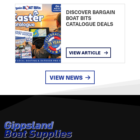
DISCOVER BARGAIN
BOAT BITS
CATALOGUE DEALS
VIEW ARTICLE
VIEW NEWS