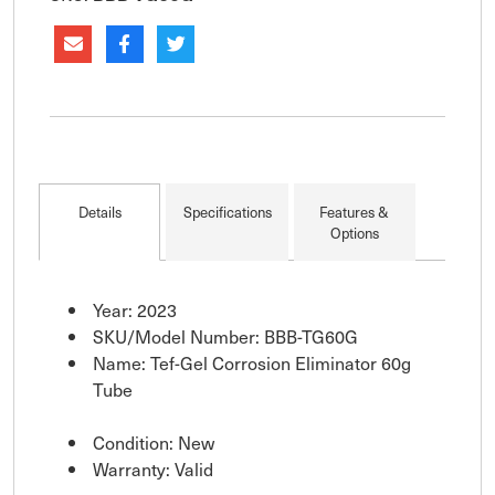
Details
Specifications
Features &
Options
Year: 2023
SKU/Model Number: BBB-TG60G
Name: Tef-Gel Corrosion Eliminator 60g
Tube
Condition: New
Warranty: Valid