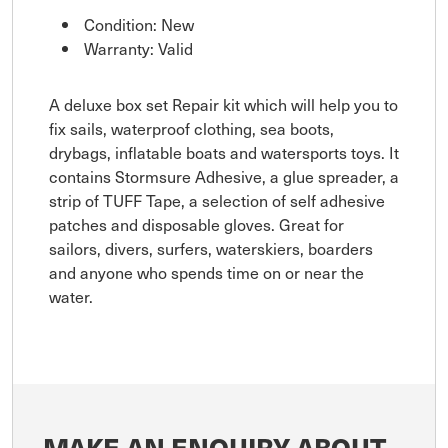
Condition: New
Warranty: Valid
A deluxe box set Repair kit which will help you to
fix sails, waterproof clothing, sea boots,
drybags, inflatable boats and watersports toys. It
contains Stormsure Adhesive, a glue spreader, a
strip of TUFF Tape, a selection of self adhesive
patches and disposable gloves. Great for
sailors, divers, surfers, waterskiers, boarders
and anyone who spends time on or near the
water.
MAKE AN ENQUIRY ABOUT