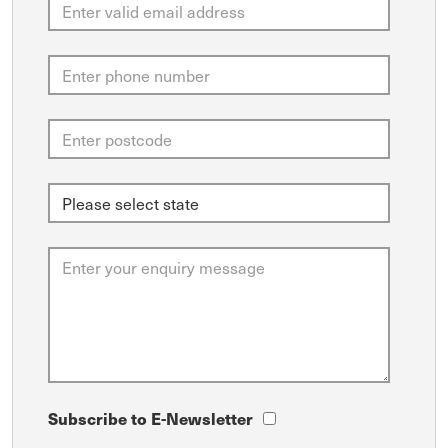
Subscribe to E-Newsletter