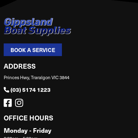
BOOK A SERVICE
ADDRESS
Princes Hwy, Traralgon VIC 3844
(03) 5174 1223
OFFICE HOURS
Monday - Friday