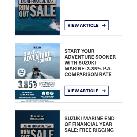
VIEW ARTICLE
START YOUR
ADVENTURE SOONER
WITH SUZUKI
MARINE: 3.85% P.A.
COMPARISON RATE
VIEW ARTICLE
SUZUKI MARINE END
OF FINANCIAL YEAR
SALE: FREE RIGGING