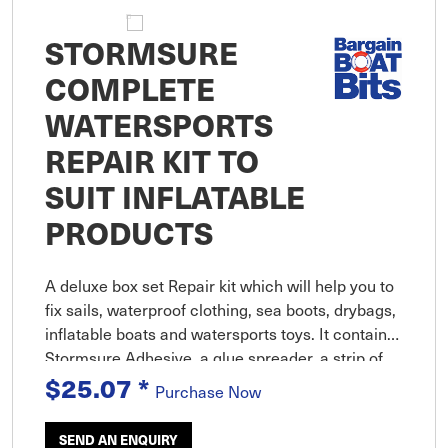
STORMSURE
COMPLETE
WATERSPORTS
REPAIR KIT TO
SUIT INFLATABLE
PRODUCTS
A deluxe box set Repair kit which will help you to
fix sails, waterproof clothing, sea boots, drybags,
inflatable boats and watersports toys. It contains
Stormsure Adhesive, a glue spreader, a strip of
TUFF Tape, a selection of self adhesive patches
$25.07
*
Purchase Now
and d
SEND AN ENQUIRY