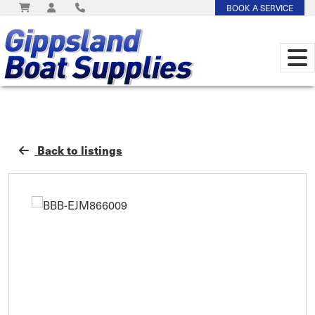
BOOK A SERVICE
Back to listings