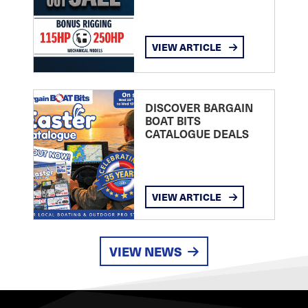
VIEW ARTICLE
DISCOVER BARGAIN
BOAT BITS
CATALOGUE DEALS
VIEW ARTICLE
VIEW NEWS