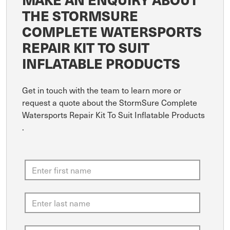
THE STORMSURE
COMPLETE WATERSPORTS
REPAIR KIT TO SUIT
INFLATABLE PRODUCTS
Get in touch with the team to learn more or
request a quote about the StormSure Complete
Watersports Repair Kit To Suit Inflatable Products
.