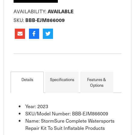
AVAILABILITY:
AVAILABLE
SKU:
BBB-EJM866009
Details
Specifications
Features &
Options
Year: 2023
SKU/Model Number: BBB-EJM866009
Name: StormSure Complete Watersports
Repair Kit To Suit Inflatable Products