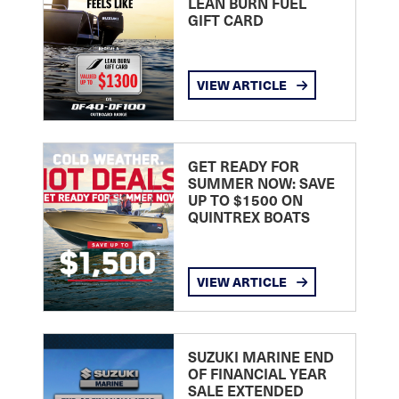
LEAN BURN FUEL
GIFT CARD
VIEW ARTICLE
GET READY FOR
SUMMER NOW: SAVE
UP TO $1500 ON
QUINTREX BOATS
VIEW ARTICLE
SUZUKI MARINE END
OF FINANCIAL YEAR
SALE EXTENDED