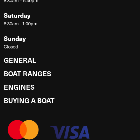
8:30am – 5:30pm
Saturday
8:30am - 1:00pm
Sunday
Closed
GENERAL
BOAT RANGES
ENGINES
BUYING A BOAT