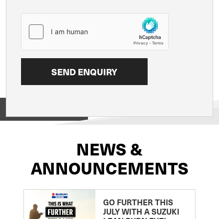
View on
NEWS &
ANNOUNCEMENTS
GO FURTHER THIS
JULY WITH A SUZUKI