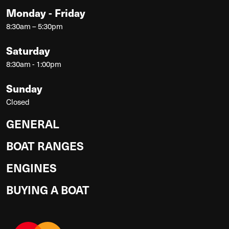
Monday - Friday
8:30am – 5:30pm
Saturday
8:30am - 1:00pm
Sunday
Closed
GENERAL
BOAT RANGES
ENGINES
BUYING A BOAT