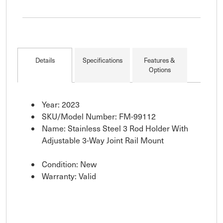
Details
Specifications
Features &
Options
Year: 2023
SKU/Model Number: FM-99112
Name: Stainless Steel 3 Rod Holder With
Adjustable 3-Way Joint Rail Mount
Condition: New
Warranty: Valid