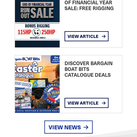
OF FINANCIAL YEAR
SALE: FREE RIGGING
VIEW ARTICLE
DISCOVER BARGAIN
BOAT BITS
CATALOGUE DEALS
VIEW ARTICLE
VIEW NEWS