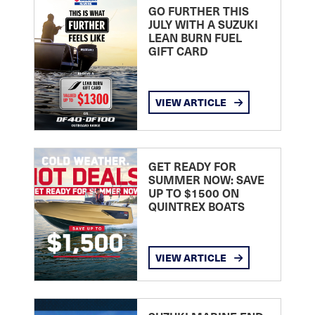
GO FURTHER THIS
JULY WITH A SUZUKI
LEAN BURN FUEL
GIFT CARD
VIEW ARTICLE
GET READY FOR
SUMMER NOW: SAVE
UP TO $1500 ON
QUINTREX BOATS
VIEW ARTICLE