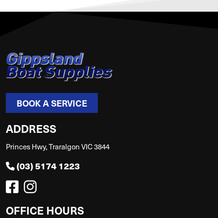
BOOK A SERVICE
ADDRESS
Princes Hwy, Traralgon VIC 3844
(03) 5174 1223
OFFICE HOURS