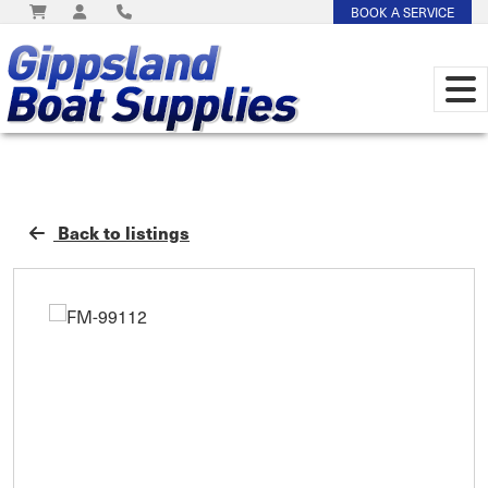
BOOK A SERVICE
Back to listings