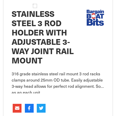
STAINLESS
STEEL 3 ROD
HOLDER WITH
ADJUSTABLE 3-
WAY JOINT RAIL
MOUNT
316 grade stainless steel rail mount 3 rod racks
clamps around 25mm OD tube. Easily adjustable
3-way head allows for perfect rod alignment. Sold
as an each unit.