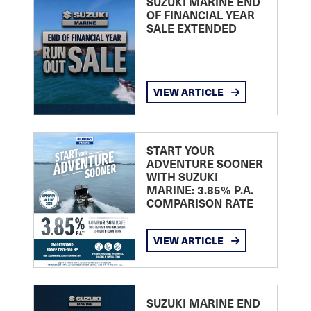
SUZUKI MARINE END
OF FINANCIAL YEAR
SALE EXTENDED
VIEW ARTICLE
START YOUR
ADVENTURE SOONER
WITH SUZUKI
MARINE: 3.85% P.A.
COMPARISON RATE
VIEW ARTICLE
SUZUKI MARINE END