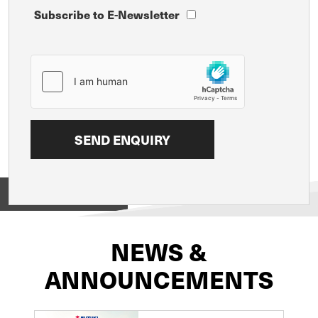
Subscribe to E-Newsletter
View on
NEWS &
ANNOUNCEMENTS