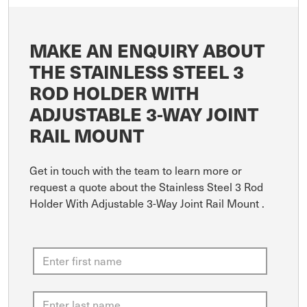
MAKE AN ENQUIRY ABOUT
THE STAINLESS STEEL 3
ROD HOLDER WITH
ADJUSTABLE 3-WAY JOINT
RAIL MOUNT
Get in touch with the team to learn more or
request a quote about the Stainless Steel 3 Rod
Holder With Adjustable 3-Way Joint Rail Mount .