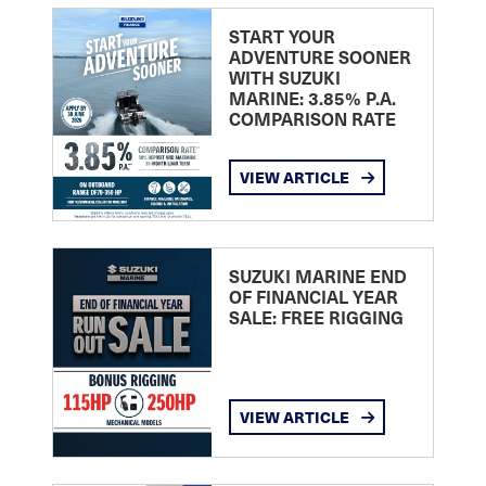
START YOUR
ADVENTURE SOONER
WITH SUZUKI
MARINE: 3.85% P.A.
COMPARISON RATE
VIEW ARTICLE
SUZUKI MARINE END
OF FINANCIAL YEAR
SALE: FREE RIGGING
VIEW ARTICLE