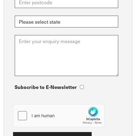
Subscribe to E-Newsletter