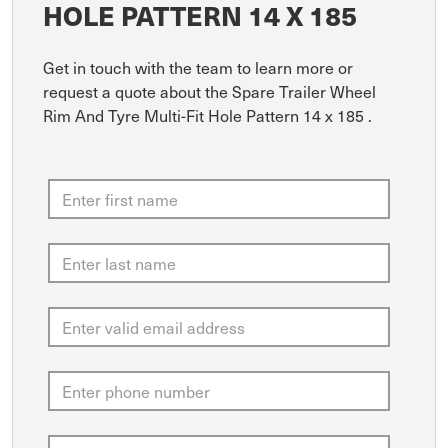
HOLE PATTERN 14 X 185
Get in touch with the team to learn more or
request a quote about the Spare Trailer Wheel
Rim And Tyre Multi-Fit Hole Pattern 14 x 185 .