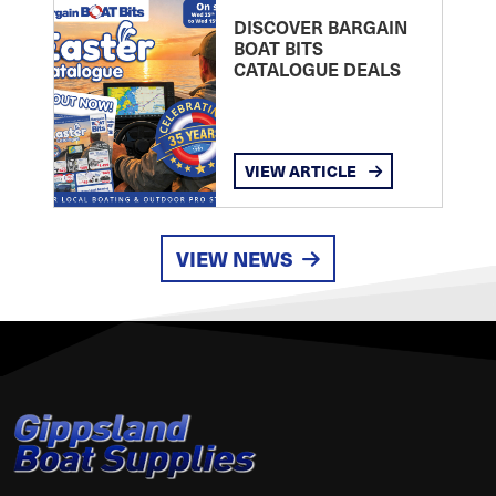
DISCOVER BARGAIN
BOAT BITS
CATALOGUE DEALS
VIEW ARTICLE
VIEW NEWS