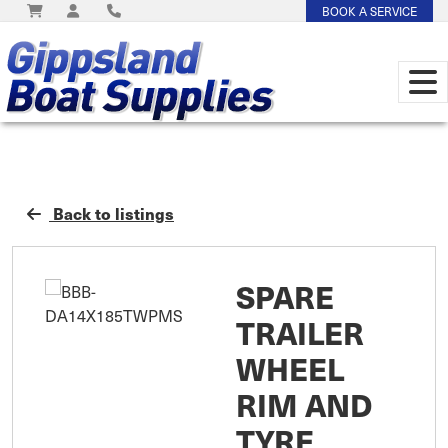
BOOK A SERVICE
Back to listings
SPARE
TRAILER
WHEEL
RIM AND
TYRE