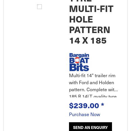
MULTI-FIT
HOLE
PATTERN
14 X 185
Multi-fit 14" trailer rim
with Ford and Holden
pattern. Complete with
185 R 14LT qyality tyre
and tube.
$239.00
*
Purchase Now
SEND AN ENQUIRY