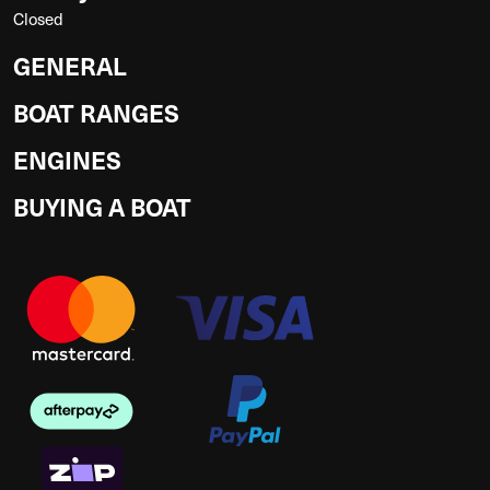
Closed
GENERAL
BOAT RANGES
ENGINES
BUYING A BOAT