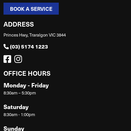
BOOK A SERVICE
ADDRESS
Princes Hwy, Traralgon VIC 3844
(03) 5174 1223
OFFICE HOURS
Monday - Friday
8:30am – 5:30pm
Saturday
8:30am - 1:00pm
Sunday