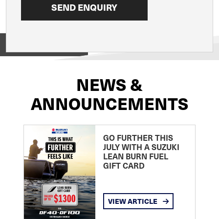
View on
NEWS &
ANNOUNCEMENTS
GO FURTHER THIS
JULY WITH A SUZUKI
LEAN BURN FUEL
GIFT CARD
VIEW ARTICLE