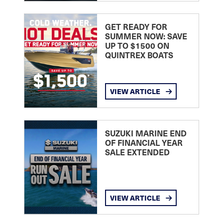
GET READY FOR
SUMMER NOW: SAVE
UP TO $1500 ON
QUINTREX BOATS
VIEW ARTICLE
SUZUKI MARINE END
OF FINANCIAL YEAR
SALE EXTENDED
VIEW ARTICLE