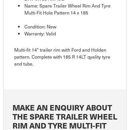
Name: Spare Trailer Wheel Rim And Tyre
Multi-Fit Hole Pattern 14 x 185
Condition: New
Warranty: Valid
Multi-fit 14" trailer rim with Ford and Holden
pattern. Complete with 185 R 14LT qyality tyre
and tube.
MAKE AN ENQUIRY ABOUT
THE SPARE TRAILER WHEEL
RIM AND TYRE MULTI-FIT