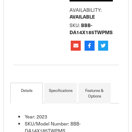
AVAILABILITY:
AVAILABLE
SKU:
BBB-
DA14X185TWPMS
Details
Specifications
Features &
Options
Year: 2023
SKU/Model Number: BBB-
DA14X185TWPMS