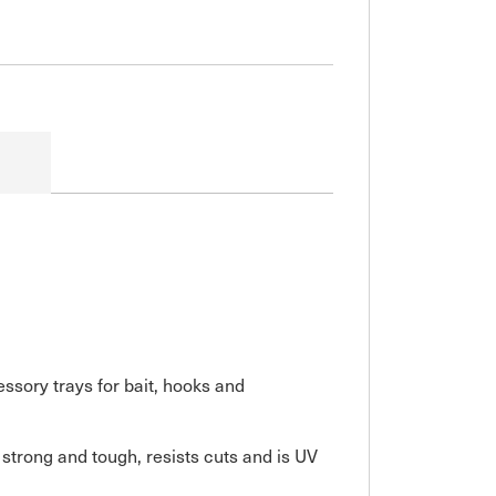
sory trays for bait, hooks and
 strong and tough, resists cuts and is UV