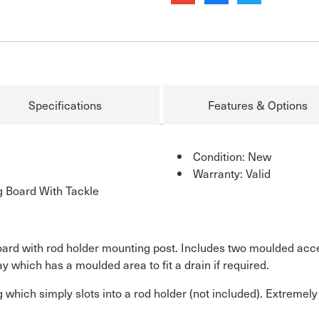
Specifications
Features & Options
Condition: New
Warranty: Valid
g Board With Tackle
rd with rod holder mounting post. Includes two moulded acces
y which has a moulded area to fit a drain if required.
 which simply slots into a rod holder (not included). Extremely