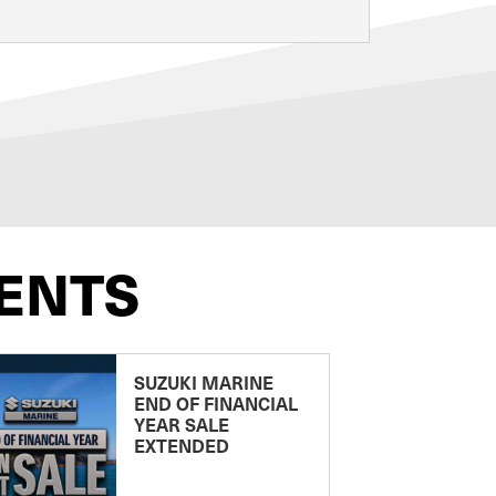
ENTS
SUZUKI MARINE
END OF FINANCIAL
YEAR SALE
EXTENDED