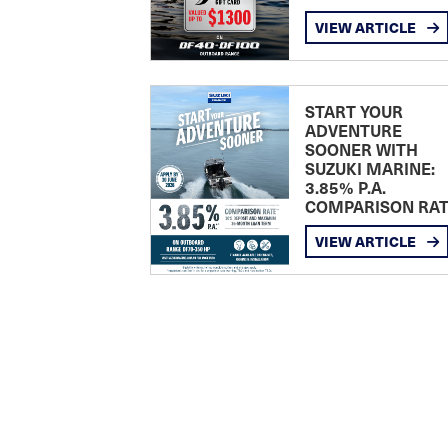
VIEW ARTICLE
START YOUR
ADVENTURE
SOONER WITH
SUZUKI MARINE:
3.85% P.A.
COMPARISON RA
VIEW ARTICLE