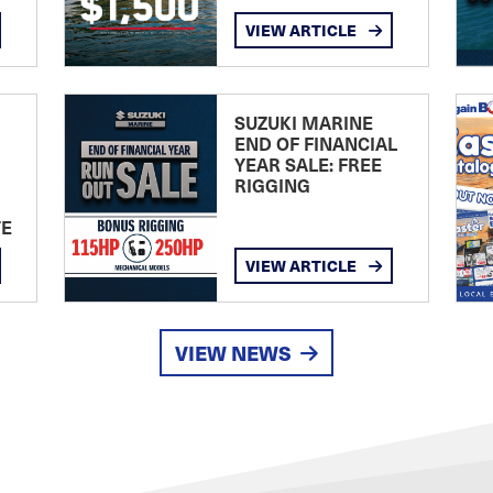
VIEW ARTICLE
SUZUKI MARINE
END OF FINANCIAL
YEAR SALE: FREE
RIGGING
TE
VIEW ARTICLE
VIEW NEWS