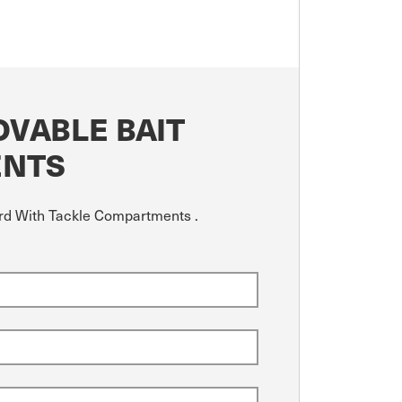
VABLE BAIT
ENTS
ard With Tackle Compartments .