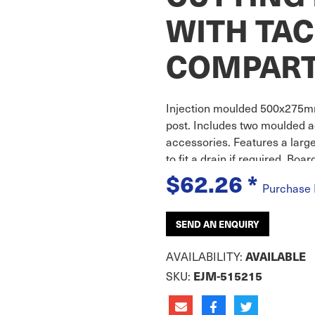
WITH TA
COMPAR
Injection moulded 500x275mm
post. Includes two moulded a
accessories. Features a larg
to fit a drain if required. Boa
$62.26
*
Purchase
SEND AN ENQUIRY
AVAILABILITY:
AVAILABLE
SKU:
EJM-515215