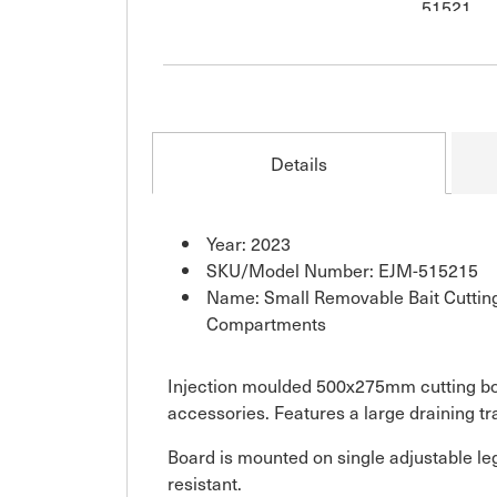
Details
Year: 2023
SKU/Model Number: EJM-515215
Name: Small Removable Bait Cuttin
Compartments
Injection moulded 500x275mm cutting boa
accessories. Features a large draining tra
Board is mounted on single adjustable leg
resistant.