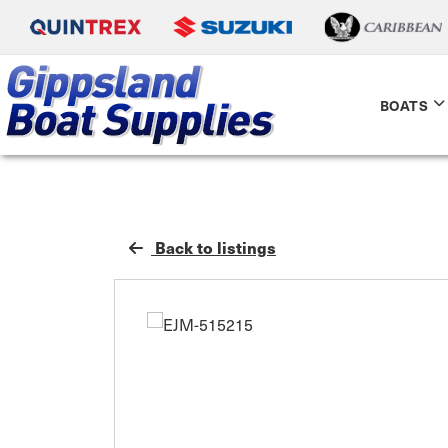
BOATS
Back to listings