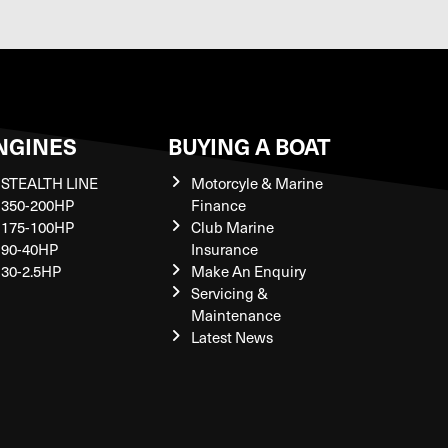
NGINES
BUYING A BOAT
STEALTH LINE
Motorcyle & Marine
350-200HP
Finance
175-100HP
Club Marine
90-40HP
Insurance
30-2.5HP
Make An Enquiry
Servicing &
Maintenance
Latest News