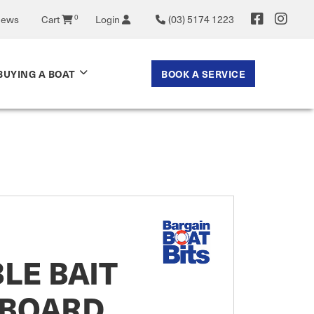
News
Cart
0
Login
(03) 5174 1223
BOOK A SERVICE
BUYING A BOAT
LE BAIT
 BOARD