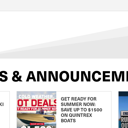
S & ANNOUNCEM
GET READY FOR
KI
SUMMER NOW:
SAVE UP TO $1500
ON QUINTREX
BOATS