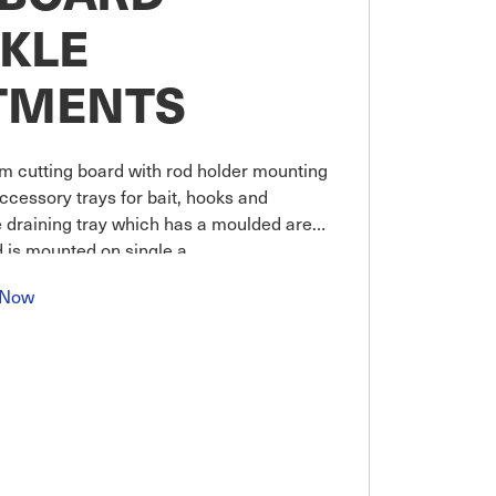
CKLE
TMENTS
 cutting board with rod holder mounting
ccessory trays for bait, hooks and
e draining tray which has a moulded area
rd is mounted on single a
 Now