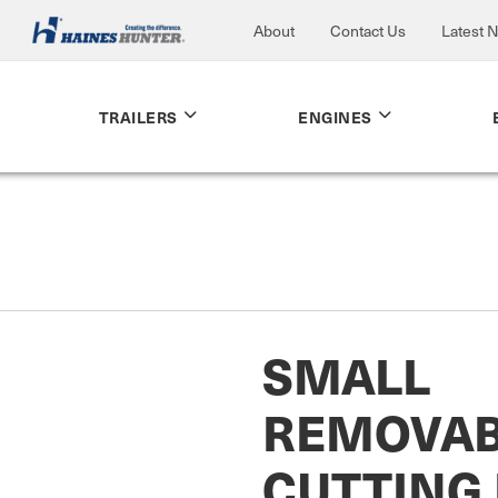
About
Contact Us
Latest 
TRAILERS
ENGINES
SMALL
REMOVAB
CUTTING