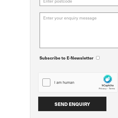
Subscribe to E-Newsletter