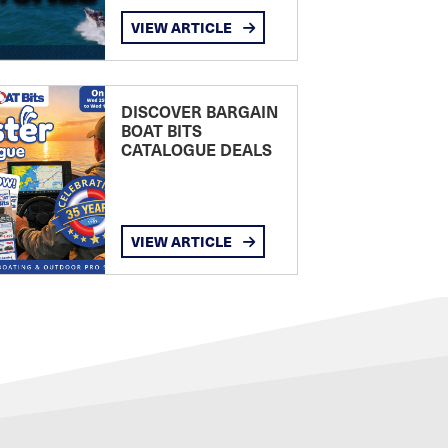
VIEW ARTICLE
DISCOVER BARGAIN
BOAT BITS
CATALOGUE DEALS
VIEW ARTICLE