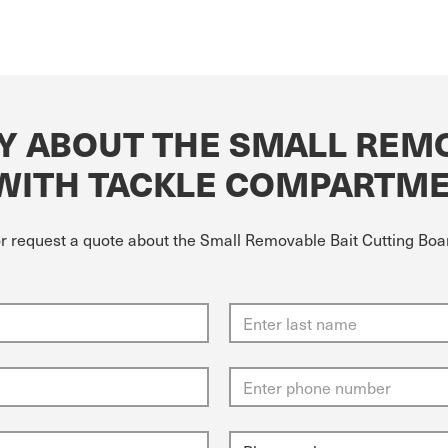
Y ABOUT THE SMALL REMO
 WITH TACKLE COMPARTM
 or request a quote about the Small Removable Bait Cutting Bo