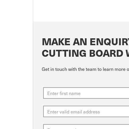
MAKE AN ENQUIR
CUTTING BOARD
Get in touch with the team to learn more