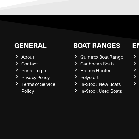
GENERAL
BOAT RANGES
E
About
Quintrex Boat Range
Contact
Caribbean Boats
Portal Login
Haines Hunter
Privacy Policy
Polycraft
Terms of Service
In-Stock New Boats
Policy
In-Stock Used Boats