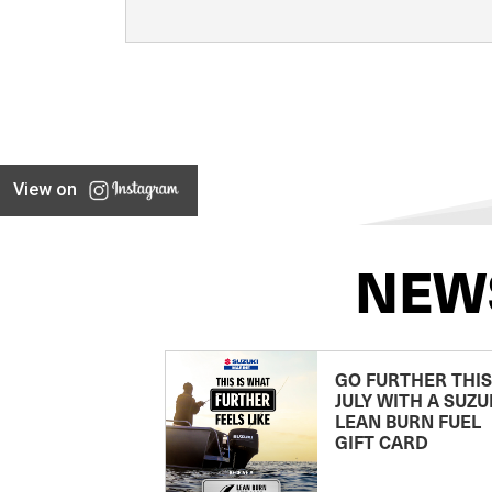
View on
NEW
GO FURTHER THIS
JULY WITH A SUZU
LEAN BURN FUEL
GIFT CARD