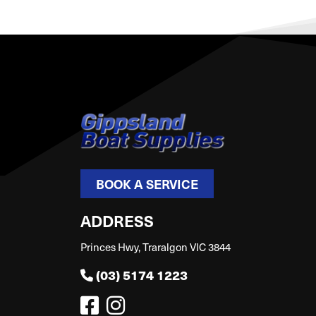
BOOK A SERVICE
ADDRESS
Princes Hwy, Traralgon VIC 3844
(03) 5174 1223