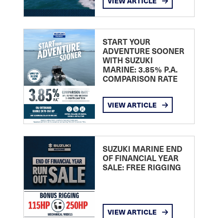
VIEW ARTICLE
START YOUR
ADVENTURE SOONER
WITH SUZUKI
MARINE: 3.85% P.A.
COMPARISON RATE
VIEW ARTICLE
SUZUKI MARINE END
OF FINANCIAL YEAR
SALE: FREE RIGGING
VIEW ARTICLE