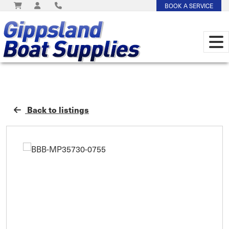
BOOK A SERVICE
Back to listings