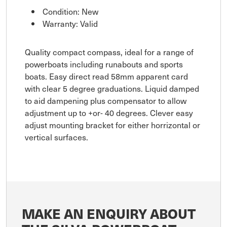
Condition: New
Warranty: Valid
Quality compact compass, ideal for a range of
powerboats including runabouts and sports
boats. Easy direct read 58mm apparent card
with clear 5 degree graduations. Liquid damped
to aid dampening plus compensator to allow
adjustment up to +or- 40 degrees. Clever easy
adjust mounting bracket for either horrizontal or
vertical surfaces.
MAKE AN ENQUIRY ABOUT