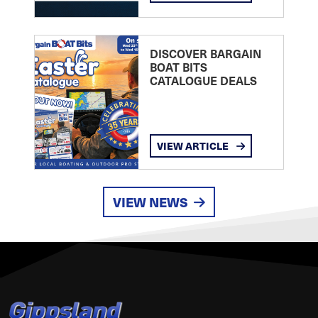
DISCOVER BARGAIN
BOAT BITS
CATALOGUE DEALS
VIEW ARTICLE
VIEW NEWS