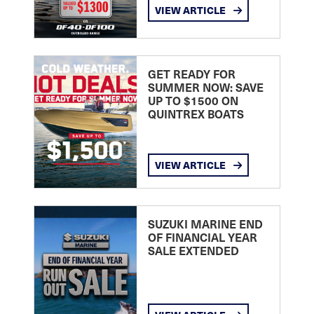
VIEW ARTICLE
GET READY FOR
SUMMER NOW: SAVE
UP TO $1500 ON
QUINTREX BOATS
VIEW ARTICLE
SUZUKI MARINE END
OF FINANCIAL YEAR
SALE EXTENDED