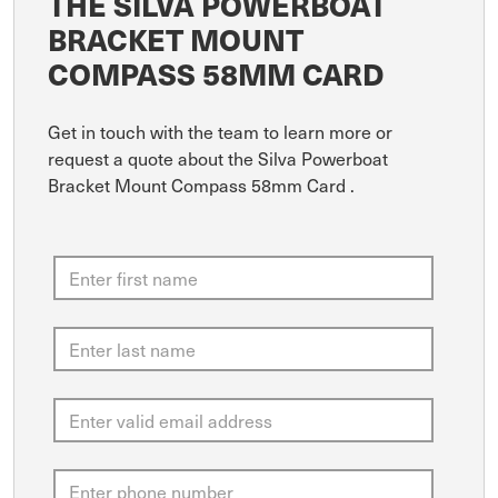
THE SILVA POWERBOAT
BRACKET MOUNT
COMPASS 58MM CARD
Get in touch with the team to learn more or
request a quote about the Silva Powerboat
Bracket Mount Compass 58mm Card .