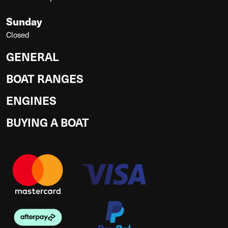
Sunday
Closed
GENERAL
BOAT RANGES
ENGINES
BUYING A BOAT