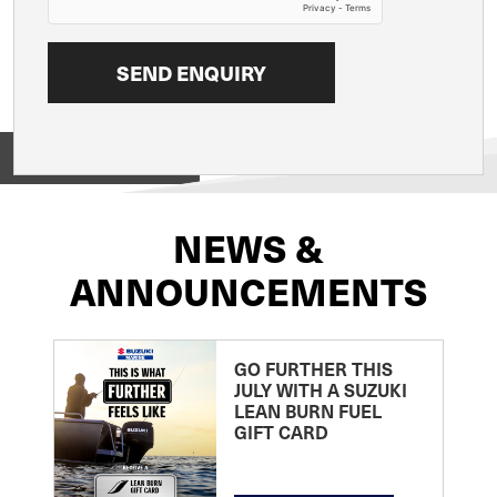
View on
NEWS &
ANNOUNCEMENTS
GO FURTHER THIS
JULY WITH A SUZUKI
LEAN BURN FUEL
GIFT CARD