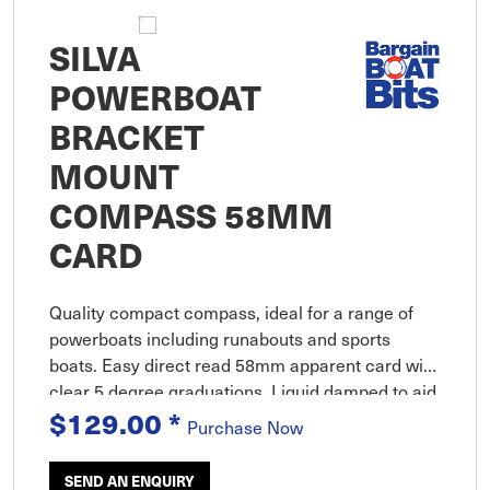
SILVA
POWERBOAT
BRACKET
MOUNT
COMPASS 58MM
CARD
Quality compact compass, ideal for a range of
powerboats including runabouts and sports
boats. Easy direct read 58mm apparent card with
clear 5 degree graduations. Liquid damped to aid
$129.00
*
dampening plus compensator to allow
Purchase Now
adjustment up to +or- 40 degrees
SEND AN ENQUIRY