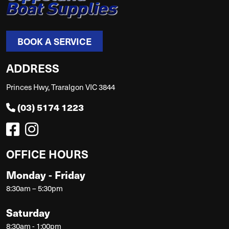
BOOK A SERVICE
ADDRESS
Princes Hwy, Traralgon VIC 3844
(03) 5174 1223
OFFICE HOURS
Monday - Friday
8:30am – 5:30pm
Saturday
8:30am - 1:00pm