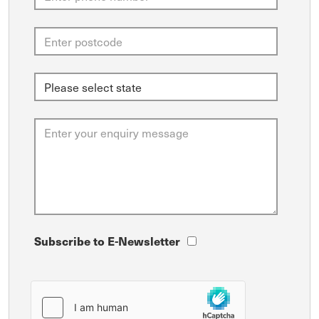
Subscribe to E-Newsletter