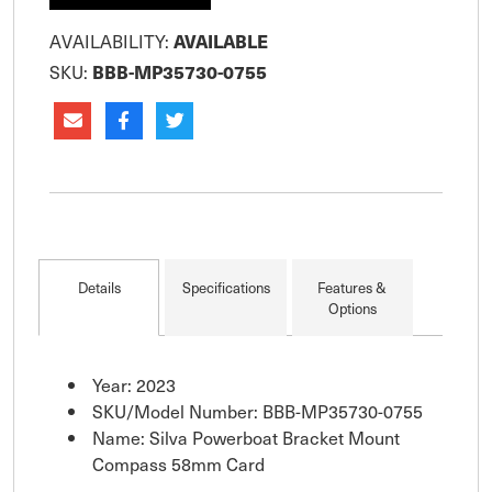
AVAILABILITY:
AVAILABLE
SKU:
BBB-MP35730-0755
Details
Specifications
Features &
Options
Year: 2023
SKU/Model Number: BBB-MP35730-0755
Name: Silva Powerboat Bracket Mount
Compass 58mm Card