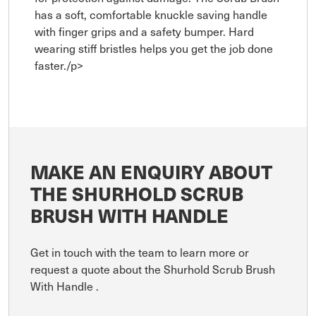
has a soft, comfortable knuckle saving handle
with finger grips and a safety bumper. Hard
wearing stiff bristles helps you get the job done
faster./p>
MAKE AN ENQUIRY ABOUT
THE SHURHOLD SCRUB
BRUSH WITH HANDLE
Get in touch with the team to learn more or
request a quote about the Shurhold Scrub Brush
With Handle .