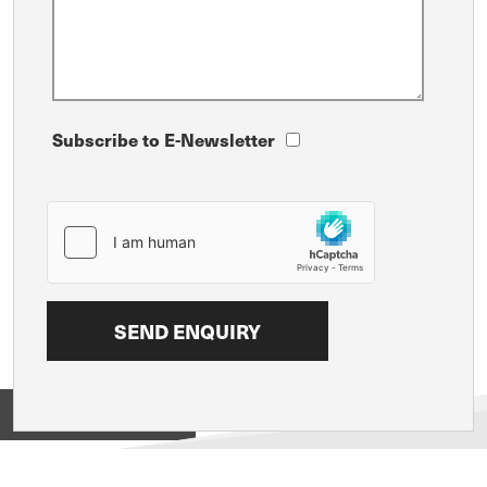
Subscribe to E-Newsletter
View on