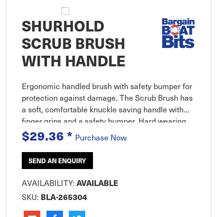
SHURHOLD
SCRUB BRUSH
WITH HANDLE
Ergonomic handled brush with safety bumper for
protection against damage. The Scrub Brush has
a soft, comfortable knuckle saving handle with
finger grips and a safety bumper. Hard wearing
stiff bristles helps you get the job done faster./p>
$29.36
*
Purchase Now
SEND AN ENQUIRY
AVAILABILITY:
AVAILABLE
SKU:
BLA-265304