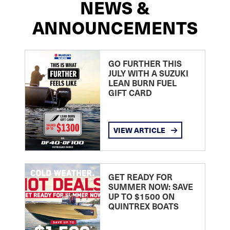
NEWS &
ANNOUNCEMENTS
GO FURTHER THIS
JULY WITH A SUZUKI
LEAN BURN FUEL
GIFT CARD
VIEW ARTICLE
GET READY FOR
SUMMER NOW: SAVE
UP TO $1500 ON
QUINTREX BOATS