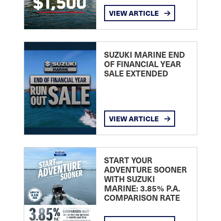
VIEW ARTICLE
SUZUKI MARINE END
OF FINANCIAL YEAR
SALE EXTENDED
VIEW ARTICLE
START YOUR
ADVENTURE SOONER
WITH SUZUKI
MARINE: 3.85% P.A.
COMPARISON RATE