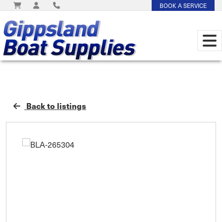
BOOK A SERVICE
Back to listings