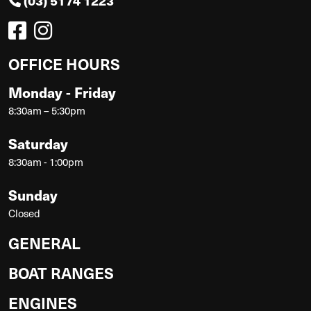
(03) 5174 1223
OFFICE HOURS
Monday - Friday
8:30am – 5:30pm
Saturday
8:30am - 1:00pm
Sunday
Closed
GENERAL
BOAT RANGES
ENGINES