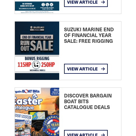
VIEW ARTICLE
SUZUKI MARINE END
OF FINANCIAL YEAR
SALE: FREE RIGGING
VIEW ARTICLE
DISCOVER BARGAIN
BOAT BITS
CATALOGUE DEALS
VIEW ARTICLE