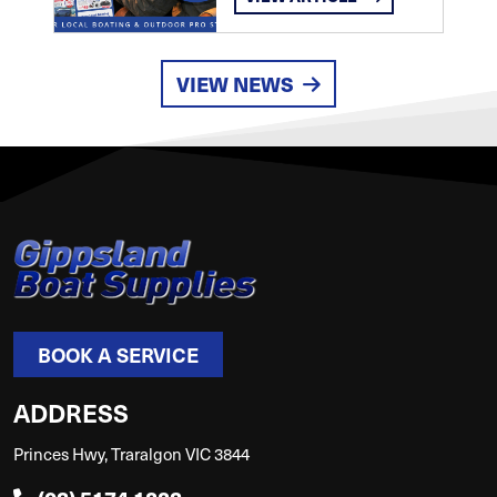
VIEW NEWS
BOOK A SERVICE
ADDRESS
Princes Hwy, Traralgon VIC 3844