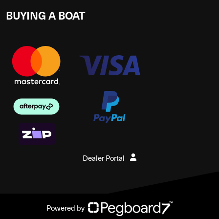
BUYING A BOAT
Dealer Portal
Powered by