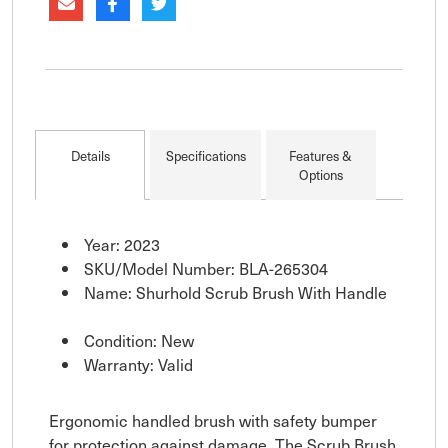
Details
Specifications
Features &
Options
Year: 2023
SKU/Model Number: BLA-265304
Name: Shurhold Scrub Brush With Handle
Condition: New
Warranty: Valid
Ergonomic handled brush with safety bumper
for protection against damage. The Scrub Brush