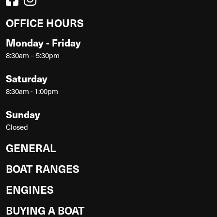
OFFICE HOURS
Monday - Friday
8:30am – 5:30pm
Saturday
8:30am - 1:00pm
Sunday
Closed
GENERAL
BOAT RANGES
ENGINES
BUYING A BOAT