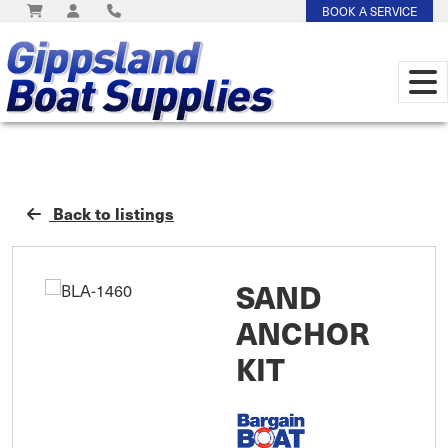
BOOK A SERVICE
Back to listings
SAND
ANCHOR
KIT