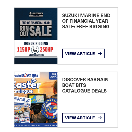
SUZUKI MARINE END
OF FINANCIAL YEAR
SALE: FREE RIGGING
VIEW ARTICLE
DISCOVER BARGAIN
BOAT BITS
CATALOGUE DEALS
VIEW ARTICLE