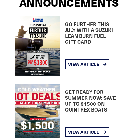
ANNOUNCEMENTS
GO FURTHER THIS
JULY WITH A SUZUKI
LEAN BURN FUEL
GIFT CARD
VIEW ARTICLE
GET READY FOR
SUMMER NOW: SAVE
UP TO $1500 ON
QUINTREX BOATS
VIEW ARTICLE