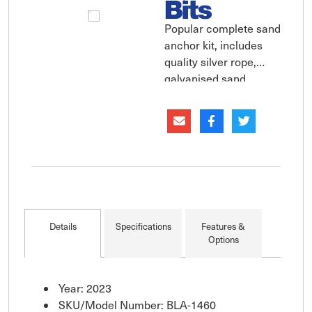
Popular complete sand
anchor kit, includes
quality silver rope,
galvanised sand
anchor and chain.
Complete anchoring
kit comprising of a
galvanised sand
anchor, a length of
galvanised chain, two
galvanised ''D''
shackles and silver
Details
Specifications
Features &
rope with a stainless
Options
ste
Year: 2023
SKU/Model Number: BLA-1460