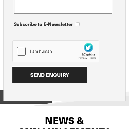
Subscribe to E-Newsletter
View on
NEWS &