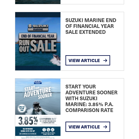
SUZUKI MARINE END
OF FINANCIAL YEAR
SALE EXTENDED
VIEW ARTICLE
START YOUR
ADVENTURE SOONER
WITH SUZUKI
MARINE: 3.85% P.A.
COMPARISON RATE
VIEW ARTICLE