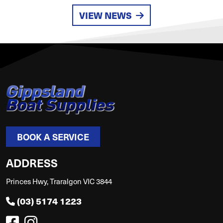
VIEW NEWS
BOOK A SERVICE
ADDRESS
Princes Hwy, Traralgon VIC 3844
(03) 5174 1223