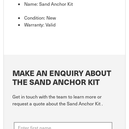
Name: Sand Anchor Kit
Condition: New
Warranty: Valid
MAKE AN ENQUIRY ABOUT
THE SAND ANCHOR KIT
Get in touch with the team to learn more or
request a quote about the Sand Anchor Kit .