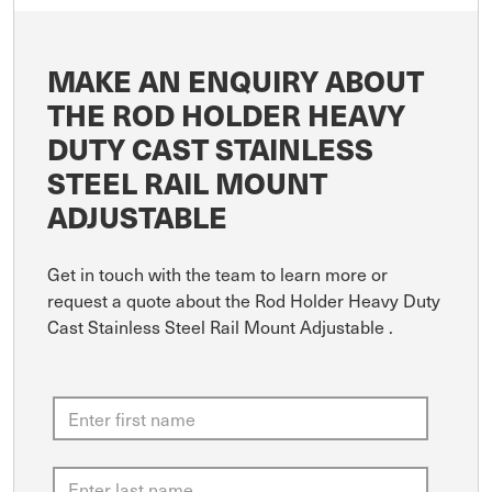
MAKE AN ENQUIRY ABOUT
THE ROD HOLDER HEAVY
DUTY CAST STAINLESS
STEEL RAIL MOUNT
ADJUSTABLE
Get in touch with the team to learn more or
request a quote about the Rod Holder Heavy Duty
Cast Stainless Steel Rail Mount Adjustable .