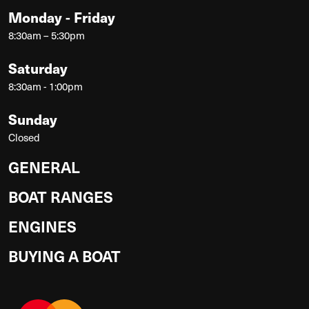
Monday - Friday
8:30am – 5:30pm
Saturday
8:30am - 1:00pm
Sunday
Closed
GENERAL
BOAT RANGES
ENGINES
BUYING A BOAT