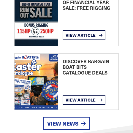
OF FINANCIAL YEAR
SALE: FREE RIGGING
VIEW ARTICLE
DISCOVER BARGAIN
BOAT BITS
CATALOGUE DEALS
VIEW ARTICLE
VIEW NEWS