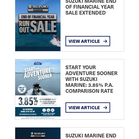
SUZUKI MARINE END
OF FINANCIAL YEAR
SALE EXTENDED
VIEW ARTICLE
START YOUR
ADVENTURE SOONER
WITH SUZUKI
MARINE: 3.85% P.A.
COMPARISON RATE
VIEW ARTICLE
SUZUKI MARINE END