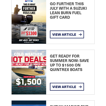
GO FURTHER THIS
JULY WITH A SUZUKI
LEAN BURN FUEL
GIFT CARD
VIEW ARTICLE
GET READY FOR
SUMMER NOW: SAVE
UP TO $1500 ON
QUINTREX BOATS
VIEW ARTICLE