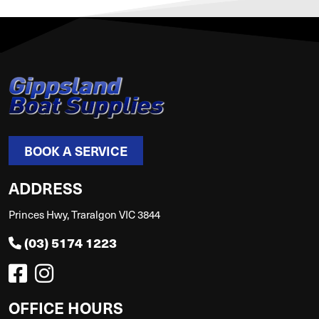
BOOK A SERVICE
ADDRESS
Princes Hwy, Traralgon VIC 3844
(03) 5174 1223
OFFICE HOURS