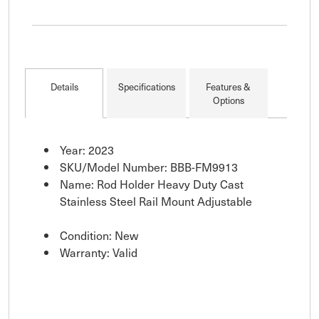
Details
Specifications
Features &
Options
Year: 2023
SKU/Model Number: BBB-FM9913
Name: Rod Holder Heavy Duty Cast
Stainless Steel Rail Mount Adjustable
Condition: New
Warranty: Valid