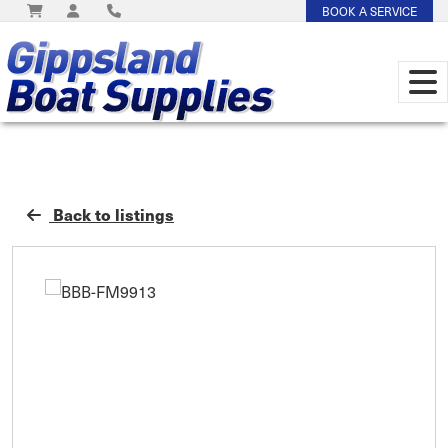
BOOK A SERVICE
Back to listings