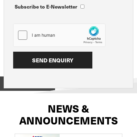
Subscribe to E-Newsletter
View on
NEWS &
ANNOUNCEMENTS