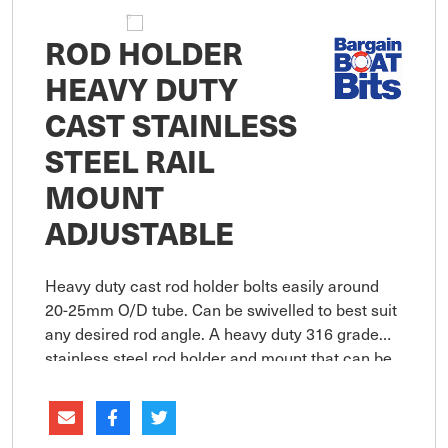
ROD HOLDER
HEAVY DUTY
CAST STAINLESS
STEEL RAIL
MOUNT
ADJUSTABLE
Heavy duty cast rod holder bolts easily around
20-25mm O/D tube. Can be swivelled to best suit
any desired rod angle. A heavy duty 316 grade
stainless steel rod holder and mount that can be
adjusted to rotate through 360 degrees in both
the horizontal and