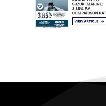
SUZUKI MARINE:
3.85% P.A.
COMPARISON RA
VIEW ARTICLE