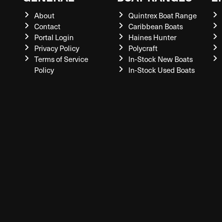
About
Quintrex Boat Range
Contact
Caribbean Boats
Portal Login
Haines Hunter
Privacy Policy
Polycraft
Terms of Service
In-Stock New Boats
Policy
In-Stock Used Boats