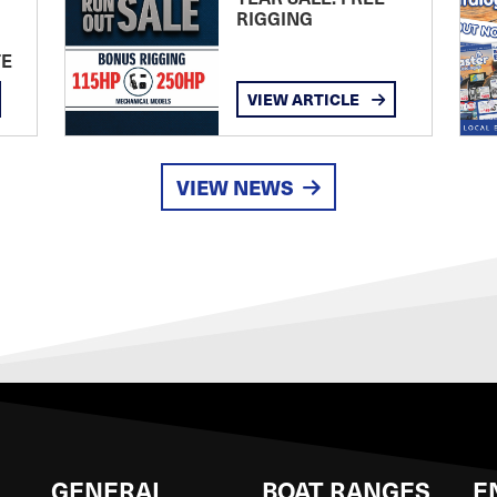
RIGGING
TE
VIEW ARTICLE
VIEW NEWS
GENERAL
BOAT RANGES
E