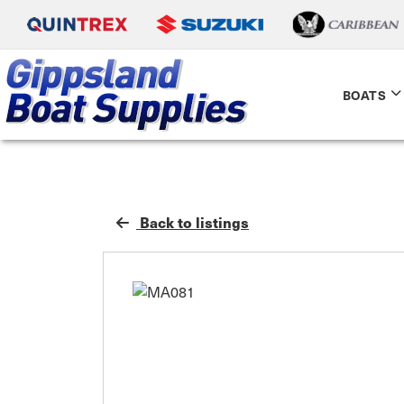
BOATS
Back to listings