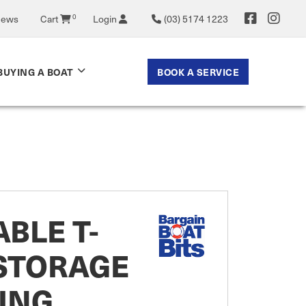
0
News
Cart
Login
(03) 5174 1223
BOOK A SERVICE
BUYING A BOAT
BLE T-
 STORAGE
ING