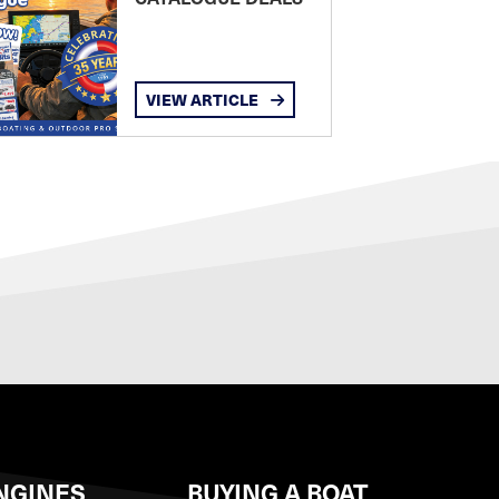
VIEW ARTICLE
NGINES
BUYING A BOAT