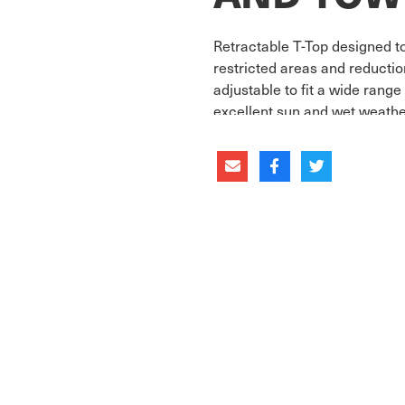
Retractable T-Top designed to
restricted areas and reducti
adjustable to fit a wide rang
excellent sun and wet weathe