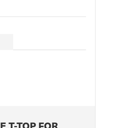
E T-TOP FOR