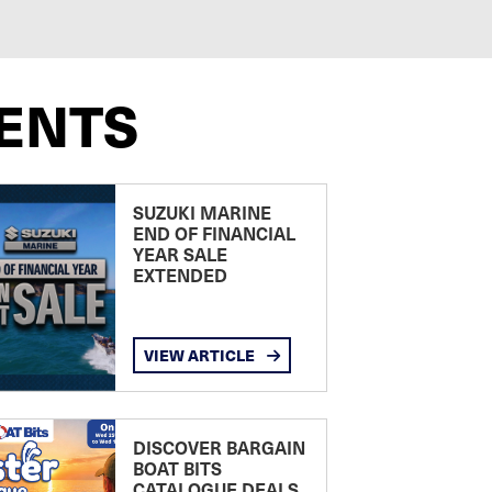
ENTS
SUZUKI MARINE
END OF FINANCIAL
YEAR SALE
EXTENDED
VIEW ARTICLE
DISCOVER BARGAIN
BOAT BITS
CATALOGUE DEALS