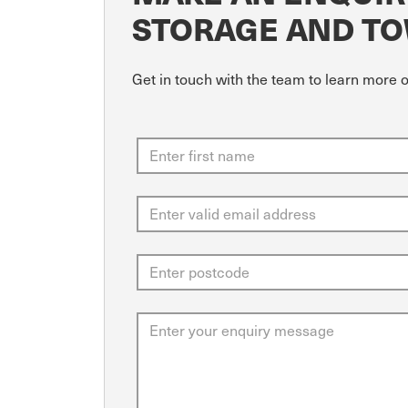
STORAGE AND T
Get in touch with the team to learn more 