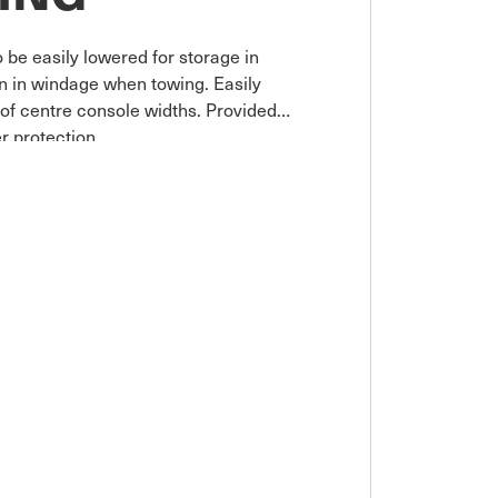
 be easily lowered for storage in
on in windage when towing. Easily
e of centre console widths. Provided
r protection.