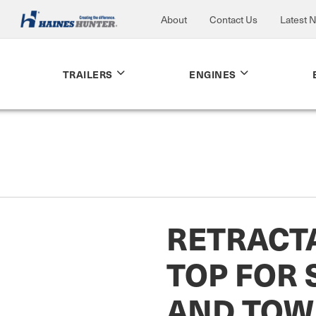
About
Contact Us
Latest 
TRAILERS
ENGINES
RETRACTA
TOP FOR
AND TOW