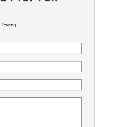
 Towing .