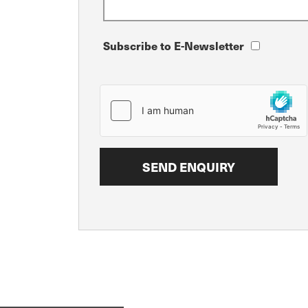
Subscribe to E-Newsletter