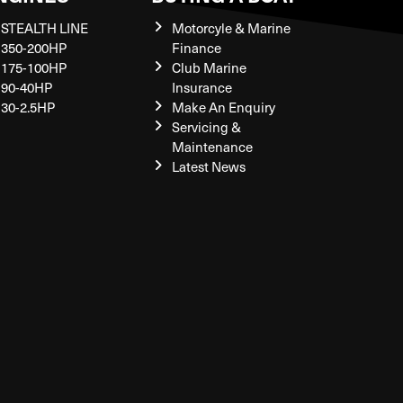
STEALTH LINE
Motorcyle & Marine
350-200HP
Finance
175-100HP
Club Marine
90-40HP
Insurance
30-2.5HP
Make An Enquiry
Servicing &
Maintenance
Latest News