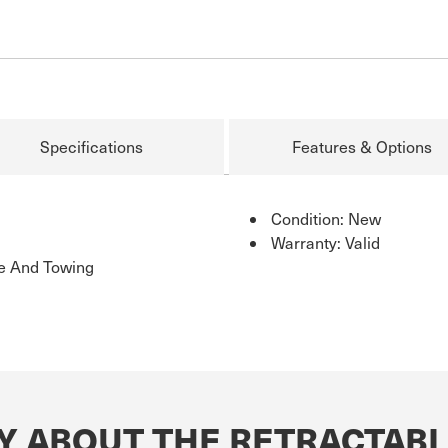
Specifications
Features & Options
Condition: New
Warranty: Valid
ge And Towing
Y ABOUT THE RETRACTABL