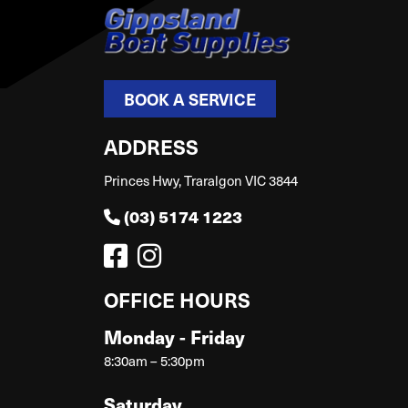
BOOK A SERVICE
ADDRESS
Princes Hwy, Traralgon VIC 3844
(03) 5174 1223
OFFICE HOURS
Monday - Friday
8:30am – 5:30pm
Saturday