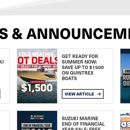
S & ANNOUNCEM
GET READY FOR
KI
SUMMER NOW:
SAVE UP TO $1500
ON QUINTREX
BOATS
VIEW ARTICLE
SUZUKI MARINE
END OF FINANCIAL
YEAR SALE: FREE