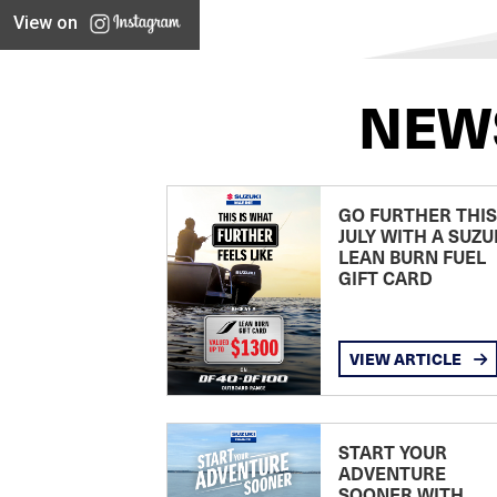
View on
NEW
GO FURTHER THIS
JULY WITH A SUZU
LEAN BURN FUEL
GIFT CARD
VIEW ARTICLE
START YOUR
ADVENTURE
SOONER WITH