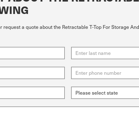
OWING
or request a quote about the Retractable T-Top For Storage And