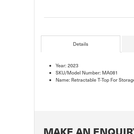
Details
Year: 2023
SKU/Model Number: MA081
Name: Retractable T-Top For Stora
MAKE AN ENQUIR