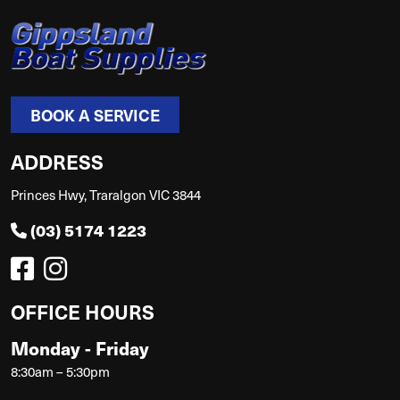
BOOK A SERVICE
ADDRESS
Princes Hwy, Traralgon VIC 3844
(03) 5174 1223
OFFICE HOURS
Monday - Friday
8:30am – 5:30pm