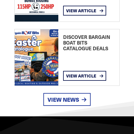
VIEW ARTICLE
DISCOVER BARGAIN
BOAT BITS
CATALOGUE DEALS
VIEW ARTICLE
VIEW NEWS