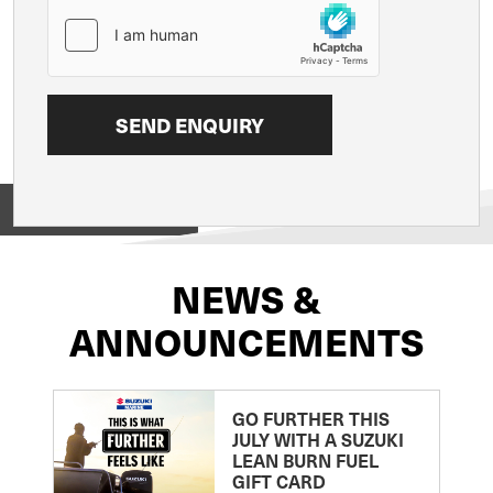
View on
NEWS &
ANNOUNCEMENTS
GO FURTHER THIS
JULY WITH A SUZUKI
LEAN BURN FUEL
GIFT CARD