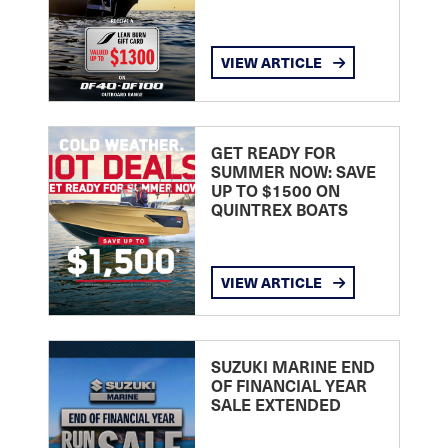
VIEW ARTICLE
GET READY FOR
SUMMER NOW: SAVE
UP TO $1500 ON
QUINTREX BOATS
VIEW ARTICLE
SUZUKI MARINE END
OF FINANCIAL YEAR
SALE EXTENDED