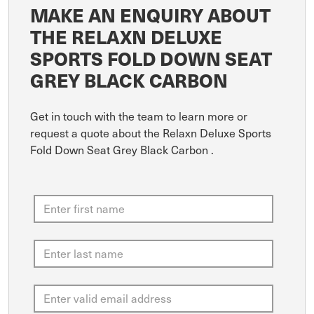
MAKE AN ENQUIRY ABOUT
THE RELAXN DELUXE
SPORTS FOLD DOWN SEAT
GREY BLACK CARBON
Get in touch with the team to learn more or
request a quote about the Relaxn Deluxe Sports
Fold Down Seat Grey Black Carbon .