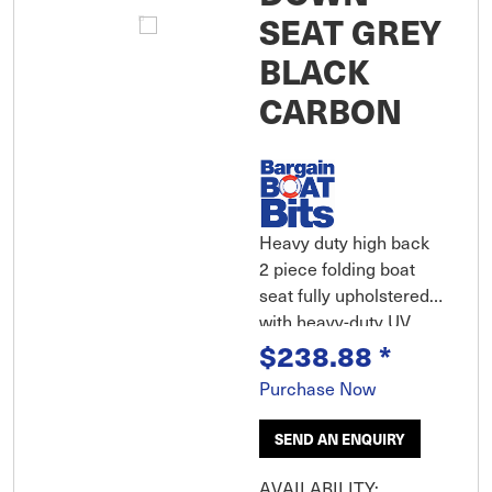
SEAT GREY
BLACK
CARBON
Heavy duty high back
2 piece folding boat
seat fully upholstered
with heavy-duty UV
$238.88
*
resistant marine grade
vinyl over plush foam
Purchase Now
padding provides
outstanding comfort.
SEND AN ENQUIRY
Heavy duty shell with
ribbed base and robust
AVAILABILITY: