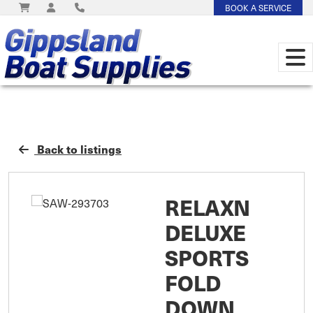
BOOK A SERVICE
Back to listings
RELAXN
DELUXE
SPORTS
FOLD
DOWN