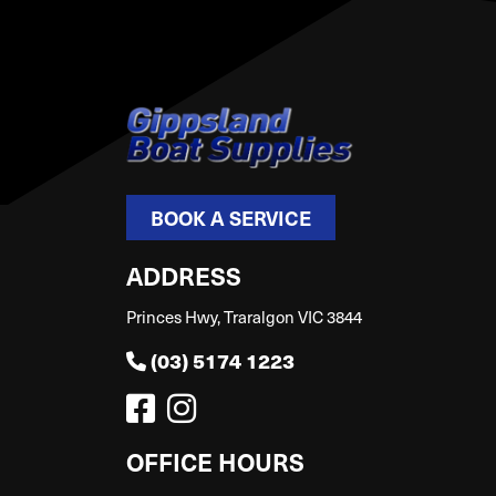
BOOK A SERVICE
ADDRESS
Princes Hwy, Traralgon VIC 3844
(03) 5174 1223
OFFICE HOURS