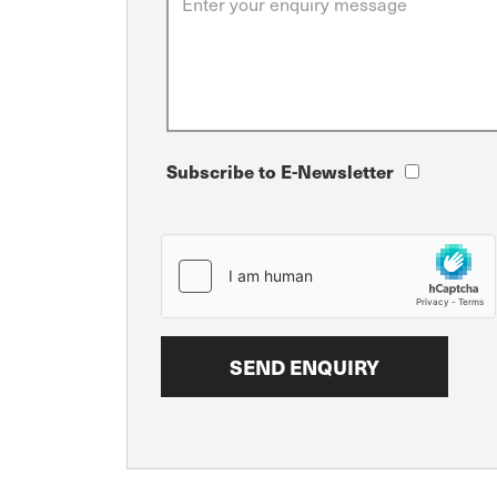
Subscribe to E-Newsletter