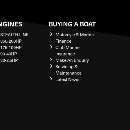
NGINES
BUYING A BOAT
STEALTH LINE
Motorcyle & Marine
350-200HP
Finance
175-100HP
Club Marine
90-40HP
Insurance
30-2.5HP
Make An Enquiry
Servicing &
Maintenance
Latest News