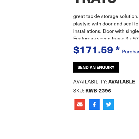
great tackle storage solutio
plastyic with door and seal for
installations. Door with singl
Featureas seven trays; 3 x
$171.59
*
Purcha
SEND AN ENQUIRY
AVAILABILITY:
AVAILABLE
SKU:
RWB-2396