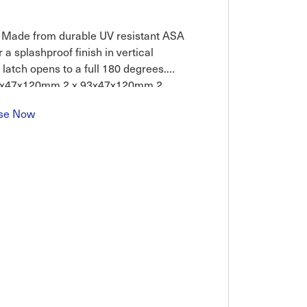
n. Made from durable UV resistant ASA
 a splashproof finish in vertical
e latch opens to a full 180 degrees.
 57x47x120mm 2 x 93x47x120mm 2
se Now