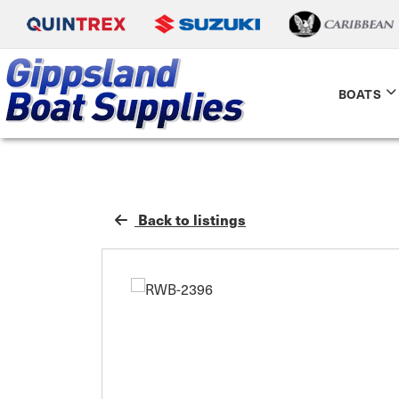
BOATS
Back to listings