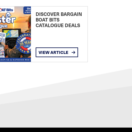
DISCOVER BARGAIN
BOAT BITS
CATALOGUE DEALS
VIEW ARTICLE