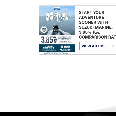
START YOUR
ADVENTURE
SOONER WITH
SUZUKI MARINE:
3.85% P.A.
COMPARISON RA
VIEW ARTICLE