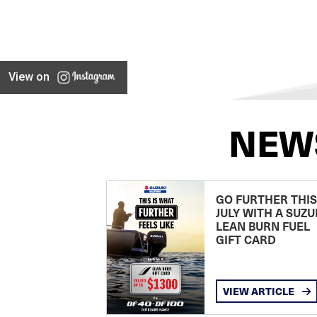
View on
NEW
GO FURTHER THIS
JULY WITH A SUZU
LEAN BURN FUEL
GIFT CARD
VIEW ARTICLE