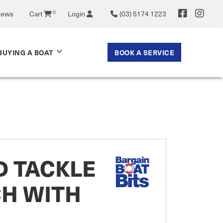
News
Cart
0
Login
(03) 5174 1223
BOOK A SERVICE
BUYING A BOAT
D TACKLE
CH WITH