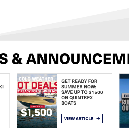
S & ANNOUNCEM
GET READY FOR
KI
SUMMER NOW:
SAVE UP TO $1500
ON QUINTREX
BOATS
VIEW ARTICLE