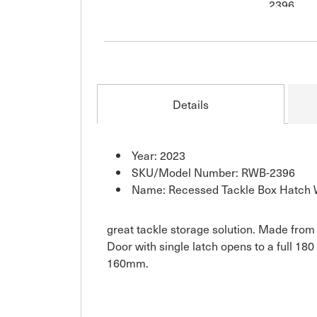
Details
Year: 2023
SKU/Model Number: RWB-2396
Name: Recessed Tackle Box Hatch 
great tackle storage solution. Made from d
Door with single latch opens to a full 
160mm.