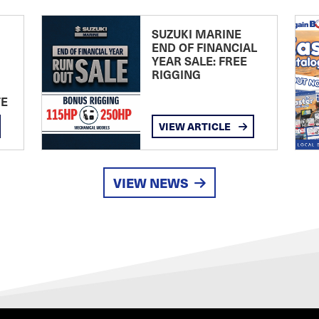
SUZUKI MARINE
END OF FINANCIAL
YEAR SALE: FREE
RIGGING
TE
VIEW ARTICLE
VIEW NEWS