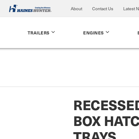
About
Contact Us
Latest 
TRAILERS
ENGINES
RECESSE
BOX HAT
TRAYS