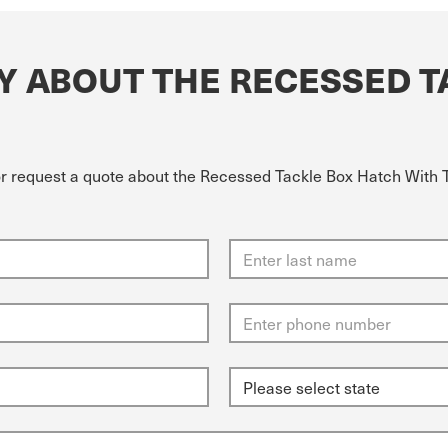
Y ABOUT THE RECESSED T
or request a quote about the Recessed Tackle Box Hatch With T