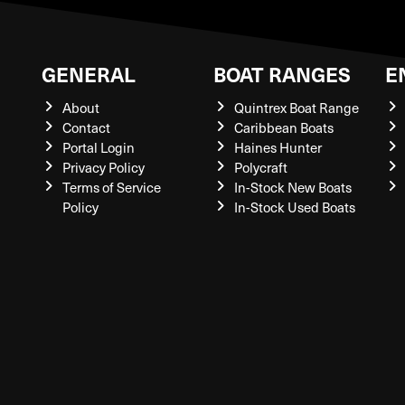
GENERAL
BOAT RANGES
E
About
Quintrex Boat Range
Contact
Caribbean Boats
Portal Login
Haines Hunter
Privacy Policy
Polycraft
Terms of Service
In-Stock New Boats
Policy
In-Stock Used Boats