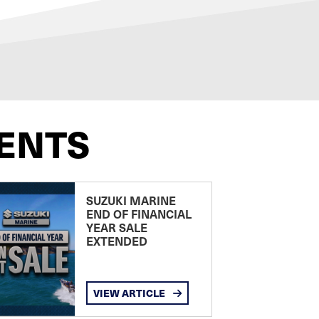
ENTS
SUZUKI MARINE
END OF FINANCIAL
YEAR SALE
EXTENDED
VIEW ARTICLE