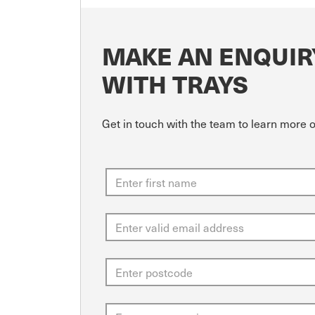
MAKE AN ENQUIR
WITH TRAYS
Get in touch with the team to learn more 