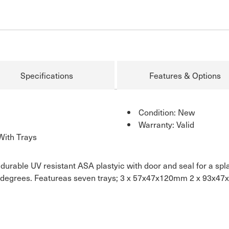
Specifications
Features & Options
Condition: New
Warranty: Valid
With Trays
urable UV resistant ASA plastyic with door and seal for a splash
180 degrees. Featureas seven trays; 3 x 57x47x120mm 2 x 93x