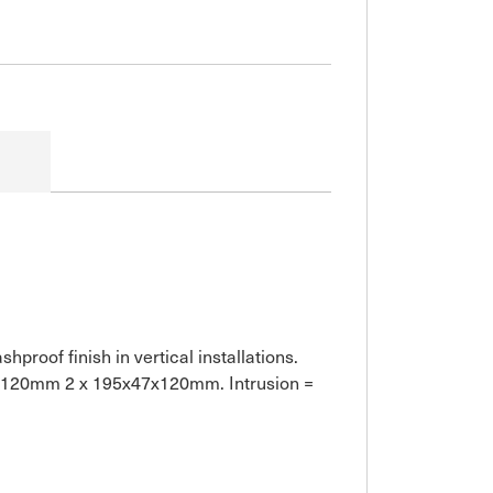
proof finish in vertical installations.
47x120mm 2 x 195x47x120mm. Intrusion =