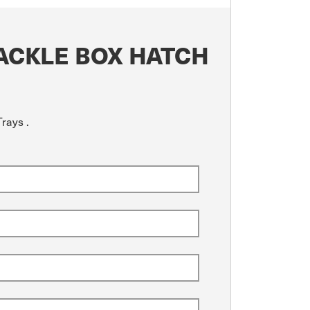
ACKLE BOX HATCH
rays .