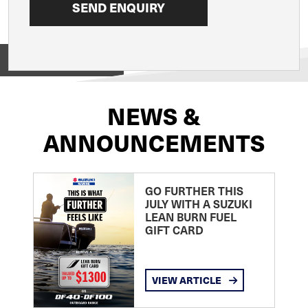
View on
NEWS &
ANNOUNCEMENTS
GO FURTHER THIS
JULY WITH A SUZUKI
LEAN BURN FUEL
GIFT CARD
VIEW ARTICLE