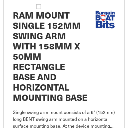
RAM MOUNT
SINGLE 152MM
SWING ARM
WITH 158MM X
50MM
RECTANGLE
BASE AND
HORIZONTAL
MOUNTING BASE
Single swing arm mount consists of a 6" (152mm)
long BENT swing arm mounted on a horizontal
surface mounting base. At the device mounting