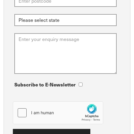
Subscribe to E-Newsletter