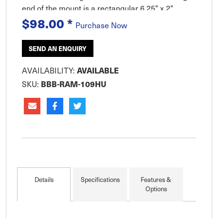
end of the mount is a rectangular 6.25" x 2"
$98.00
*
(158mm x 50mm) plate. There are two (2)
Purchase Now
pivoting points on the mount. On
SEND AN ENQUIRY
AVAILABLE
AVAILABILITY:
BBB-RAM-109HU
SKU:
Details
Specifications
Features &
Options