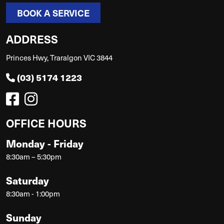
BOOK A SERVICE
ADDRESS
Princes Hwy, Traralgon VIC 3844
(03) 5174 1223
OFFICE HOURS
Monday - Friday
8:30am – 5:30pm
Saturday
8:30am - 1:00pm
Sunday