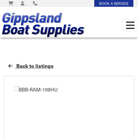
BOOK A SERVICE
Back to listings