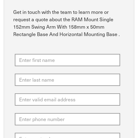
Get in touch with the team to learn more or
request a quote about the RAM Mount Single
152mm Swing Arm With 158mm x 50mm
Rectangle Base And Horizontal Mounting Base .