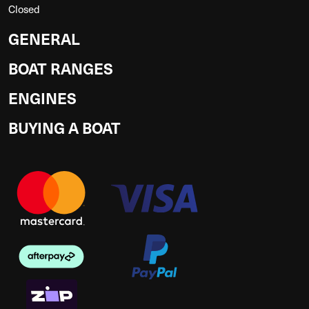
Closed
GENERAL
BOAT RANGES
ENGINES
BUYING A BOAT