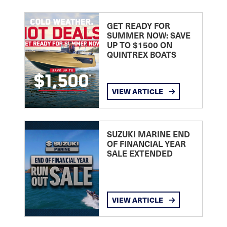
GET READY FOR
SUMMER NOW: SAVE
UP TO $1500 ON
QUINTREX BOATS
VIEW ARTICLE
SUZUKI MARINE END
OF FINANCIAL YEAR
SALE EXTENDED
VIEW ARTICLE