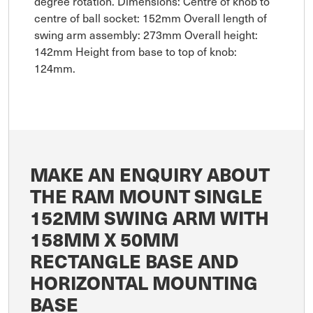
degree rotation. Dimensions: Centre of knob to
centre of ball socket: 152mm Overall length of
swing arm assembly: 273mm Overall height:
142mm Height from base to top of knob:
124mm.
MAKE AN ENQUIRY ABOUT
THE RAM MOUNT SINGLE
152MM SWING ARM WITH
158MM X 50MM
RECTANGLE BASE AND
HORIZONTAL MOUNTING
BASE