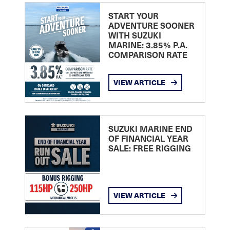
START YOUR
ADVENTURE SOONER
WITH SUZUKI
MARINE: 3.85% P.A.
COMPARISON RATE
VIEW ARTICLE
SUZUKI MARINE END
OF FINANCIAL YEAR
SALE: FREE RIGGING
VIEW ARTICLE