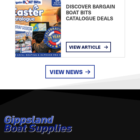
DISCOVER BARGAIN
BOAT BITS
CATALOGUE DEALS
VIEW ARTICLE
VIEW NEWS