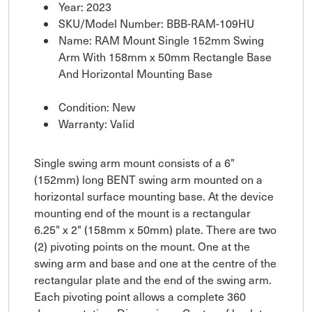
Year: 2023
SKU/Model Number: BBB-RAM-109HU
Name: RAM Mount Single 152mm Swing
Arm With 158mm x 50mm Rectangle Base
And Horizontal Mounting Base
Condition: New
Warranty: Valid
Single swing arm mount consists of a 6"
(152mm) long BENT swing arm mounted on a
horizontal surface mounting base. At the device
mounting end of the mount is a rectangular
6.25" x 2" (158mm x 50mm) plate. There are two
(2) pivoting points on the mount. One at the
swing arm and base and one at the centre of the
rectangular plate and the end of the swing arm.
Each pivoting point allows a complete 360