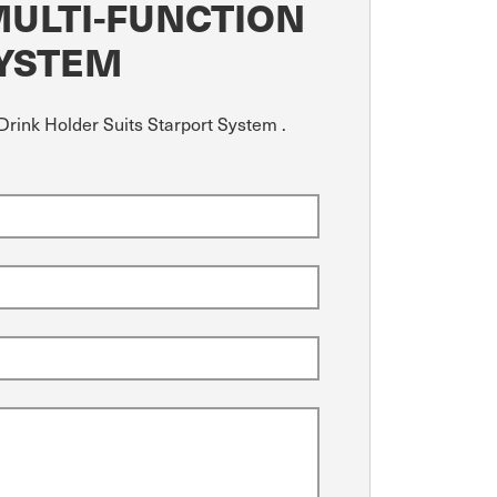
MULTI-FUNCTION
SYSTEM
Drink Holder Suits Starport System .