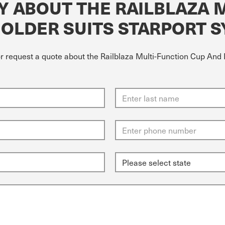
Y ABOUT THE RAILBLAZA 
HOLDER SUITS STARPORT 
or request a quote about the Railblaza Multi-Function Cup And 