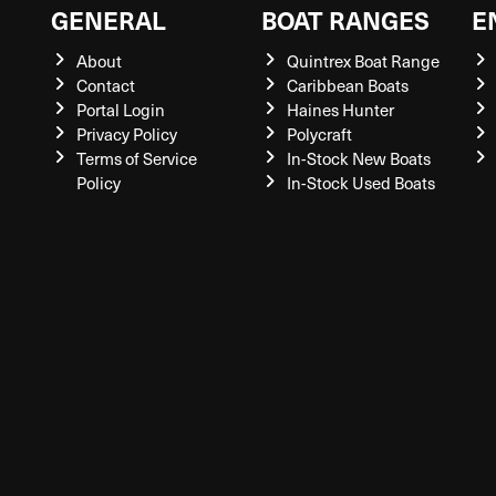
GENERAL
BOAT RANGES
E
About
Quintrex Boat Range
Contact
Caribbean Boats
Portal Login
Haines Hunter
Privacy Policy
Polycraft
Terms of Service
In-Stock New Boats
Policy
In-Stock Used Boats