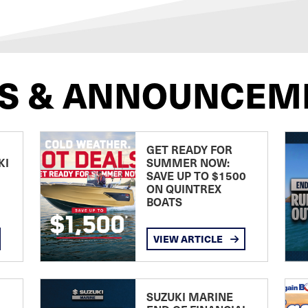
S & ANNOUNCEM
GET READY FOR
KI
SUMMER NOW:
SAVE UP TO $1500
ON QUINTREX
BOATS
VIEW ARTICLE
SUZUKI MARINE