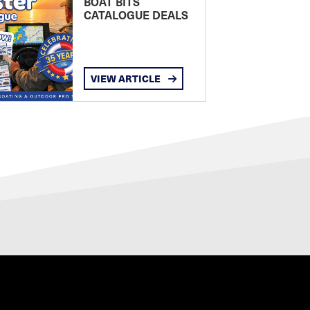
BOAT BITS
CATALOGUE DEALS
VIEW ARTICLE