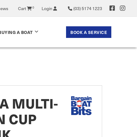
News
Cart
0
Login
(03) 5174 1223
BOOK A SERVICE
BUYING A BOAT
A MULTI-
N CUP
NK