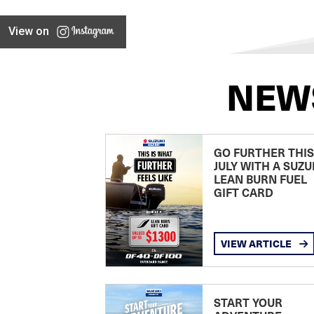
View on
NEW
GO FURTHER THIS
JULY WITH A SUZU
LEAN BURN FUEL
GIFT CARD
VIEW ARTICLE
START YOUR