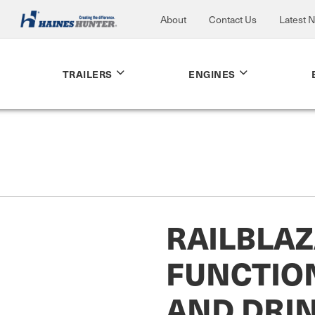
About
Contact Us
Latest 
TRAILERS
ENGINES
RAILBLAZ
FUNCTIO
AND DRI