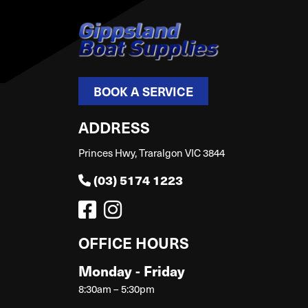
BOOK A SERVICE
ADDRESS
Princes Hwy, Traralgon VIC 3844
(03) 5174 1223
OFFICE HOURS
Monday - Friday
8:30am – 5:30pm