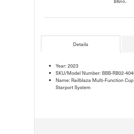
Details
Year: 2023
SKU/Model Number: BBB-RB02-404
Name: Railblaza Multi-Function Cup
Starport System