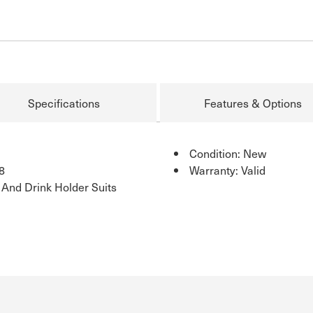
Specifications
Features & Options
Condition: New
8
Warranty: Valid
 And Drink Holder Suits