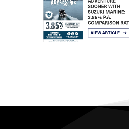
ADVENTURE
SOONER WITH
SUZUKI MARINE:
3.85% P.A.
COMPARISON RA
VIEW ARTICLE