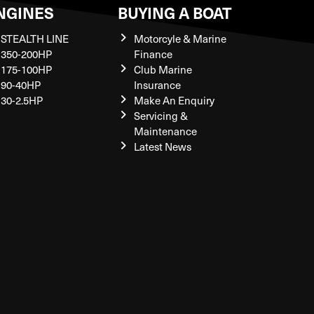
NGINES
BUYING A BOAT
STEALTH LINE
Motorcyle & Marine
350-200HP
Finance
175-100HP
Club Marine
90-40HP
Insurance
30-2.5HP
Make An Enquiry
Servicing &
Maintenance
Latest News