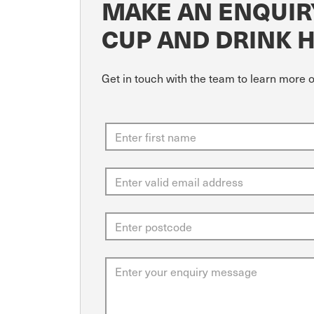
MAKE AN ENQUIR
CUP AND DRINK 
Get in touch with the team to learn more 