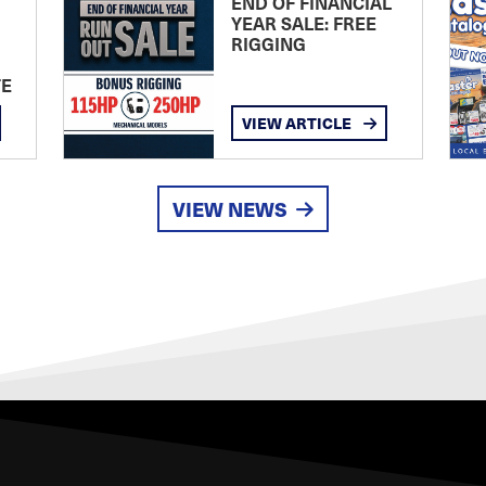
END OF FINANCIAL
YEAR SALE: FREE
RIGGING
TE
VIEW ARTICLE
VIEW NEWS