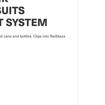
UITS
T SYSTEM
it cans and bottles. Clips into Railblaza