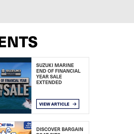
ENTS
SUZUKI MARINE
END OF FINANCIAL
YEAR SALE
EXTENDED
VIEW ARTICLE
DISCOVER BARGAIN