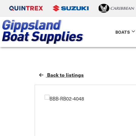
BOATS
Back to listings