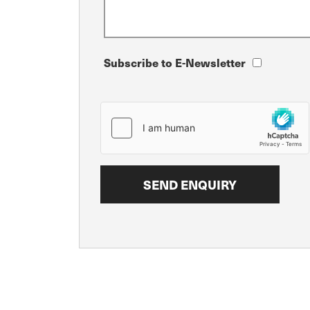
Subscribe to E-Newsletter