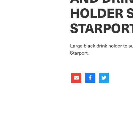
HOLDER S
STARPOR
Large black drink holder to su
Starport.