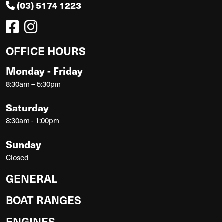
(03) 5174 1223
OFFICE HOURS
Monday - Friday
8:30am – 5:30pm
Saturday
8:30am - 1:00pm
Sunday
Closed
GENERAL
BOAT RANGES
ENGINES