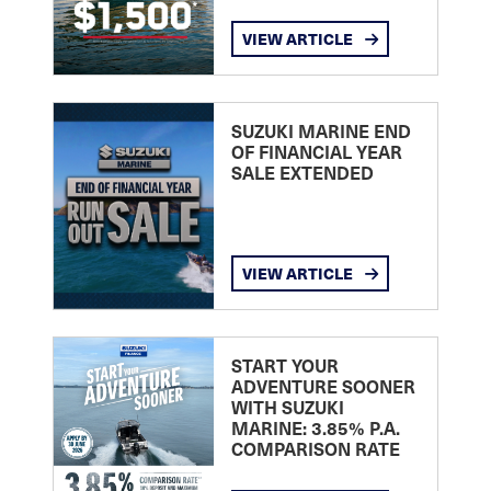
VIEW ARTICLE
SUZUKI MARINE END
OF FINANCIAL YEAR
SALE EXTENDED
VIEW ARTICLE
START YOUR
ADVENTURE SOONER
WITH SUZUKI
MARINE: 3.85% P.A.
COMPARISON RATE