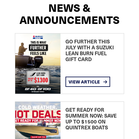
NEWS &
ANNOUNCEMENTS
GO FURTHER THIS
JULY WITH A SUZUKI
LEAN BURN FUEL
GIFT CARD
VIEW ARTICLE
GET READY FOR
SUMMER NOW: SAVE
UP TO $1500 ON
QUINTREX BOATS