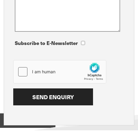
Subscribe to E-Newsletter
View on