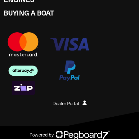
BUYING A BOAT
Dealer Portal
Powered by