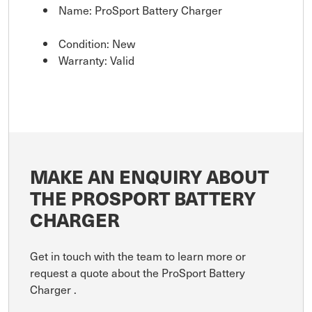
Name: ProSport Battery Charger
Condition: New
Warranty: Valid
MAKE AN ENQUIRY ABOUT
THE PROSPORT BATTERY
CHARGER
Get in touch with the team to learn more or
request a quote about the ProSport Battery
Charger .