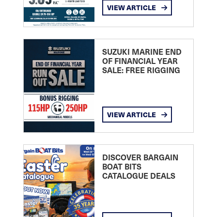
VIEW ARTICLE
SUZUKI MARINE END
OF FINANCIAL YEAR
SALE: FREE RIGGING
VIEW ARTICLE
DISCOVER BARGAIN
BOAT BITS
CATALOGUE DEALS