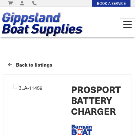
BOOK A SERVICE
Back to listings
PROSPORT
BATTERY
CHARGER