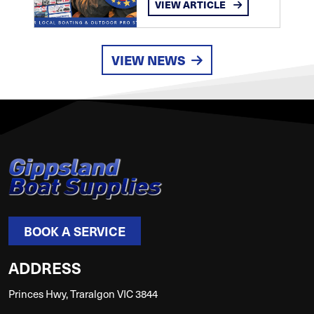
VIEW ARTICLE
VIEW NEWS
BOOK A SERVICE
ADDRESS
Princes Hwy, Traralgon VIC 3844