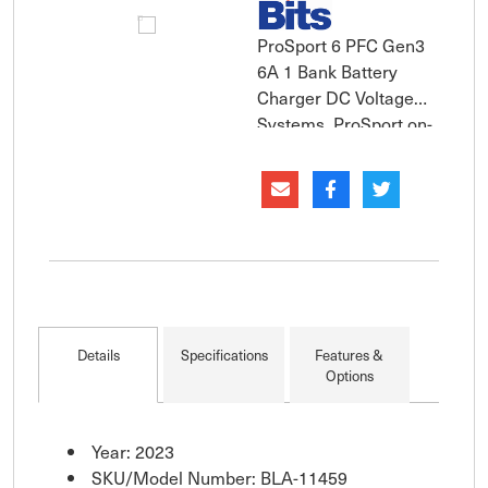
ProSport 6 PFC Gen3
6A 1 Bank Battery
Charger DC Voltage
Systems. ProSport on-
board marine battery
charger incorporate
all-digital
microprocessor
control and provides
automatic installation
feedback with its
exclusive "System
Details
Specifications
Features &
Check OK" and
Options
individual "Bat
Year: 2023
SKU/Model Number: BLA-11459