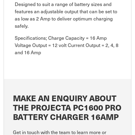
Designed to suit a range of battery sizes and
features an adjustable output that can be set to
as low as 2 Amp to deliver optimum charging
safely.
Specifications; Charge Capacity = 16 Amp
Voltage Output = 12 volt Current Output = 2, 4, 8
and 16 Amp
MAKE AN ENQUIRY ABOUT
THE PROJECTA PC1600 PRO
BATTERY CHARGER 16AMP
Get in touch with the team to learn more or