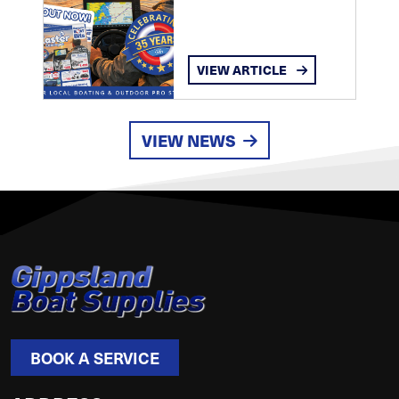
VIEW ARTICLE
VIEW NEWS
BOOK A SERVICE