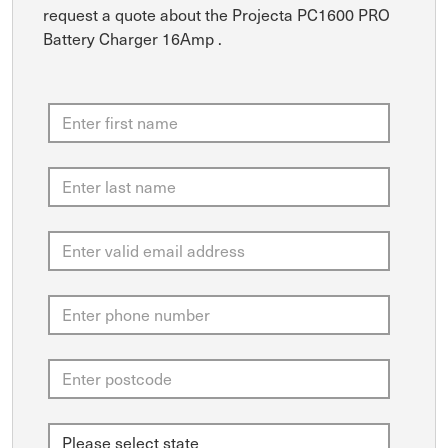
request a quote about the Projecta PC1600 PRO
Battery Charger 16Amp .