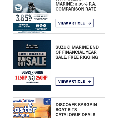
MARINE: 3.85% P.A.
COMPARISON RATE
VIEW ARTICLE
SUZUKI MARINE END
OF FINANCIAL YEAR
SALE: FREE RIGGING
VIEW ARTICLE
DISCOVER BARGAIN
BOAT BITS
CATALOGUE DEALS