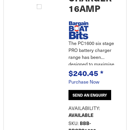
16AMP
The PC1600 six stage
PRO battery charger
range has been
designed to maximise
$240.45
*
the life and
performance of the
Purchase Now
battery. Fully
automatic, spark-free
SEND AN ENQUIRY
and polarity protected,
the PRO chargers can
AVAILABILITY:
help restore drained
AVAILABLE
and sulphated
BBB-
SKU:
batteries while being