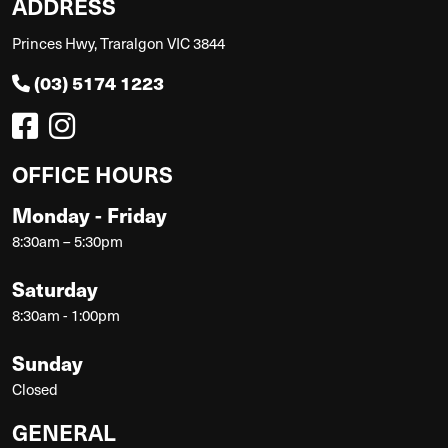
ADDRESS
Princes Hwy, Traralgon VIC 3844
(03) 5174 1223
OFFICE HOURS
Monday - Friday
8:30am – 5:30pm
Saturday
8:30am - 1:00pm
Sunday
Closed
GENERAL