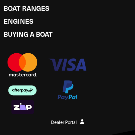
BOAT RANGES
ENGINES
BUYING A BOAT
Dealer Portal