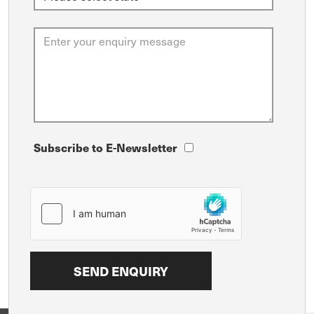
Subscribe to E-Newsletter