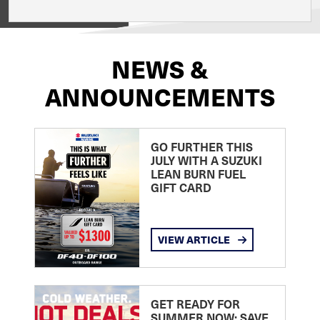
View on
NEWS &
ANNOUNCEMENTS
GO FURTHER THIS
JULY WITH A SUZUKI
LEAN BURN FUEL
GIFT CARD
VIEW ARTICLE
GET READY FOR
SUMMER NOW: SAVE