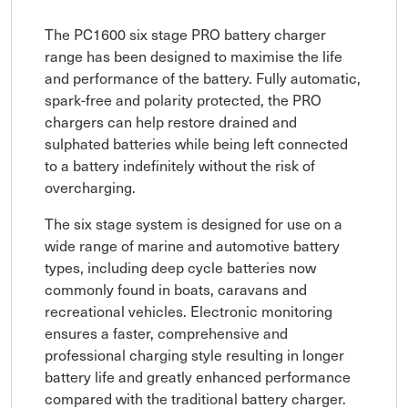
The PC1600 six stage PRO battery charger
range has been designed to maximise the life
and performance of the battery. Fully automatic,
spark-free and polarity protected, the PRO
chargers can help restore drained and
sulphated batteries while being left connected
to a battery indefinitely without the risk of
overcharging.
The six stage system is designed for use on a
wide range of marine and automotive battery
types, including deep cycle batteries now
commonly found in boats, caravans and
recreational vehicles. Electronic monitoring
ensures a faster, comprehensive and
professional charging style resulting in longer
battery life and greatly enhanced performance
compared with the traditional battery charger.