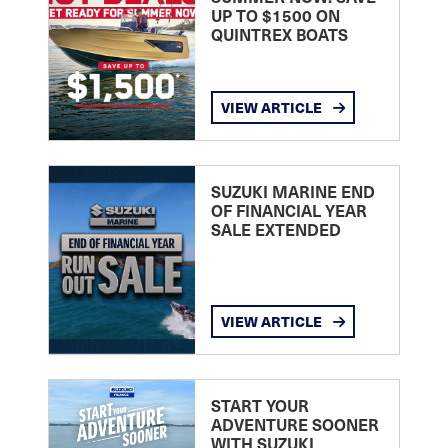
UP TO $1500 ON
QUINTREX BOATS
VIEW ARTICLE
SUZUKI MARINE END
OF FINANCIAL YEAR
SALE EXTENDED
VIEW ARTICLE
START YOUR
ADVENTURE SOONER
WITH SUZUKI