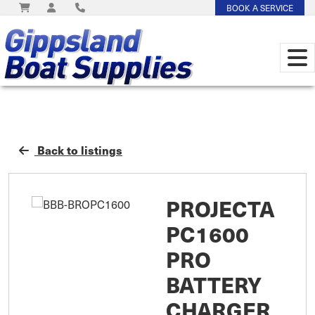
BOOK A SERVICE
Back to listings
PROJECTA
PC1600
PRO
BATTERY
CHARGER