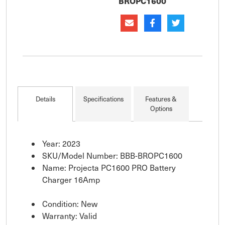
BROPC1600
left co
Details
Specifications
Features &
Options
Year: 2023
SKU/Model Number: BBB-BROPC1600
Name: Projecta PC1600 PRO Battery
Charger 16Amp
Condition: New
Warranty: Valid