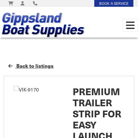
BOOK A SERVICE
Back to listings
PREMIUM
TRAILER
STRIP FOR
EASY
LAUNCH