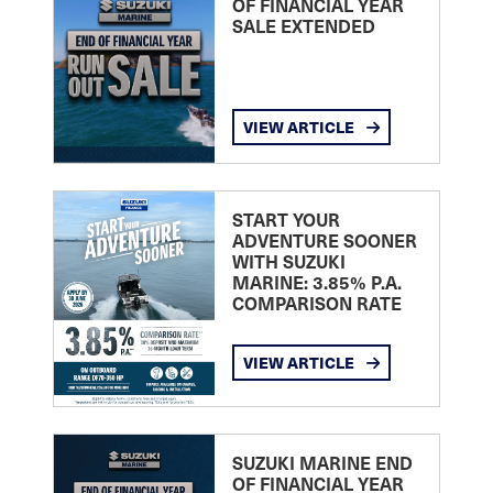
OF FINANCIAL YEAR
SALE EXTENDED
VIEW ARTICLE
START YOUR
ADVENTURE SOONER
WITH SUZUKI
MARINE: 3.85% P.A.
COMPARISON RATE
VIEW ARTICLE
SUZUKI MARINE END
OF FINANCIAL YEAR