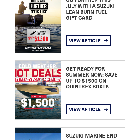
JULY WITH A SUZUKI
LEAN BURN FUEL
GIFT CARD
VIEW ARTICLE
GET READY FOR
SUMMER NOW: SAVE
UP TO $1500 ON
QUINTREX BOATS
VIEW ARTICLE
SUZUKI MARINE END