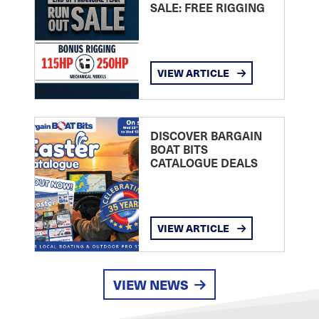
SALE: FREE RIGGING
VIEW ARTICLE
DISCOVER BARGAIN
BOAT BITS
CATALOGUE DEALS
VIEW ARTICLE
VIEW NEWS