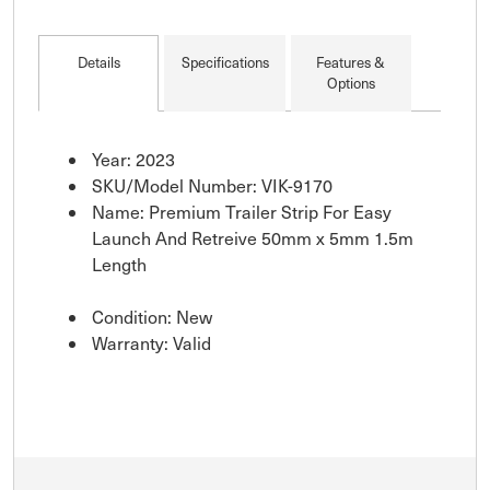
Details
Specifications
Features &
Options
Year: 2023
SKU/Model Number: VIK-9170
Name: Premium Trailer Strip For Easy
Launch And Retreive 50mm x 5mm 1.5m
Length
Condition: New
Warranty: Valid