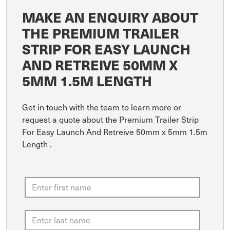
MAKE AN ENQUIRY ABOUT
THE PREMIUM TRAILER
STRIP FOR EASY LAUNCH
AND RETREIVE 50MM X
5MM 1.5M LENGTH
Get in touch with the team to learn more or
request a quote about the Premium Trailer Strip
For Easy Launch And Retreive 50mm x 5mm 1.5m
Length .