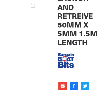
AND
RETREIVE
50MM X
5MM 1.5M
LENGTH