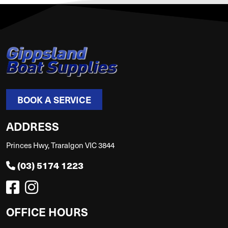
BOOK A SERVICE
ADDRESS
Princes Hwy, Traralgon VIC 3844
(03) 5174 1223
OFFICE HOURS