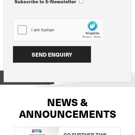
Subscribe to E-Newsletter
View on
NEWS &
ANNOUNCEMENTS
GO FURTHER THIS