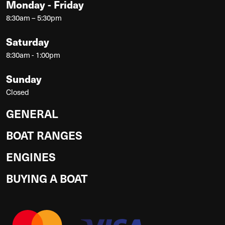
Monday - Friday
8:30am – 5:30pm
Saturday
8:30am - 1:00pm
Sunday
Closed
GENERAL
BOAT RANGES
ENGINES
BUYING A BOAT