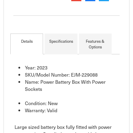
Details
Specifications
Features &
Options
Year: 2023
SKU/Model Number: EJM-229088
Name: Power Battery Box With Power
Sockets
Condition: New
Warranty: Valid
Large sized battery box fully fitted with power