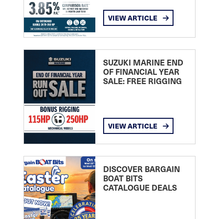
VIEW ARTICLE
SUZUKI MARINE END
OF FINANCIAL YEAR
SALE: FREE RIGGING
VIEW ARTICLE
DISCOVER BARGAIN
BOAT BITS
CATALOGUE DEALS