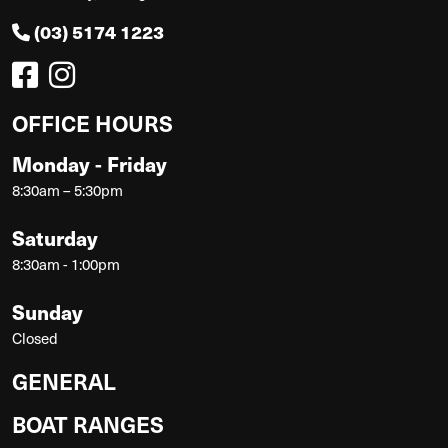
(03) 5174 1223
OFFICE HOURS
Monday - Friday
8:30am – 5:30pm
Saturday
8:30am - 1:00pm
Sunday
Closed
GENERAL
BOAT RANGES