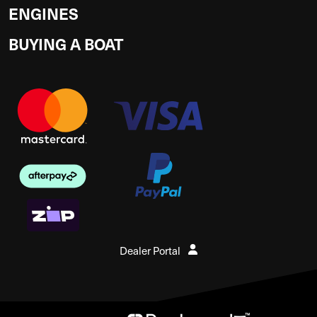
ENGINES
BUYING A BOAT
Dealer Portal