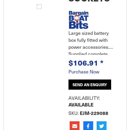
Large sized battery
box fully fitted with
power accessories.
Supplied complete
with 2 x cigarette
$106.91
*
socket power outlets,
Purchase Now
pre-wired positive and
negative batter
SEND AN ENQUIRY
terminals, 30 amp
fuse. Battery condition
AVAILABILITY:
indicator built into lid
AVAILABLE
along with carry
SKU:
EJM-229088
handle. Supp