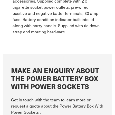
accessories. Supplied complete with 2 x
cigarette socket power outlets, pre-wired
positive and negative batter terminals, 30 amp
fuse. Battery condition indicator built into lid
along with carry handle. Supplied with tie down
strap and mouting hardware.
MAKE AN ENQUIRY ABOUT
THE POWER BATTERY BOX
WITH POWER SOCKETS
Get in touch with the team to learn more or
request a quote about the Power Battery Box With
Power Sockets .