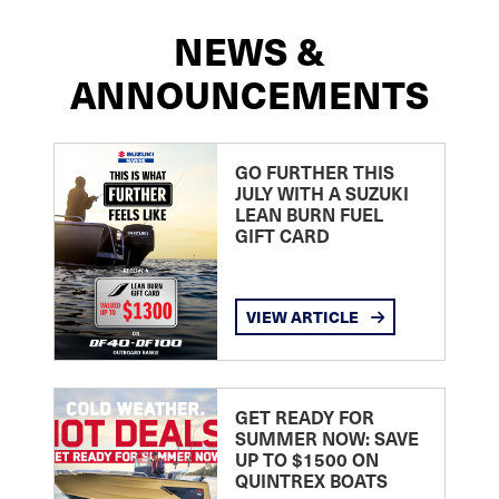
NEWS &
ANNOUNCEMENTS
GO FURTHER THIS
JULY WITH A SUZUKI
LEAN BURN FUEL
GIFT CARD
VIEW ARTICLE
GET READY FOR
SUMMER NOW: SAVE
UP TO $1500 ON
QUINTREX BOATS