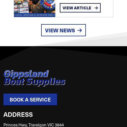
VIEW ARTICLE
VIEW NEWS
BOOK A SERVICE
ADDRESS
Princes Hwy, Traralgon VIC 3844