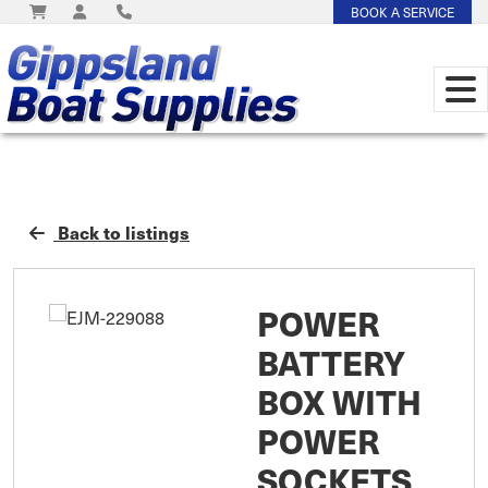
BOOK A SERVICE
Back to listings
POWER
BATTERY
BOX WITH
POWER
SOCKETS