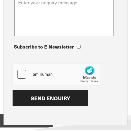
Subscribe to E-Newsletter
View on