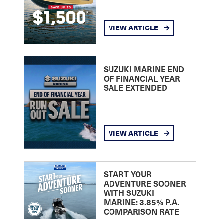
VIEW ARTICLE
SUZUKI MARINE END
OF FINANCIAL YEAR
SALE EXTENDED
VIEW ARTICLE
START YOUR
ADVENTURE SOONER
WITH SUZUKI
MARINE: 3.85% P.A.
COMPARISON RATE