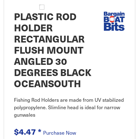
PLASTIC ROD
HOLDER
RECTANGULAR
FLUSH MOUNT
ANGLED 30
DEGREES BLACK
OCEANSOUTH
Fishing Rod Holders are made from UV stabilized
polypropylene. Slimline head is ideal for narrow
gunwales
$4.47
*
Purchase Now