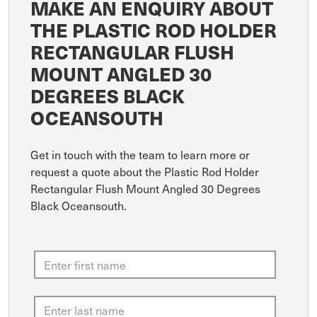
MAKE AN ENQUIRY ABOUT
THE PLASTIC ROD HOLDER
RECTANGULAR FLUSH
MOUNT ANGLED 30
DEGREES BLACK
OCEANSOUTH
Get in touch with the team to learn more or
request a quote about the Plastic Rod Holder
Rectangular Flush Mount Angled 30 Degrees
Black Oceansouth.