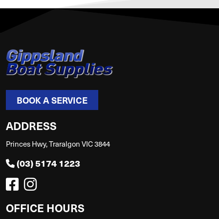
BOOK A SERVICE
ADDRESS
Princes Hwy, Traralgon VIC 3844
(03) 5174 1223
OFFICE HOURS