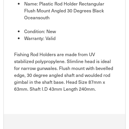
Name: Plastic Rod Holder Rectangular
Flush Mount Angled 30 Degrees Black
Oceansouth
Condition: New
Warranty: Valid
Fishing Rod Holders are made from UV
stabilized polypropylene. Slimline head is ideal
for narrow gunwales. Flush mount with bevelled
edge, 30 degree angled shaft and woulded rod
gimbal in the shaft base. Head Size 87mm x
63mm. Shaft I.D 43mm Length 240mm.