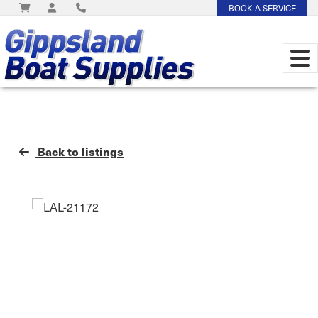
BOOK A SERVICE
Back to listings