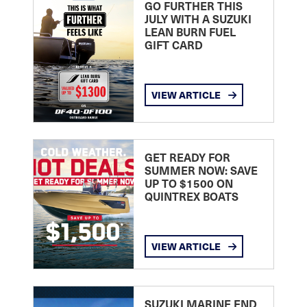
GO FURTHER THIS
JULY WITH A SUZUKI
LEAN BURN FUEL
GIFT CARD
VIEW ARTICLE
GET READY FOR
SUMMER NOW: SAVE
UP TO $1500 ON
QUINTREX BOATS
VIEW ARTICLE
SUZUKI MARINE END