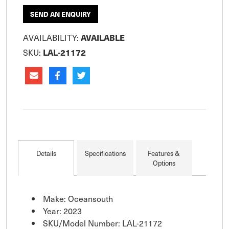
SEND AN ENQUIRY
AVAILABILITY:
AVAILABLE
SKU:
LAL-21172
Details
Specifications
Features &
Options
Make: Oceansouth
Year: 2023
SKU/Model Number: LAL-21172