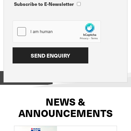
Subscribe to E-Newsletter
View on
NEWS &
ANNOUNCEMENTS