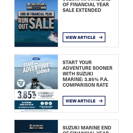
OF FINANCIAL YEAR
SALE EXTENDED
VIEW ARTICLE
START YOUR
ADVENTURE SOONER
WITH SUZUKI
MARINE: 3.85% P.A.
COMPARISON RATE
VIEW ARTICLE
SUZUKI MARINE END