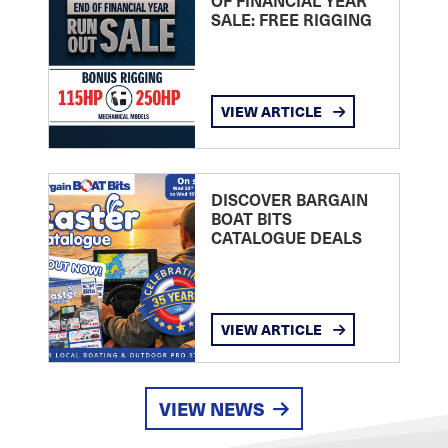
OF FINANCIAL YEAR
SALE: FREE RIGGING
VIEW ARTICLE
DISCOVER BARGAIN
BOAT BITS
CATALOGUE DEALS
VIEW ARTICLE
VIEW NEWS