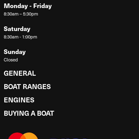
Monday - Friday
8:30am – 5:30pm
Saturday
8:30am - 1:00pm
Sunday
Closed
GENERAL
BOAT RANGES
ENGINES
BUYING A BOAT