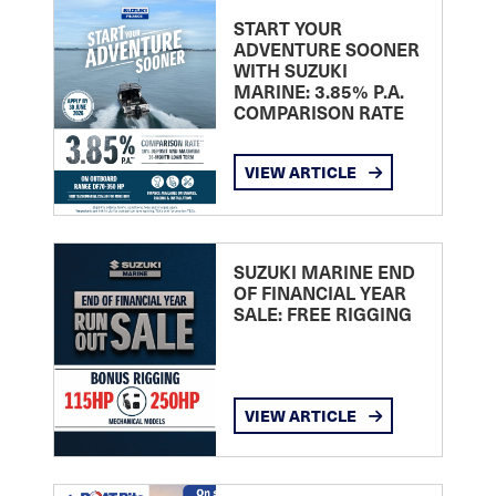
START YOUR
ADVENTURE SOONER
WITH SUZUKI
MARINE: 3.85% P.A.
COMPARISON RATE
VIEW ARTICLE
SUZUKI MARINE END
OF FINANCIAL YEAR
SALE: FREE RIGGING
VIEW ARTICLE