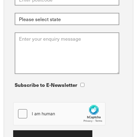
Subscribe to E-Newsletter