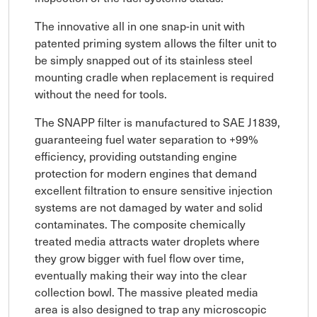
The innovative all in one snap-in unit with
patented priming system allows the filter unit to
be simply snapped out of its stainless steel
mounting cradle when replacement is required
without the need for tools.
The SNAPP filter is manufactured to SAE J1839,
guaranteeing fuel water separation to +99%
efficiency, providing outstanding engine
protection for modern engines that demand
excellent filtration to ensure sensitive injection
systems are not damaged by water and solid
contaminates. The composite chemically
treated media attracts water droplets where
they grow bigger with fuel flow over time,
eventually making their way into the clear
collection bowl. The massive pleated media
area is also designed to trap any microscopic