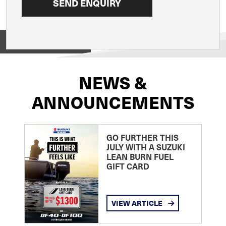
View on
NEWS &
ANNOUNCEMENTS
GO FURTHER THIS
JULY WITH A SUZUKI
LEAN BURN FUEL
GIFT CARD
VIEW ARTICLE