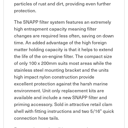
particles of rust and dirt, providing even further
protection.
The SNAPP filter system features an extremely
high entrapment capacity meaning filter
changes are required less often, saving on down
time. An added advantage of the high foreign
matter holding capacity is that it helps to extend
the life of the on-engine filter. The compact size
of only 100 x 200mm suits most areas while the
stainless steel mounting bracket and the units
high impact nylon construction provide
excellent protection against the harsh marine
environment. Unit only replacement kits are
available and include a new SNAPP filter and
priming accessory. Sold in attractive retail clam
shell with fitting instructions and two 5/16" quick
connection hose tails.