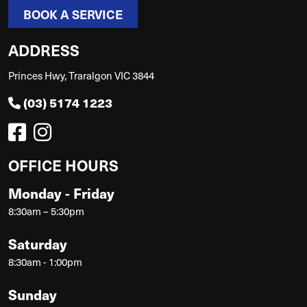
BOOK A SERVICE
ADDRESS
Princes Hwy, Traralgon VIC 3844
(03) 5174 1223
OFFICE HOURS
Monday - Friday
8:30am – 5:30pm
Saturday
8:30am - 1:00pm
Sunday