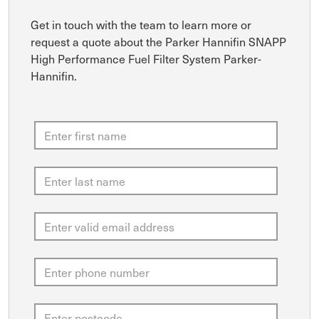
Get in touch with the team to learn more or
request a quote about the Parker Hannifin SNAPP
High Performance Fuel Filter System Parker-
Hannifin.