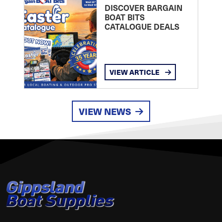
DISCOVER BARGAIN
BOAT BITS
CATALOGUE DEALS
VIEW ARTICLE
VIEW NEWS