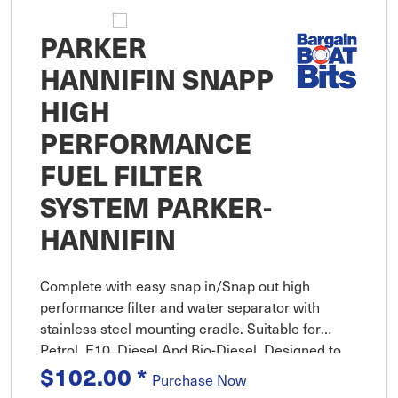
PARKER
HANNIFIN SNAPP
HIGH
PERFORMANCE
FUEL FILTER
SYSTEM PARKER-
HANNIFIN
Complete with easy snap in/Snap out high
performance filter and water separator with
stainless steel mounting cradle. Suitable for
Petrol, E10, Diesel And Bio-Diesel. Designed to
provide exceptional protection for petrol, E10,
$102.00
*
Purchase Now
diesel and bio-diesel from s