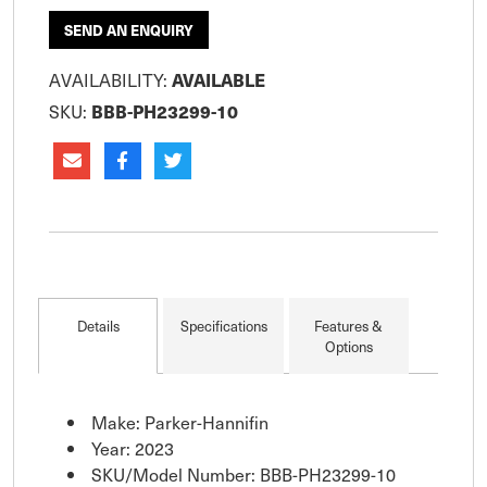
SEND AN ENQUIRY
AVAILABILITY:
AVAILABLE
SKU:
BBB-PH23299-10
Details
Specifications
Features &
Options
Make: Parker-Hannifin
Year: 2023
SKU/Model Number: BBB-PH23299-10