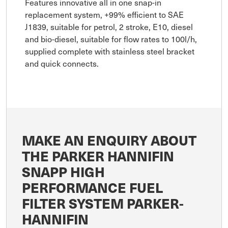
Features innovative all in one snap-in
replacement system, +99% efficient to SAE
J1839, suitable for petrol, 2 stroke, E10, diesel
and bio-diesel, suitable for flow rates to 100l/h,
supplied complete with stainless steel bracket
and quick connects.
MAKE AN ENQUIRY ABOUT
THE PARKER HANNIFIN
SNAPP HIGH
PERFORMANCE FUEL
FILTER SYSTEM PARKER-
HANNIFIN