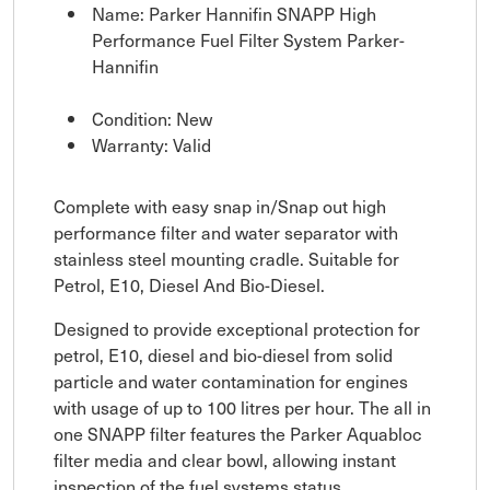
Name: Parker Hannifin SNAPP High
Performance Fuel Filter System Parker-
Hannifin
Condition: New
Warranty: Valid
Complete with easy snap in/Snap out high
performance filter and water separator with
stainless steel mounting cradle. Suitable for
Petrol, E10, Diesel And Bio-Diesel.
Designed to provide exceptional protection for
petrol, E10, diesel and bio-diesel from solid
particle and water contamination for engines
with usage of up to 100 litres per hour. The all in
one SNAPP filter features the Parker Aquabloc
filter media and clear bowl, allowing instant
inspection of the fuel systems status.