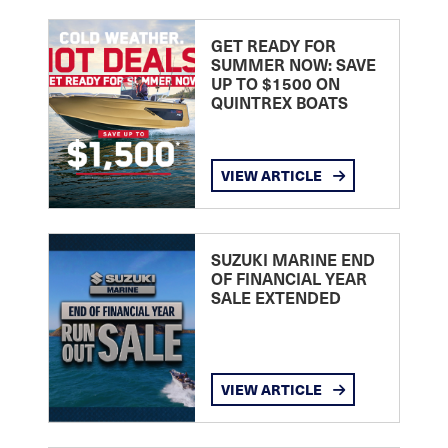
GET READY FOR
SUMMER NOW: SAVE
UP TO $1500 ON
QUINTREX BOATS
VIEW ARTICLE
SUZUKI MARINE END
OF FINANCIAL YEAR
SALE EXTENDED
VIEW ARTICLE