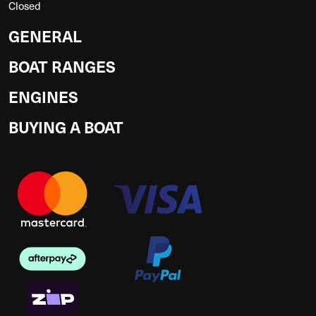
Closed
GENERAL
BOAT RANGES
ENGINES
BUYING A BOAT