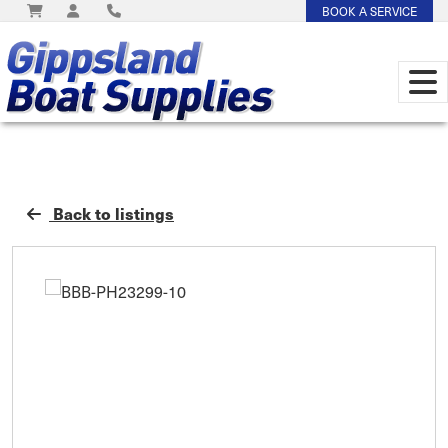
BOOK A SERVICE
Back to listings