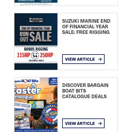
SUZUKI MARINE END
OF FINANCIAL YEAR
SALE: FREE RIGGING
VIEW ARTICLE
DISCOVER BARGAIN
BOAT BITS
CATALOGUE DEALS
VIEW ARTICLE