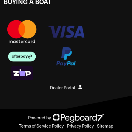
BUYING A BOAT
Dealer Portal
Powered by
Terms of Service Policy
Privacy Policy
Sitemap