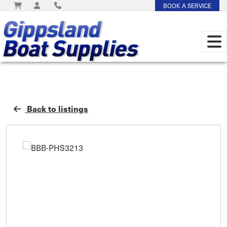
BOOK A SERVICE
Back to listings