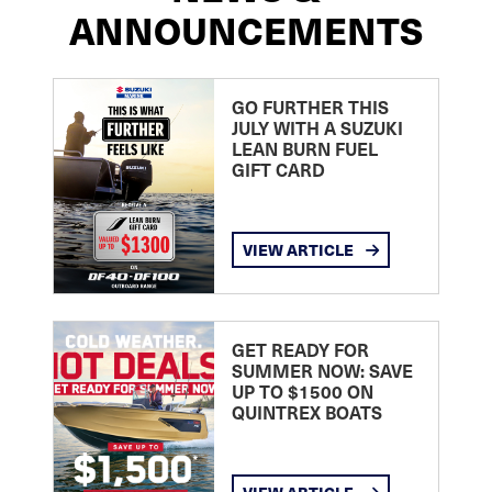
ANNOUNCEMENTS
GO FURTHER THIS
JULY WITH A SUZUKI
LEAN BURN FUEL
GIFT CARD
VIEW ARTICLE
GET READY FOR
SUMMER NOW: SAVE
UP TO $1500 ON
QUINTREX BOATS