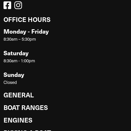
OFFICE HOURS
Monday - Friday
8:30am – 5:30pm
Saturday
8:30am - 1:00pm
Sunday
Closed
GENERAL
BOAT RANGES
ENGINES