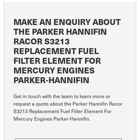
MAKE AN ENQUIRY ABOUT
THE PARKER HANNIFIN
RACOR S3213
REPLACEMENT FUEL
FILTER ELEMENT FOR
MERCURY ENGINES
PARKER-HANNIFIN
Get in touch with the team to learn more or
request a quote about the Parker Hannifin Racor
S3213 Replacement Fuel Filter Element For
Mercury Engines Parker-Hannifin.