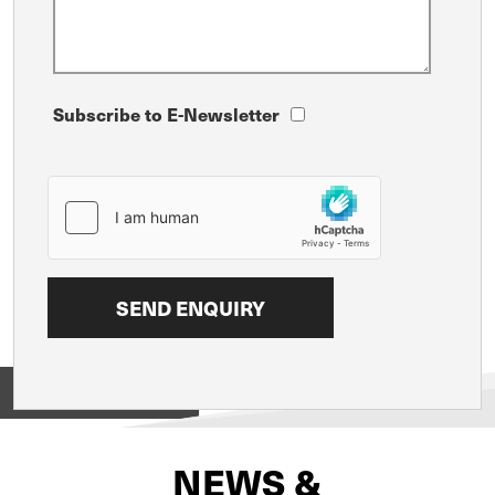
Subscribe to E-Newsletter
View on
NEWS &