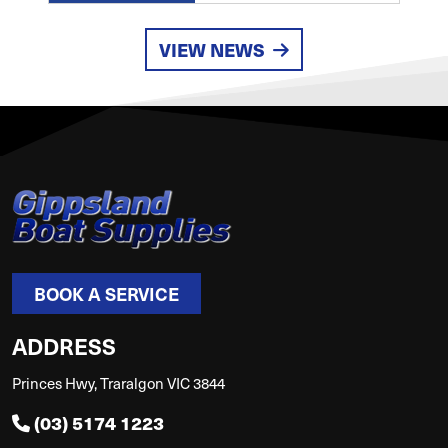
VIEW NEWS
BOOK A SERVICE
ADDRESS
Princes Hwy, Traralgon VIC 3844
(03) 5174 1223