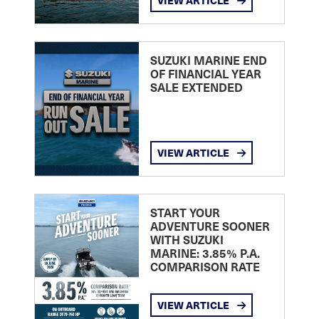
VIEW ARTICLE
SUZUKI MARINE END
OF FINANCIAL YEAR
SALE EXTENDED
VIEW ARTICLE
START YOUR
ADVENTURE SOONER
WITH SUZUKI
MARINE: 3.85% P.A.
COMPARISON RATE
VIEW ARTICLE