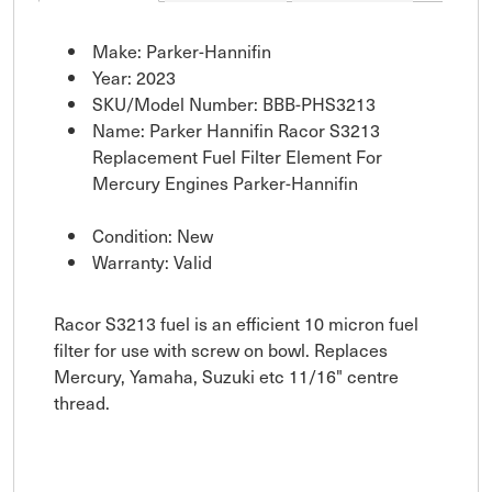
Make: Parker-Hannifin
Year: 2023
SKU/Model Number: BBB-PHS3213
Name: Parker Hannifin Racor S3213
Replacement Fuel Filter Element For
Mercury Engines Parker-Hannifin
Condition: New
Warranty: Valid
Racor S3213 fuel is an efficient 10 micron fuel
filter for use with screw on bowl. Replaces
Mercury, Yamaha, Suzuki etc 11/16" centre
thread.