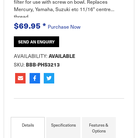
filter for use with screw on bowl. Replaces
Mercury, Yamaha, Suzuki etc 11/16" centre
thread.
$69.95
*
Purchase Now
SEND AN ENQUIRY
AVAILABILITY:
AVAILABLE
SKU:
BBB-PHS3213
Details
Specifications
Features &
Options