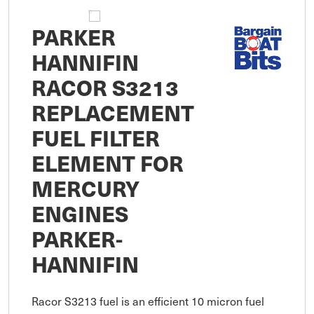
PARKER
HANNIFIN
RACOR S3213
REPLACEMENT
FUEL FILTER
ELEMENT FOR
MERCURY
ENGINES
PARKER-
HANNIFIN
Racor S3213 fuel is an efficient 10 micron fuel