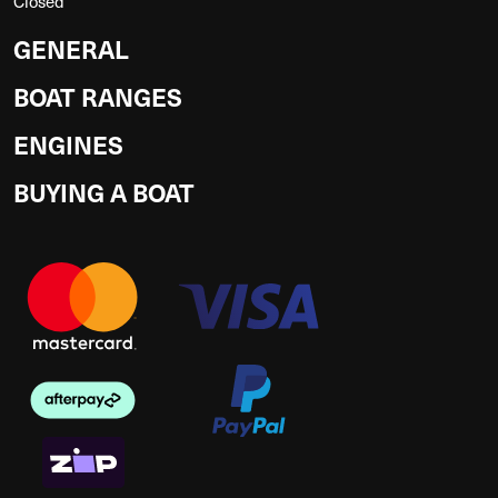
Closed
GENERAL
BOAT RANGES
ENGINES
BUYING A BOAT