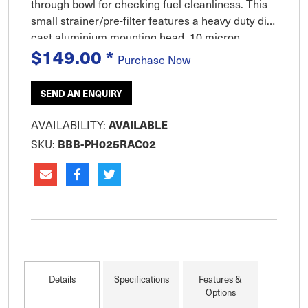
through bowl for checking fuel cleanliness. This
small strainer/pre-filter features a heavy duty die-
cast aluminium mounting head, 10 micron
$149.00
*
Aquabloc filter and a reusable see-thru water and
Purchase Now
sediment collect
SEND AN ENQUIRY
AVAILABILITY:
AVAILABLE
SKU:
BBB-PH025RAC02
Details
Specifications
Features &
Options