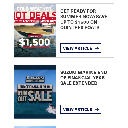
GET READY FOR
SUMMER NOW: SAVE
UP TO $1500 ON
QUINTREX BOATS
VIEW ARTICLE
SUZUKI MARINE END
OF FINANCIAL YEAR
SALE EXTENDED
VIEW ARTICLE