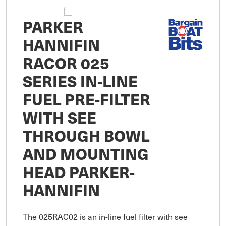
PARKER
HANNIFIN
RACOR 025
SERIES IN-LINE
FUEL PRE-FILTER
WITH SEE
THROUGH BOWL
AND MOUNTING
HEAD PARKER-
HANNIFIN
The 025RAC02 is an in-line fuel filter with see