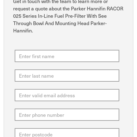
Get in touch with the team to learn more or
request a quote about the Parker Hannifin RACOR
025 Series In-Line Fuel Pre-Filter With See
Through Bowl And Mounting Head Parker-
Hannifin.