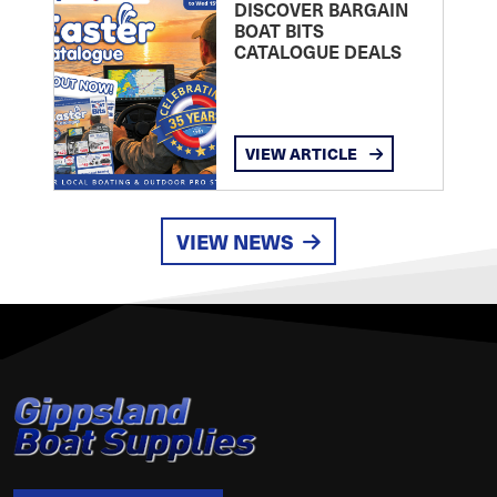
DISCOVER BARGAIN
BOAT BITS
CATALOGUE DEALS
VIEW ARTICLE
VIEW NEWS