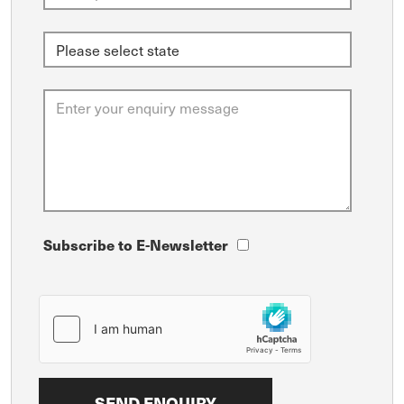
Subscribe to E-Newsletter