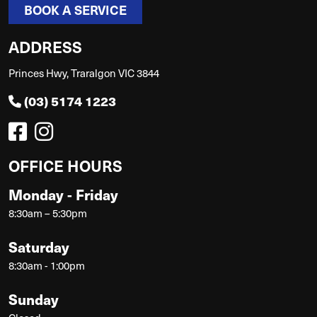
BOOK A SERVICE
ADDRESS
Princes Hwy, Traralgon VIC 3844
(03) 5174 1223
OFFICE HOURS
Monday - Friday
8:30am – 5:30pm
Saturday
8:30am - 1:00pm
Sunday