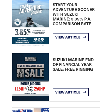
START YOUR
ADVENTURE SOONER
WITH SUZUKI
MARINE: 3.85% P.A.
COMPARISON RATE
VIEW ARTICLE
SUZUKI MARINE END
OF FINANCIAL YEAR
SALE: FREE RIGGING
VIEW ARTICLE