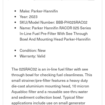
Make: Parker-Hannifin
Year: 2023
SKU/Model Number: BBB-PH025RAC02
Name: Parker Hannifin RACOR 025 Series
In-Line Fuel Pre-Filter With See Through
Bowl And Mounting Head Parker-Hannifin
Condition: New
Warranty: Valid
The 025RAC02 is an in-line fuel filter with see
through bowl for checking fuel cleanliness. This
small strainer/pre-filter features a heavy duty
die-cast aluminium mounting head, 10 micron
Aquabloc filter and a reusable see-thru water
and sediment collection bowl. Typical filter
applications include use on small generator