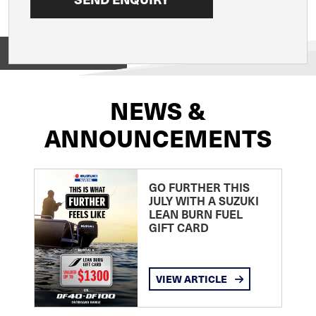
View on
NEWS &
ANNOUNCEMENTS
GO FURTHER THIS
JULY WITH A SUZUKI
LEAN BURN FUEL
GIFT CARD
VIEW ARTICLE