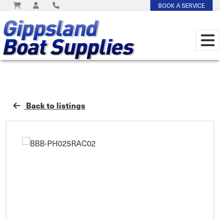
BOOK A SERVICE
Back to listings