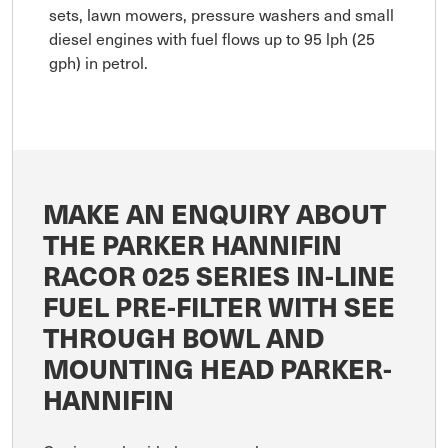
sets, lawn mowers, pressure washers and small
diesel engines with fuel flows up to 95 lph (25
gph) in petrol.
MAKE AN ENQUIRY ABOUT
THE PARKER HANNIFIN
RACOR 025 SERIES IN-LINE
FUEL PRE-FILTER WITH SEE
THROUGH BOWL AND
MOUNTING HEAD PARKER-
HANNIFIN