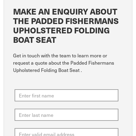
MAKE AN ENQUIRY ABOUT
THE PADDED FISHERMANS
UPHOLSTERED FOLDING
BOAT SEAT
Get in touch with the team to learn more or
request a quote about the Padded Fishermans
Upholstered Folding Boat Seat .