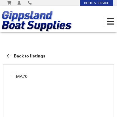
BOOK A SERVICE
Back to listings