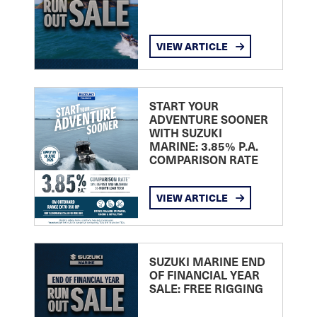
VIEW ARTICLE
START YOUR
ADVENTURE SOONER
WITH SUZUKI
MARINE: 3.85% P.A.
COMPARISON RATE
VIEW ARTICLE
SUZUKI MARINE END
OF FINANCIAL YEAR
SALE: FREE RIGGING