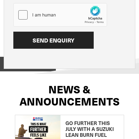
View on
NEWS &
ANNOUNCEMENTS
GO FURTHER THIS
JULY WITH A SUZUKI
LEAN BURN FUEL