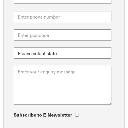
Subscribe to E-Newsletter