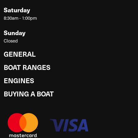
Saturday
8:30am - 1:00pm
Sunday
Closed
GENERAL
BOAT RANGES
ENGINES
BUYING A BOAT