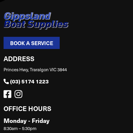
BOOK A SERVICE
ADDRESS
Princes Hwy, Traralgon VIC 3844
(03) 5174 1223
OFFICE HOURS
Monday - Friday
8:30am – 5:30pm