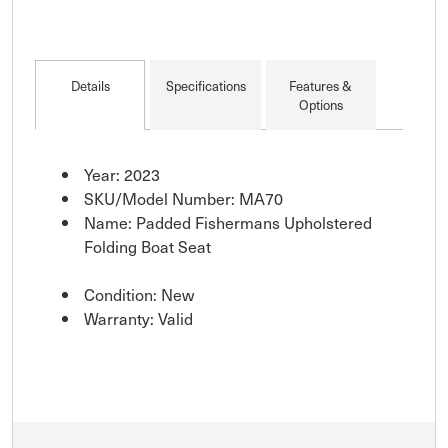
Details
Specifications
Features &
Options
Year: 2023
SKU/Model Number: MA70
Name: Padded Fishermans Upholstered
Folding Boat Seat
Condition: New
Warranty: Valid