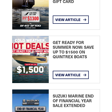
GIFT CARD
VIEW ARTICLE
GET READY FOR
SUMMER NOW: SAVE
UP TO $1500 ON
QUINTREX BOATS
VIEW ARTICLE
SUZUKI MARINE END
OF FINANCIAL YEAR
SALE EXTENDED