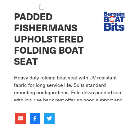
PADDED
FISHERMANS
UPHOLSTERED
FOLDING BOAT
SEAT
Heavy duty folding boat seat with UV resistant
fabric for long service life. Suits standard
mounting configurations. Fold down padded seat
with low rise back rest offering good support and
comfort. Heavy duty UV resistant high impact
moulded plastic seat