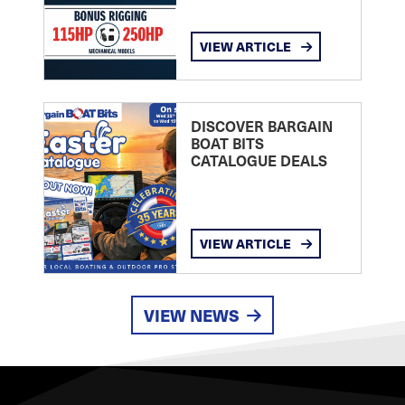
VIEW ARTICLE
DISCOVER BARGAIN
BOAT BITS
CATALOGUE DEALS
VIEW ARTICLE
VIEW NEWS