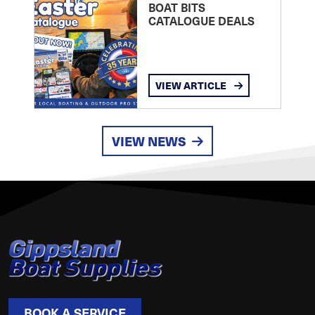
BOAT BITS
CATALOGUE DEALS
VIEW ARTICLE
VIEW NEWS
BOOK A SERVICE