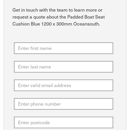
Get in touch with the team to learn more or
request a quote about the Padded Boat Seat
Cushion Blue 1200 x 300mm Oceansouth.