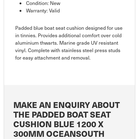
Condition: New
Warranty: Valid
Padded blue boat seat cushion designed for use
in tinnies. Provides additional comfort over cold
aluminium thwarts. Marine grade UV resistant
vinyl. Complete with stainless steel press studs
for easy attachment and removal.
MAKE AN ENQUIRY ABOUT
THE PADDED BOAT SEAT
CUSHION BLUE 1200 X
300MM OCEANSOUTH