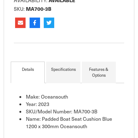
AVAILABLE
AVAILABILITY:
MA700-3B
SKU:
Details
Specifications
Features &
Options
Make: Oceansouth
Year: 2023
SKU/Model Number: MA700-3B
Name: Padded Boat Seat Cushion Blue
1200 x 300mm Oceansouth