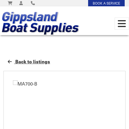
BOOK A SERVICE
Back to listings