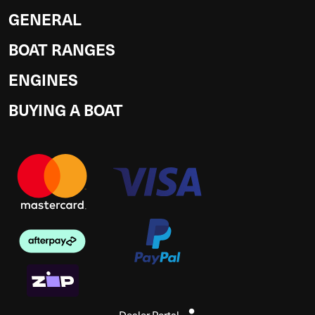
GENERAL
BOAT RANGES
ENGINES
BUYING A BOAT