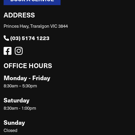
ADDRESS
Princes Hwy, Traralgon VIC 3844
(03) 5174 1223
OFFICE HOURS
Monday - Friday
8:30am – 5:30pm
Saturday
8:30am - 1:00pm
Sunday
Closed