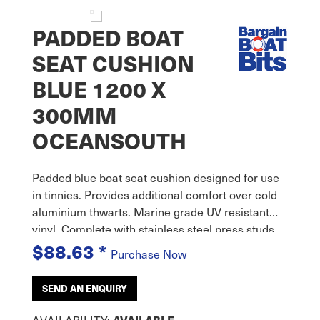
PADDED BOAT
SEAT CUSHION
BLUE 1200 X
300MM
OCEANSOUTH
Padded blue boat seat cushion designed for use
in tinnies. Provides additional comfort over cold
aluminium thwarts. Marine grade UV resistant
vinyl. Complete with stainless steel press studs
$88.63
*
for easy attachment and removal.
Purchase Now
SEND AN ENQUIRY