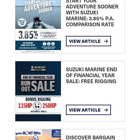
START YOUR
ADVENTURE SOONER
WITH SUZUKI
MARINE: 3.85% P.A.
COMPARISON RATE
VIEW ARTICLE
SUZUKI MARINE END
OF FINANCIAL YEAR
SALE: FREE RIGGING
VIEW ARTICLE
DISCOVER BARGAIN