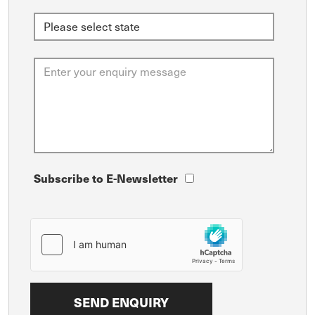
Subscribe to E-Newsletter