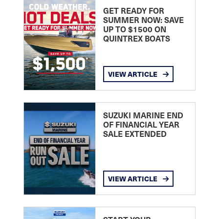
GET READY FOR
SUMMER NOW: SAVE
UP TO $1500 ON
QUINTREX BOATS
VIEW ARTICLE
SUZUKI MARINE END
OF FINANCIAL YEAR
SALE EXTENDED
VIEW ARTICLE