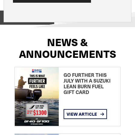
View on
NEWS &
ANNOUNCEMENTS
GO FURTHER THIS
JULY WITH A SUZUKI
LEAN BURN FUEL
GIFT CARD
VIEW ARTICLE