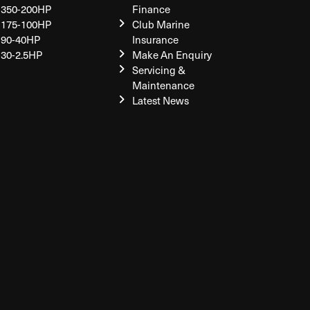
350-200HP
Finance
175-100HP
Club Marine
90-40HP
Insurance
30-2.5HP
Make An Enquiry
Servicing &
Maintenance
Latest News