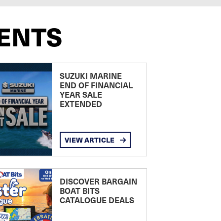
ENTS
SUZUKI MARINE
END OF FINANCIAL
YEAR SALE
EXTENDED
VIEW ARTICLE
DISCOVER BARGAIN
BOAT BITS
CATALOGUE DEALS