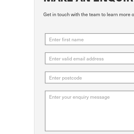
Get in touch with the team to learn more 