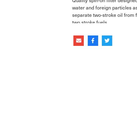
Quality spin-on filter design
water and foreign particles as
separate two-stroke oil from 
two stroke fuels.