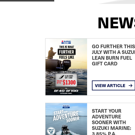
NEW
GO FURTHER THIS
JULY WITH A SUZU
LEAN BURN FUEL
GIFT CARD
VIEW ARTICLE
START YOUR
ADVENTURE
SOONER WITH
SUZUKI MARINE:
3.85% P.A.