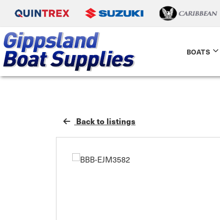
BOATS
Back to listings