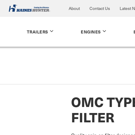
About
Contact Us
Latest 
TRAILERS
ENGINES
OMC TYP
FILTER