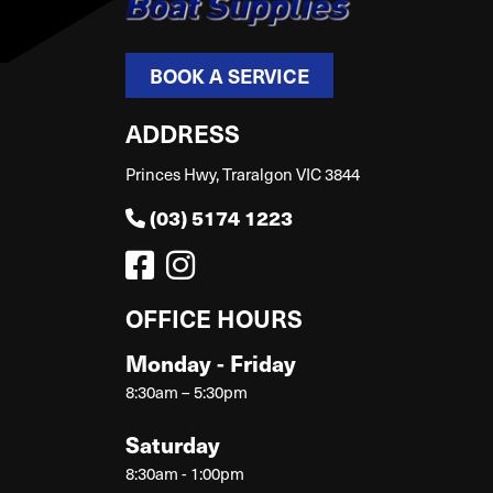
BOOK A SERVICE
ADDRESS
Princes Hwy, Traralgon VIC 3844
(03) 5174 1223
OFFICE HOURS
Monday - Friday
8:30am – 5:30pm
Saturday
8:30am - 1:00pm