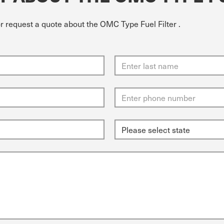
or request a quote about the OMC Type Fuel Filter .