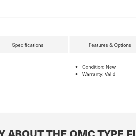
Specifications
Features & Options
Condition: New
Warranty: Valid
 ABOUT THE OMC TYPE FU