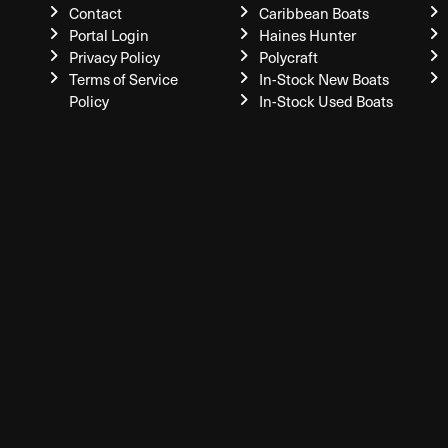
Contact
Caribbean Boats
Portal Login
Haines Hunter
Privacy Policy
Polycraft
Terms of Service
In-Stock New Boats
Policy
In-Stock Used Boats