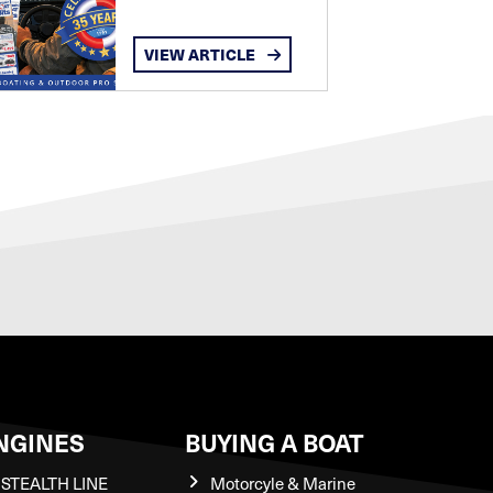
VIEW ARTICLE
NGINES
BUYING A BOAT
STEALTH LINE
Motorcyle & Marine