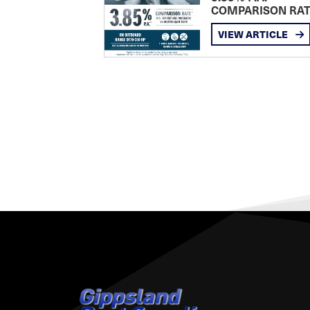
COMPARISON RA
VIEW ARTICLE