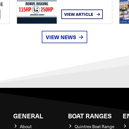
TE
VIEW ARTICLE
VIEW NEWS
GENERAL
BOAT RANGES
E
About
Quintrex Boat Range