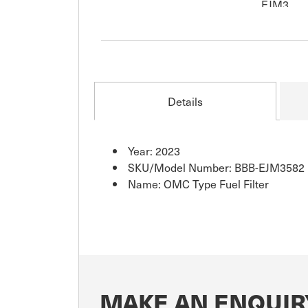
Details
Year: 2023
SKU/Model Number: BBB-EJM3582
Name: OMC Type Fuel Filter
MAKE AN ENQUIRY