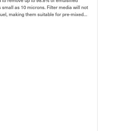
ed to remove up to 98.8% of emulsified
 small as 10 microns. Filter media will not
fuel, making them suitable for pre-mixed