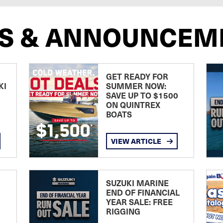
S & ANNOUNCEM
GET READY FOR
KI
SUMMER NOW:
SAVE UP TO $1500
ON QUINTREX
BOATS
VIEW ARTICLE
SUZUKI MARINE
END OF FINANCIAL
YEAR SALE: FREE
RIGGING