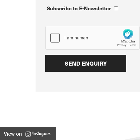
Subscribe to E-Newsletter
View on