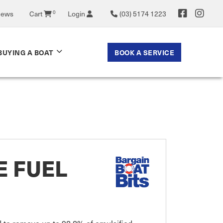
News
Cart
0
Login
(03) 5174 1223
BOOK A SERVICE
BUYING A BOAT
E FUEL