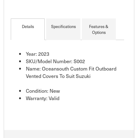
Details
Specifications
Features &
Options
Year: 2023
SKU/Model Number: S002
Name: Oceansouth Custom Fit Outboard
Vented Covers To Suit Suzuki
Condition: New
Warranty: Valid