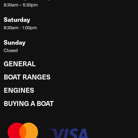
8:30am – 5:30pm
Saturday
8:30am - 1:00pm
Sunday
Closed
GENERAL
BOAT RANGES
ENGINES
BUYING A BOAT