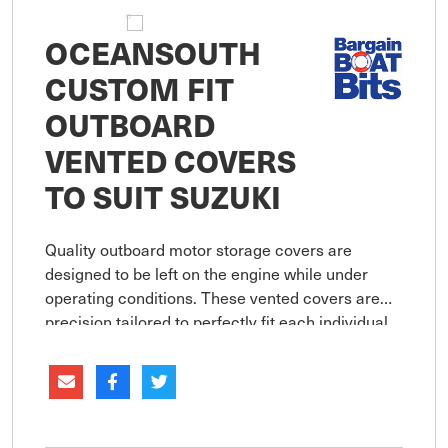
OCEANSOUTH
CUSTOM FIT
OUTBOARD
VENTED COVERS
TO SUIT SUZUKI
Quality outboard motor storage covers are
designed to be left on the engine while under
operating conditions. These vented covers are
precision tailored to perfectly fit each individual
engine model and provide a secure close fit.
Features non-abrasive 38