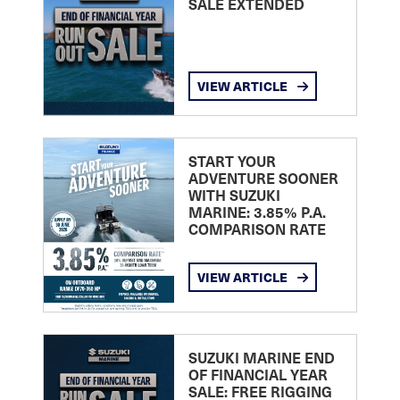
SALE EXTENDED
VIEW ARTICLE
START YOUR
ADVENTURE SOONER
WITH SUZUKI
MARINE: 3.85% P.A.
COMPARISON RATE
VIEW ARTICLE
SUZUKI MARINE END
OF FINANCIAL YEAR
SALE: FREE RIGGING