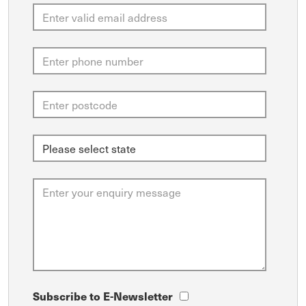
Subscribe to E-Newsletter