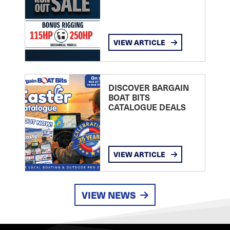
VIEW ARTICLE
DISCOVER BARGAIN
BOAT BITS
CATALOGUE DEALS
VIEW ARTICLE
VIEW NEWS