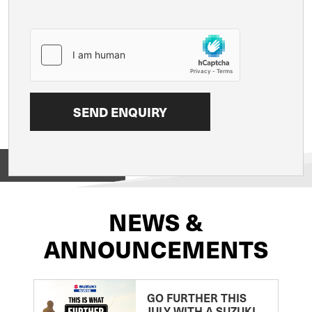
View on
NEWS &
ANNOUNCEMENTS
GO FURTHER THIS
JULY WITH A SUZUKI