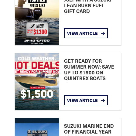
LEAN BURN FUEL
GIFT CARD
VIEW ARTICLE
GET READY FOR
SUMMER NOW: SAVE
UP TO $1500 ON
QUINTREX BOATS
VIEW ARTICLE
SUZUKI MARINE END
OF FINANCIAL YEAR