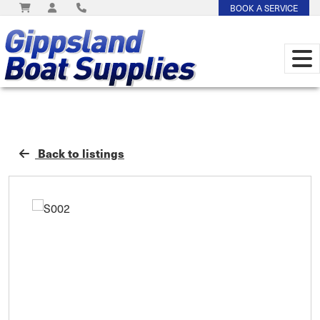
BOOK A SERVICE
Back to listings