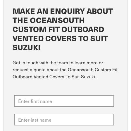
MAKE AN ENQUIRY ABOUT
THE OCEANSOUTH
CUSTOM FIT OUTBOARD
VENTED COVERS TO SUIT
SUZUKI
Get in touch with the team to learn more or
request a quote about the Oceansouth Custom Fit
Outboard Vented Covers To Suit Suzuki .