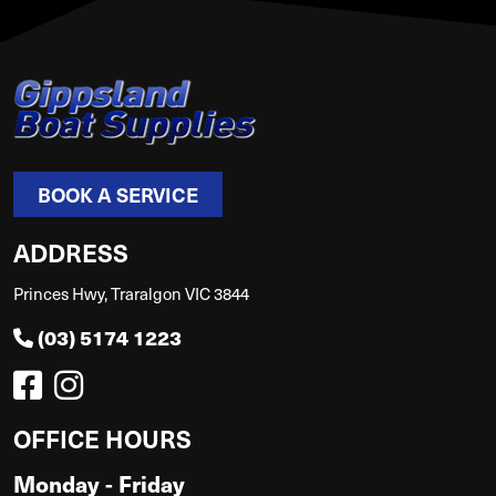
BOOK A SERVICE
ADDRESS
Princes Hwy, Traralgon VIC 3844
(03) 5174 1223
OFFICE HOURS
Monday - Friday