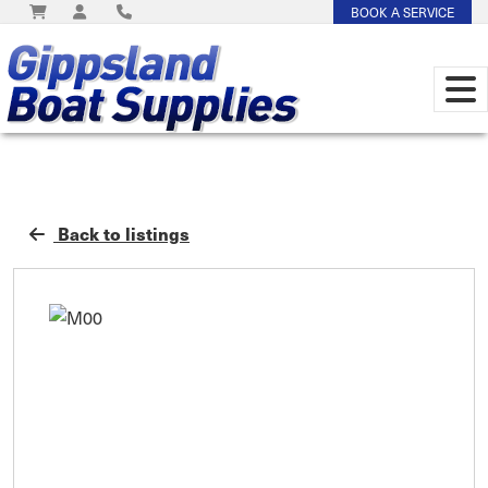
BOOK A SERVICE
Back to listings