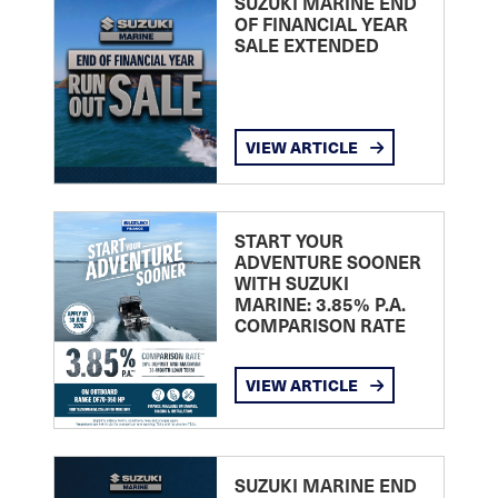
SUZUKI MARINE END
OF FINANCIAL YEAR
SALE EXTENDED
VIEW ARTICLE
START YOUR
ADVENTURE SOONER
WITH SUZUKI
MARINE: 3.85% P.A.
COMPARISON RATE
VIEW ARTICLE
SUZUKI MARINE END