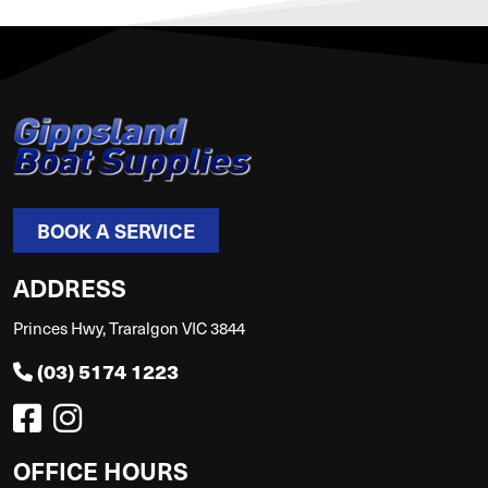
BOOK A SERVICE
ADDRESS
Princes Hwy, Traralgon VIC 3844
(03) 5174 1223
OFFICE HOURS