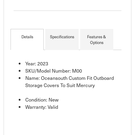
Details
Specifications
Features &
Options
Year: 2023
SKU/Model Number: M00
Name: Oceansouth Custom Fit Outboard
Storage Covers To Suit Mercury
Condition: New
Warranty: Valid