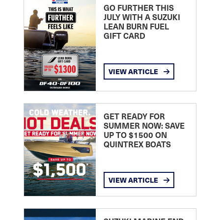
GO FURTHER THIS
JULY WITH A SUZUKI
LEAN BURN FUEL
GIFT CARD
VIEW ARTICLE
GET READY FOR
SUMMER NOW: SAVE
UP TO $1500 ON
QUINTREX BOATS
VIEW ARTICLE