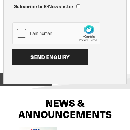
Subscribe to E-Newsletter
View on
NEWS &
ANNOUNCEMENTS