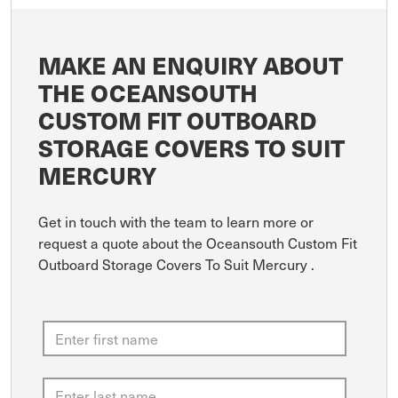
MAKE AN ENQUIRY ABOUT
THE OCEANSOUTH
CUSTOM FIT OUTBOARD
STORAGE COVERS TO SUIT
MERCURY
Get in touch with the team to learn more or
request a quote about the Oceansouth Custom Fit
Outboard Storage Covers To Suit Mercury .