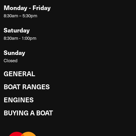
Monday - Friday
8:30am – 5:30pm
Saturday
8:30am - 1:00pm
Sunday
Closed
GENERAL
BOAT RANGES
ENGINES
BUYING A BOAT