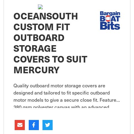
OCEANSOUTH
CUSTOM FIT
OUTBOARD
STORAGE
COVERS TO SUIT
MERCURY
Quality outboard motor storage covers are
designed and tailored to fit specific outboard
motor models to give a secure close fit. Features
380 gsm polyester canvas with an advanced
coating technology assures maximum water
resistance, UV protection and bre