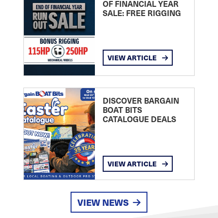
OF FINANCIAL YEAR
SALE: FREE RIGGING
VIEW ARTICLE
DISCOVER BARGAIN
BOAT BITS
CATALOGUE DEALS
VIEW ARTICLE
VIEW NEWS