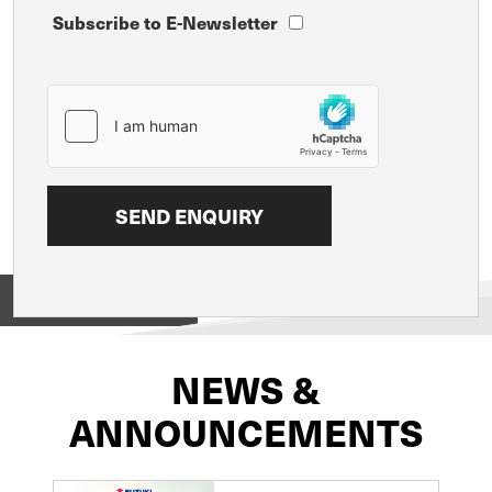
Subscribe to E-Newsletter
View on
NEWS &
ANNOUNCEMENTS