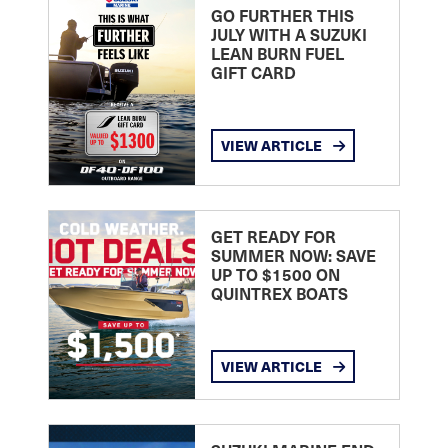
GO FURTHER THIS
JULY WITH A SUZUKI
LEAN BURN FUEL
GIFT CARD
VIEW ARTICLE
GET READY FOR
SUMMER NOW: SAVE
UP TO $1500 ON
QUINTREX BOATS
VIEW ARTICLE