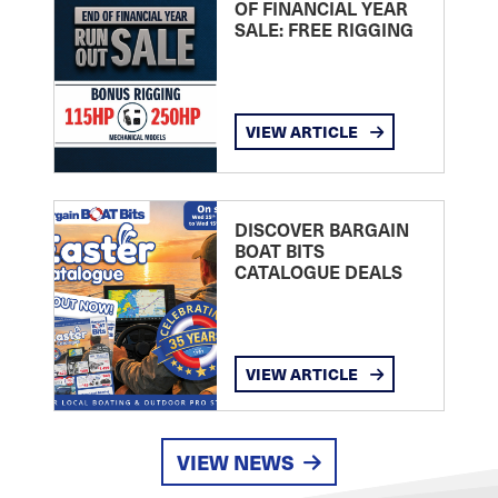
OF FINANCIAL YEAR
SALE: FREE RIGGING
VIEW ARTICLE
DISCOVER BARGAIN
BOAT BITS
CATALOGUE DEALS
VIEW ARTICLE
VIEW NEWS