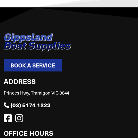
BOOK A SERVICE
ADDRESS
Princes Hwy, Traralgon VIC 3844
(03) 5174 1223
OFFICE HOURS