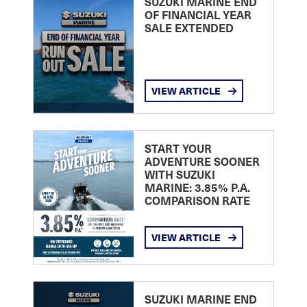
SUZUKI MARINE END
OF FINANCIAL YEAR
SALE EXTENDED
VIEW ARTICLE
START YOUR
ADVENTURE SOONER
WITH SUZUKI
MARINE: 3.85% P.A.
COMPARISON RATE
VIEW ARTICLE
SUZUKI MARINE END