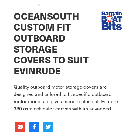
OCEANSOUTH
CUSTOM FIT
OUTBOARD
STORAGE
COVERS TO SUIT
EVINRUDE
Quality outboard motor storage covers are
designed and tailored to fit specific outboard
motor models to give a secure close fit. Features
380 gsm polyester canvas with an advanced
coating technology assures maximum water
resistance, UV protection and bre