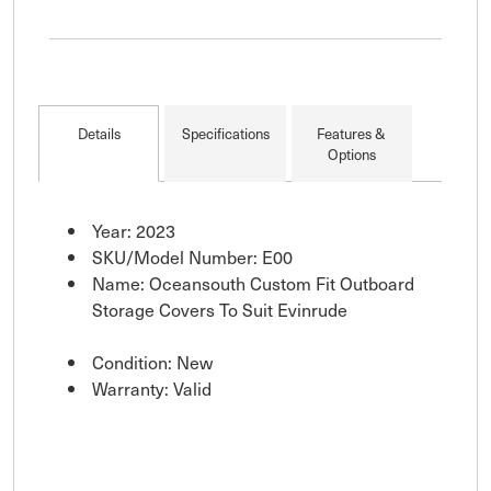
Details
Specifications
Features &
Options
Year: 2023
SKU/Model Number: E00
Name: Oceansouth Custom Fit Outboard
Storage Covers To Suit Evinrude
Condition: New
Warranty: Valid