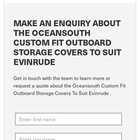
MAKE AN ENQUIRY ABOUT
THE OCEANSOUTH
CUSTOM FIT OUTBOARD
STORAGE COVERS TO SUIT
EVINRUDE
Get in touch with the team to learn more or
request a quote about the Oceansouth Custom Fit
Outboard Storage Covers To Suit Evinrude .