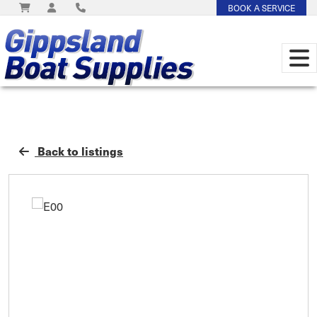
BOOK A SERVICE
Back to listings