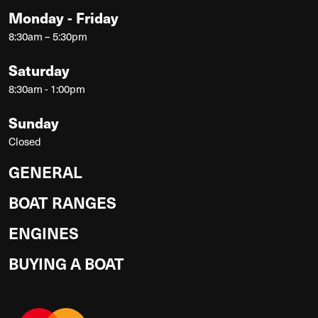
Monday - Friday
8:30am – 5:30pm
Saturday
8:30am - 1:00pm
Sunday
Closed
GENERAL
BOAT RANGES
ENGINES
BUYING A BOAT