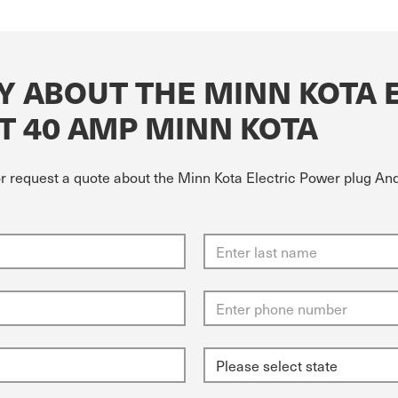
Y ABOUT THE MINN KOTA 
T 40 AMP MINN KOTA
 or request a quote about the Minn Kota Electric Power plug A