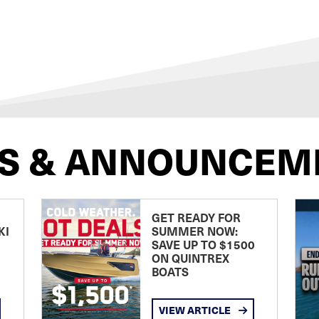
S & ANNOUNCEM
GET READY FOR
KI
SUMMER NOW:
SAVE UP TO $1500
ON QUINTREX
BOATS
VIEW ARTICLE