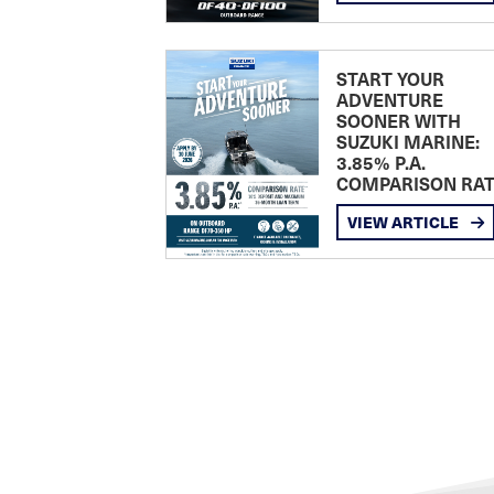
START YOUR
ADVENTURE
SOONER WITH
SUZUKI MARINE:
3.85% P.A.
COMPARISON RA
VIEW ARTICLE