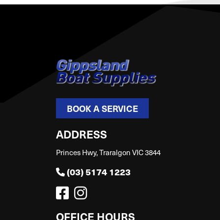
BOOK A SERVICE
ADDRESS
Princes Hwy, Traralgon VIC 3844
(03) 5174 1223
OFFICE HOURS