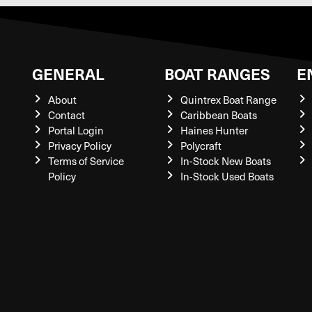
GENERAL
BOAT RANGES
E
About
Quintrex Boat Range
Contact
Caribbean Boats
Portal Login
Haines Hunter
Privacy Policy
Polycraft
Terms of Service
In-Stock New Boats
Policy
In-Stock Used Boats