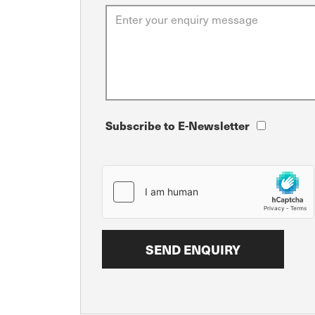
Subscribe to E-Newsletter