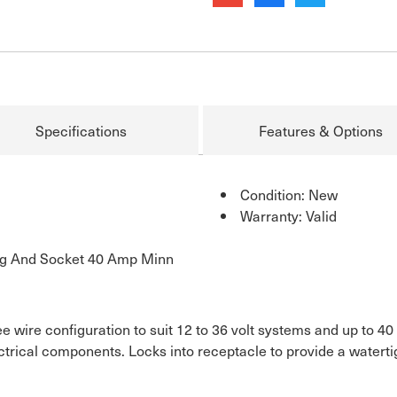
Specifications
Features & Options
Condition: New
Warranty: Valid
ug And Socket 40 Amp Minn
ee wire configuration to suit 12 to 36 volt systems and up to 4
ectrical components. Locks into receptacle to provide a waterti