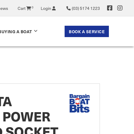
News
Cart
0
Login
(03) 5174 1223
BOOK A SERVICE
BUYING A BOAT
TA
C POWER
D SOCKET