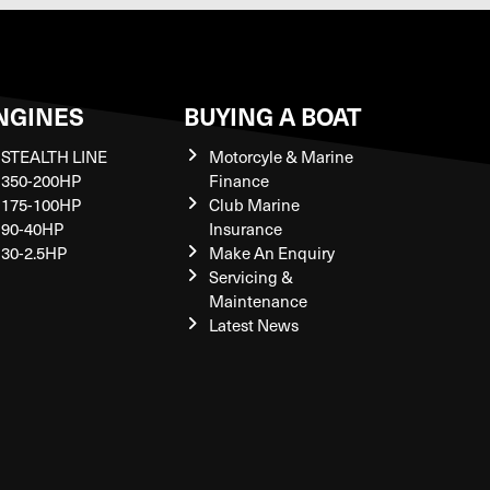
NGINES
BUYING A BOAT
STEALTH LINE
Motorcyle & Marine
350-200HP
Finance
175-100HP
Club Marine
90-40HP
Insurance
30-2.5HP
Make An Enquiry
Servicing &
Maintenance
Latest News