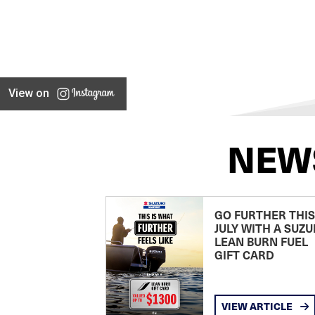
View on
NEW
GO FURTHER THIS
JULY WITH A SUZU
LEAN BURN FUEL
GIFT CARD
VIEW ARTICLE