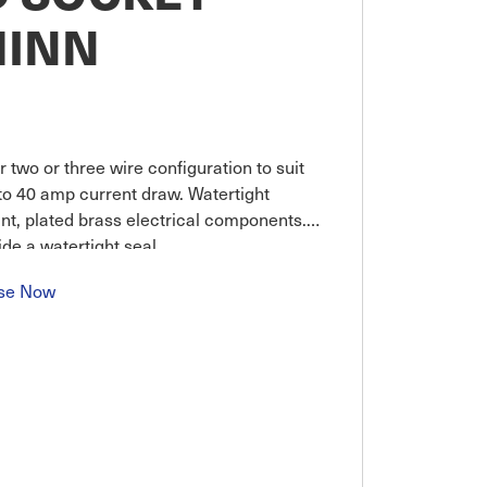
MINN
 two or three wire configuration to suit
to 40 amp current draw. Watertight
ant, plated brass electrical components.
ide a watertight seal
se Now