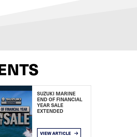
ENTS
SUZUKI MARINE
END OF FINANCIAL
YEAR SALE
EXTENDED
VIEW ARTICLE