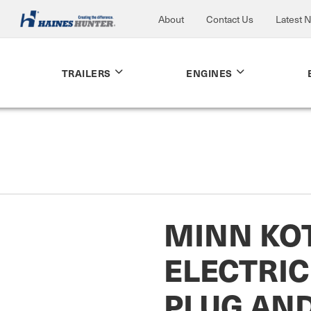
About
Contact Us
Latest 
TRAILERS
ENGINES
MINN KO
ELECTRI
PLUG AN