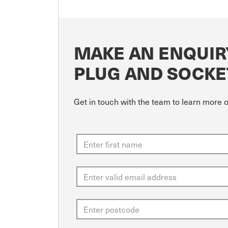
MAKE AN ENQUIR
PLUG AND SOCKE
Get in touch with the team to learn more