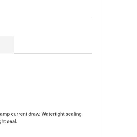
0 amp current draw. Watertight sealing
ght seal.