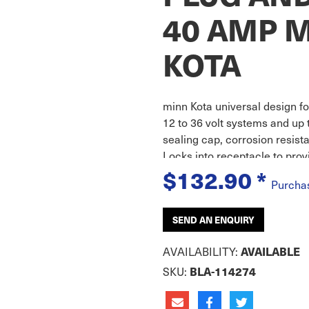
40 AMP 
KOTA
minn Kota universal design for
12 to 36 volt systems and up 
sealing cap, corrosion resist
Locks into receptacle to prov
$132.90
*
Purcha
SEND AN ENQUIRY
AVAILABILITY:
AVAILABLE
SKU:
BLA-114274