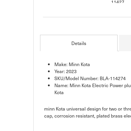
Details
Make: Minn Kota
Year: 2023
SKU/Model Number: BLA-114274
Name: Minn Kota Electric Power pl
Kota
minn Kota universal design for two or thr
cap, corrosion resistant, plated brass el