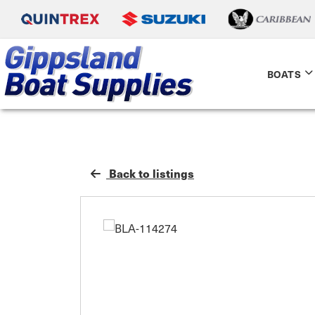
BOATS
Back to listings