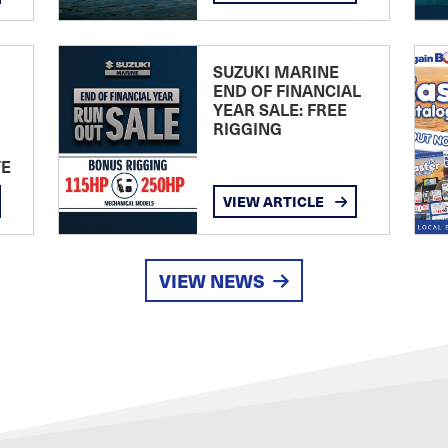
SUZUKI MARINE
END OF FINANCIAL
YEAR SALE: FREE
RIGGING
TE
VIEW ARTICLE
VIEW NEWS