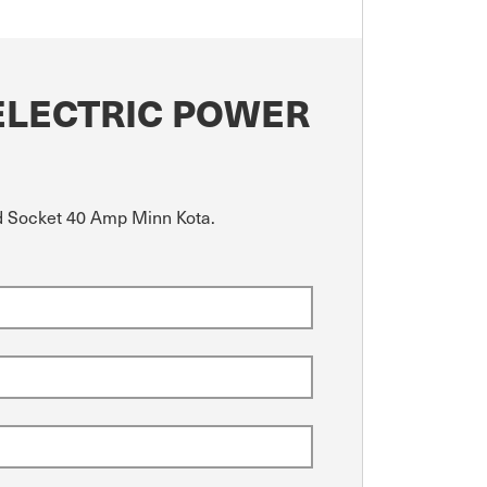
ELECTRIC POWER
nd Socket 40 Amp Minn Kota.