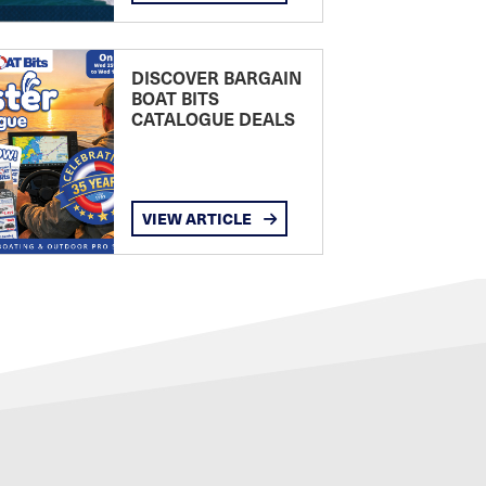
DISCOVER BARGAIN
BOAT BITS
CATALOGUE DEALS
VIEW ARTICLE