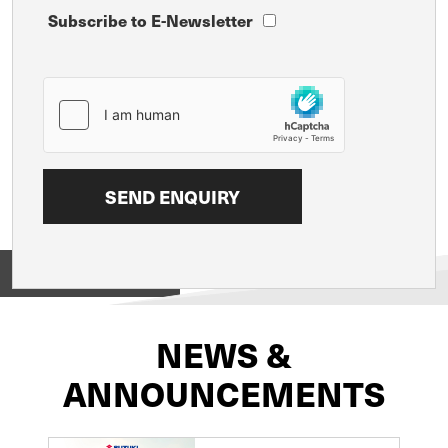
Subscribe to E-Newsletter
View on
NEWS &
ANNOUNCEMENTS