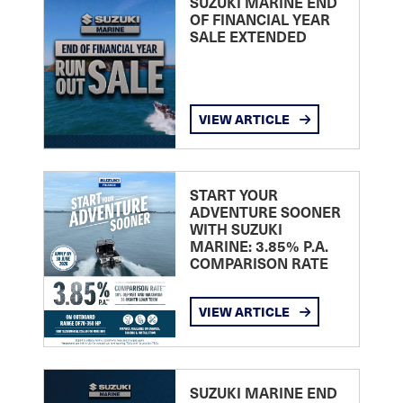
SUZUKI MARINE END
OF FINANCIAL YEAR
SALE EXTENDED
VIEW ARTICLE
START YOUR
ADVENTURE SOONER
WITH SUZUKI
MARINE: 3.85% P.A.
COMPARISON RATE
VIEW ARTICLE
SUZUKI MARINE END