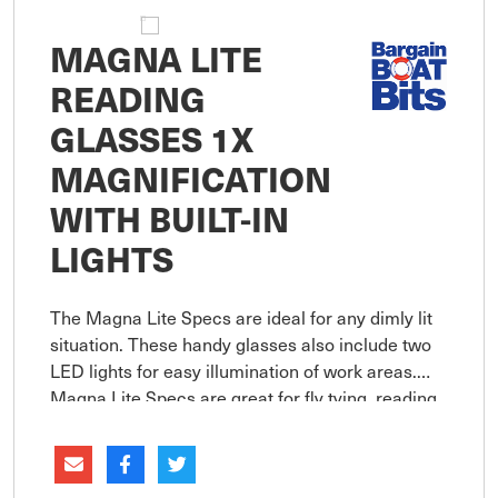
MAGNA LITE
READING
GLASSES 1X
MAGNIFICATION
WITH BUILT-IN
LIGHTS
The Magna Lite Specs are ideal for any dimly lit
situation. These handy glasses also include two
LED lights for easy illumination of work areas.
Magna Lite Specs are great for fly tying, reading,
knot tying, fine painting, sewing, camping,
plumbing and me