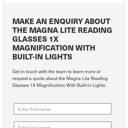
MAKE AN ENQUIRY ABOUT
THE MAGNA LITE READING
GLASSES 1X
MAGNIFICATION WITH
BUILT-IN LIGHTS
Get in touch with the team to learn more or
request a quote about the Magna Lite Reading
Glasses 1X Magnification With Built-In Lights .