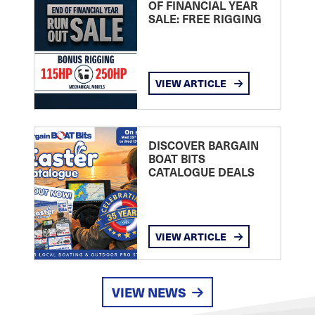
OF FINANCIAL YEAR
SALE: FREE RIGGING
VIEW ARTICLE
DISCOVER BARGAIN
BOAT BITS
CATALOGUE DEALS
VIEW ARTICLE
VIEW NEWS