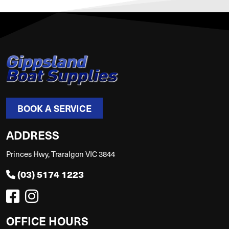
BOOK A SERVICE
ADDRESS
Princes Hwy, Traralgon VIC 3844
(03) 5174 1223
OFFICE HOURS