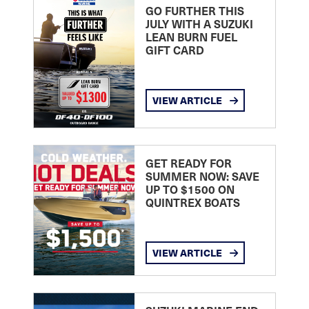
GO FURTHER THIS
JULY WITH A SUZUKI
LEAN BURN FUEL
GIFT CARD
VIEW ARTICLE
GET READY FOR
SUMMER NOW: SAVE
UP TO $1500 ON
QUINTREX BOATS
VIEW ARTICLE