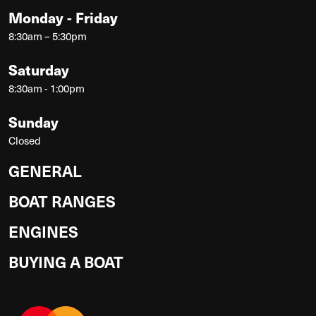
Monday - Friday
8:30am – 5:30pm
Saturday
8:30am - 1:00pm
Sunday
Closed
GENERAL
BOAT RANGES
ENGINES
BUYING A BOAT