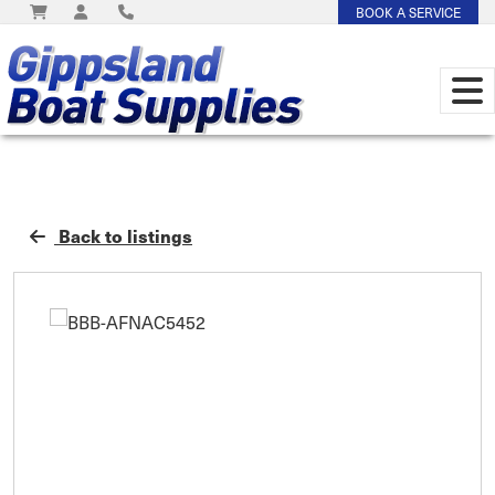
BOOK A SERVICE
Back to listings