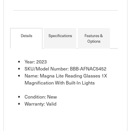
Details
Specifications
Features &
Options
Year: 2023
SKU/Model Number: BBB-AFNAC5452
Name: Magna Lite Reading Glasses 1X
Magnification With Built-In Lights
Condition: New
Warranty: Valid