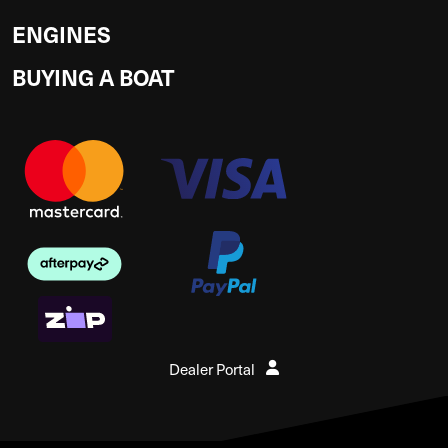
ENGINES
BUYING A BOAT
Dealer Portal