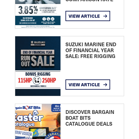
VIEW ARTICLE
SUZUKI MARINE END
OF FINANCIAL YEAR
SALE: FREE RIGGING
VIEW ARTICLE
DISCOVER BARGAIN
BOAT BITS
CATALOGUE DEALS