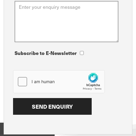
Subscribe to E-Newsletter
View on