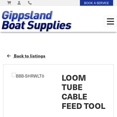
BOOK A SERVICE
Back to listings
LOOM
TUBE
CABLE
FEED TOOL