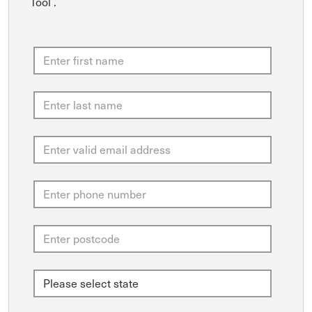
Tool .