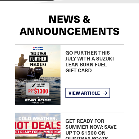
NEWS &
ANNOUNCEMENTS
GO FURTHER THIS
JULY WITH A SUZUKI
LEAN BURN FUEL
GIFT CARD
VIEW ARTICLE
GET READY FOR
SUMMER NOW: SAVE
UP TO $1500 ON
QUINTREX BOATS