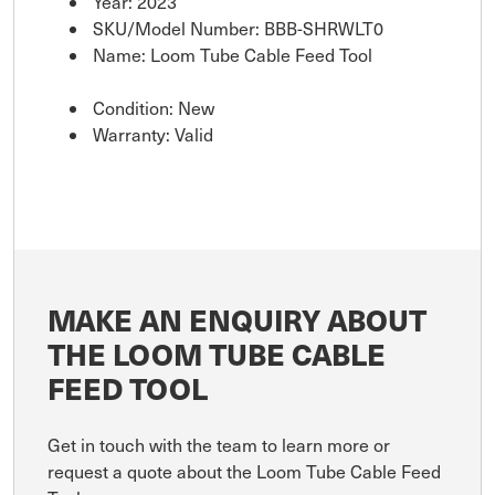
Year: 2023
SKU/Model Number: BBB-SHRWLT0
Name: Loom Tube Cable Feed Tool
Condition: New
Warranty: Valid
MAKE AN ENQUIRY ABOUT
THE LOOM TUBE CABLE
FEED TOOL
Get in touch with the team to learn more or
request a quote about the Loom Tube Cable Feed