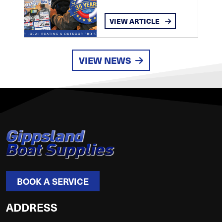
VIEW ARTICLE
VIEW NEWS
BOOK A SERVICE
ADDRESS