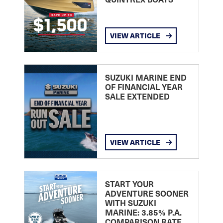
VIEW ARTICLE
SUZUKI MARINE END
OF FINANCIAL YEAR
SALE EXTENDED
VIEW ARTICLE
START YOUR
ADVENTURE SOONER
WITH SUZUKI
MARINE: 3.85% P.A.
COMPARISON RATE