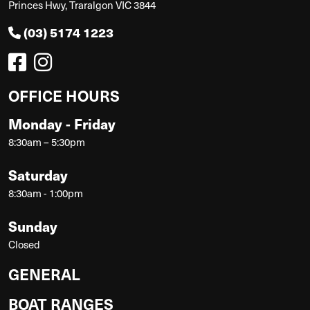
Princes Hwy, Traralgon VIC 3844
(03) 5174 1223
OFFICE HOURS
Monday - Friday
8:30am – 5:30pm
Saturday
8:30am - 1:00pm
Sunday
Closed
GENERAL
BOAT RANGES