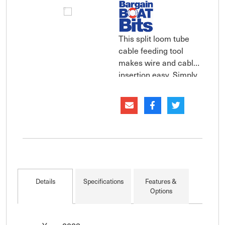
This split loom tube
cable feeding tool
makes wire and cable
insertion easy. Simply
gather the wires you
want into the
installation tool and
then insert the tool and
wires into the split
loom tubing. Run the
tool through the tubing
and the wires will auto
Details
Specifications
Features &
Options