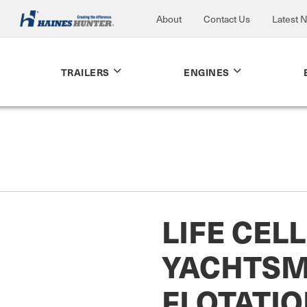
About
Contact Us
Latest 
TRAILERS
ENGINES
LIFE CELL
YACHTS
FLOTATIO