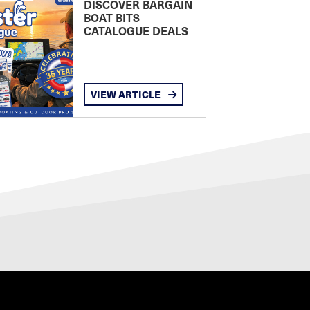
DISCOVER BARGAIN
BOAT BITS
CATALOGUE DEALS
VIEW ARTICLE