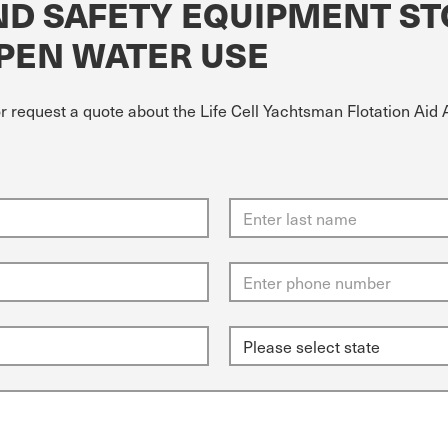
AND SAFETY EQUIPMENT S
PEN WATER USE
or request a quote about the Life Cell Yachtsman Flotation Ai