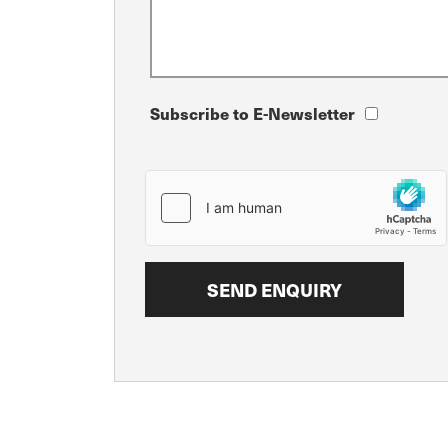
Subscribe to E-Newsletter