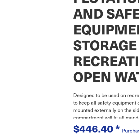
AND SAF
EQUIPME
STORAGE
RECREAT
OPEN WA
Designed to be used on recre
to keep all safety equipment 
mounted externally on the side
compartment will fit all man
$446.40
*
Purcha