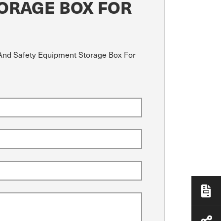
TORAGE BOX FOR
d And Safety Equipment Storage Box For