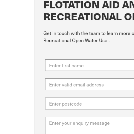
FLOTATION AID 
RECREATIONAL O
Get in touch with the team to learn more 
Recreational Open Water Use .