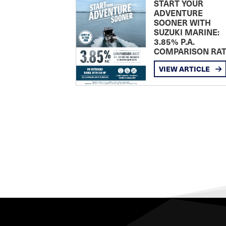
START YOUR
ADVENTURE
SOONER WITH
SUZUKI MARINE:
3.85% P.A.
COMPARISON RA
VIEW ARTICLE