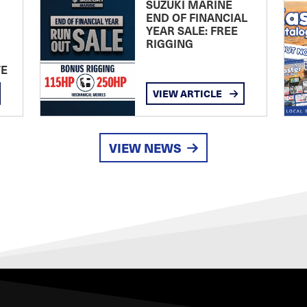
SUZUKI MARINE
END OF FINANCIAL
YEAR SALE: FREE
RIGGING
TE
VIEW ARTICLE
VIEW NEWS