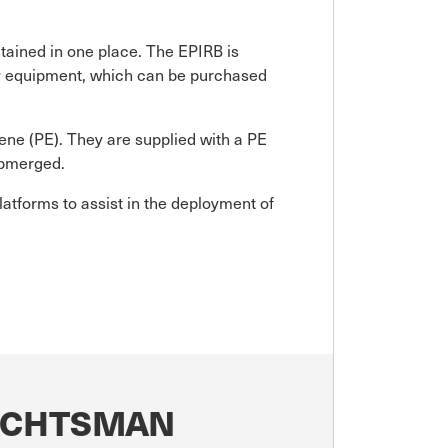
tained in one place. The EPIRB is
ety equipment, which can be purchased
ene (PE). They are supplied with a PE
submerged.
latforms to assist in the deployment of
YACHTSMAN