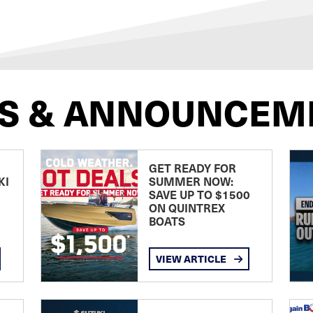
S & ANNOUNCEM
GET READY FOR
KI
SUMMER NOW:
SAVE UP TO $1500
ON QUINTREX
BOATS
VIEW ARTICLE