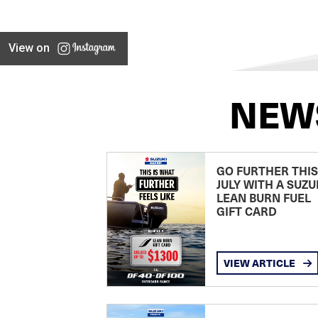
View on
NEW
GO FURTHER THIS
JULY WITH A SUZU
LEAN BURN FUEL
GIFT CARD
VIEW ARTICLE