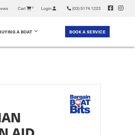
News
Cart
0
Login
(03) 5174 1223
BOOK A SERVICE
BUYING A BOAT
MAN
N AID