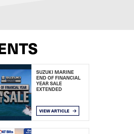
ENTS
SUZUKI MARINE
END OF FINANCIAL
YEAR SALE
EXTENDED
VIEW ARTICLE