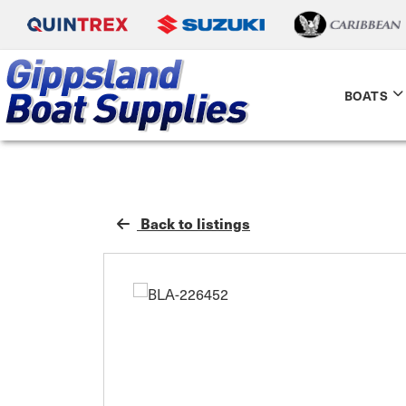
BOATS
Back to listings