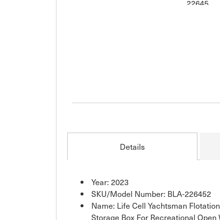
Details
Year: 2023
SKU/Model Number: BLA-226452
Name: Life Cell Yachtsman Flotatio
Storage Box For Recreational Open