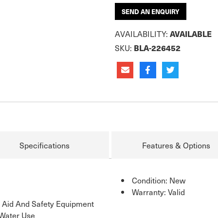
SEND AN ENQUIRY
AVAILABILITY:
AVAILABLE
SKU:
BLA-226452
Specifications
Features & Options
Condition: New
Warranty: Valid
n Aid And Safety Equipment
 Water Use