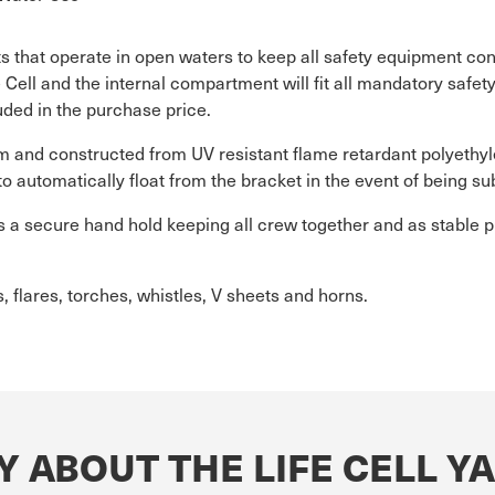
s that operate in open waters to keep all safety equipment con
e Cell and the internal compartment will fit all mandatory saf
uded in the purchase price.
am and constructed from UV resistant flame retardant polyethyl
to automatically float from the bracket in the event of being 
 as a secure hand hold keeping all crew together and as stable p
, flares, torches, whistles, V sheets and horns.
Y ABOUT THE LIFE CELL 