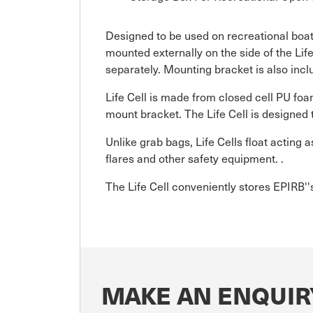
Designed to be used on recreational boat
mounted externally on the side of the Lif
separately. Mounting bracket is also incl
Life Cell is made from closed cell PU fo
mount bracket. The Life Cell is designed 
Unlike grab bags, Life Cells float acting
flares and other safety equipment. .
The Life Cell conveniently stores EPIRB''s
MAKE AN ENQUIR