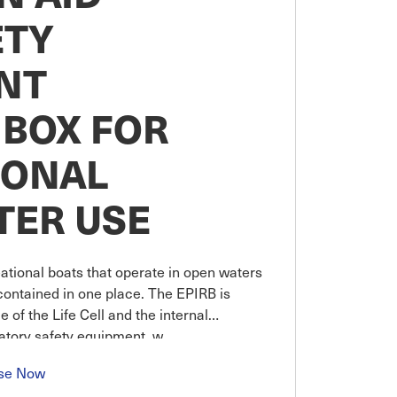
ETY
NT
 BOX FOR
IONAL
TER USE
ational boats that operate in open waters
contained in one place. The EPIRB is
 of the Life Cell and the internal
datory safety equipment, w
se Now