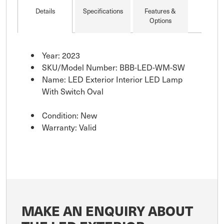
mounting screws for
Details
Specifications
Features &
easy installation. Low
Options
profile he
Year: 2023
SKU/Model Number: BBB-LED-WM-SW
Name: LED Exterior Interior LED Lamp
With Switch Oval
Condition: New
Warranty: Valid
MAKE AN ENQUIRY ABOUT