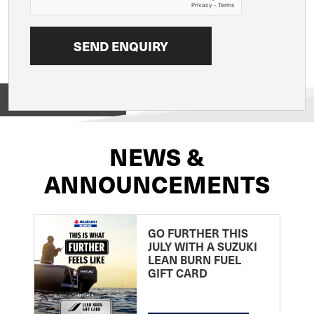
View on
NEWS &
ANNOUNCEMENTS
GO FURTHER THIS
JULY WITH A SUZUKI
LEAN BURN FUEL
GIFT CARD