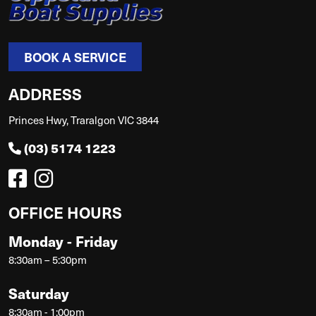
BOOK A SERVICE
ADDRESS
Princes Hwy, Traralgon VIC 3844
(03) 5174 1223
OFFICE HOURS
Monday - Friday
8:30am – 5:30pm
Saturday
8:30am - 1:00pm