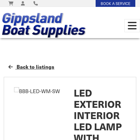
BOOK A SERVICE
Back to listings
LED
EXTERIOR
INTERIOR
LED LAMP
WITH