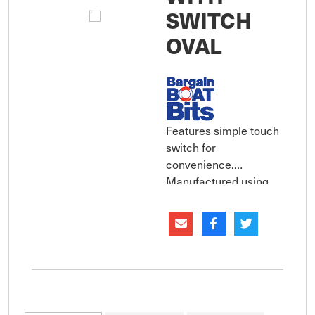
SWITCH
OVAL
Features simple touch
switch for
convenience.
Manufactured using
sturdy aluminium
housing with
polycarbonate lens for
long life. Waterproof
rating to IP67. Simple
to install and supplied
complete with