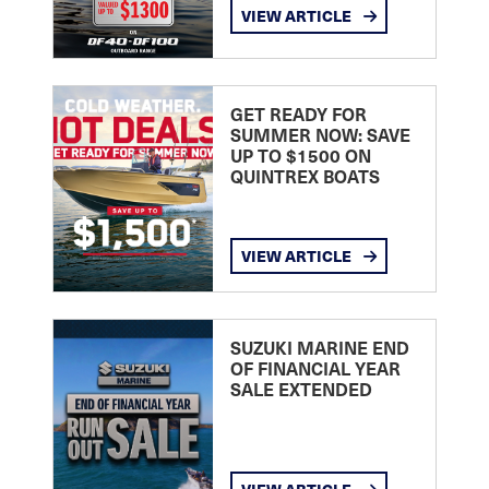
VIEW ARTICLE
GET READY FOR
SUMMER NOW: SAVE
UP TO $1500 ON
QUINTREX BOATS
VIEW ARTICLE
SUZUKI MARINE END
OF FINANCIAL YEAR
SALE EXTENDED