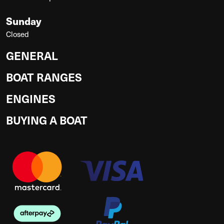
Sunday
Closed
GENERAL
BOAT RANGES
ENGINES
BUYING A BOAT