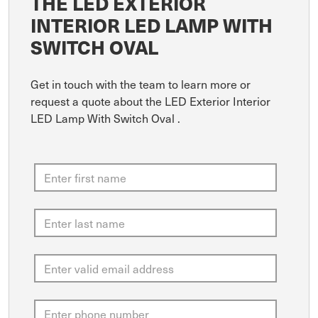
THE LED EXTERIOR
INTERIOR LED LAMP WITH
SWITCH OVAL
Get in touch with the team to learn more or
request a quote about the LED Exterior Interior
LED Lamp With Switch Oval .