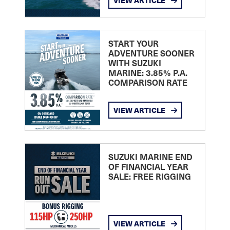
VIEW ARTICLE
START YOUR
ADVENTURE SOONER
WITH SUZUKI
MARINE: 3.85% P.A.
COMPARISON RATE
VIEW ARTICLE
SUZUKI MARINE END
OF FINANCIAL YEAR
SALE: FREE RIGGING
VIEW ARTICLE