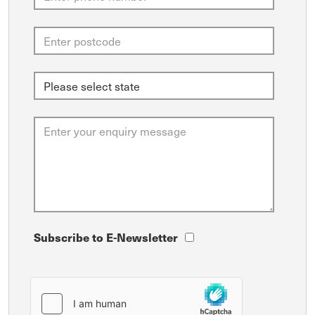
Subscribe to E-Newsletter