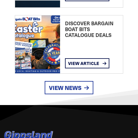
DISCOVER BARGAIN
BOAT BITS
CATALOGUE DEALS
VIEW ARTICLE
VIEW NEWS