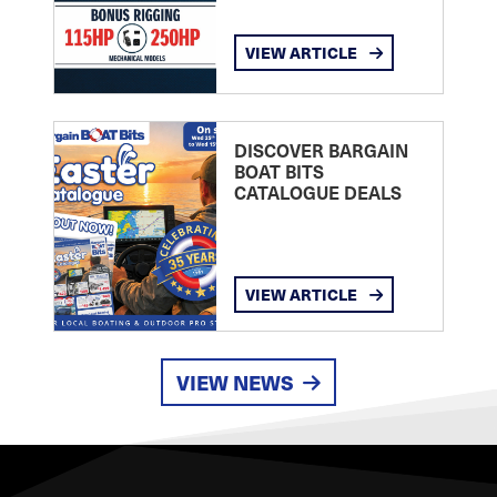
VIEW ARTICLE
DISCOVER BARGAIN
BOAT BITS
CATALOGUE DEALS
VIEW ARTICLE
VIEW NEWS