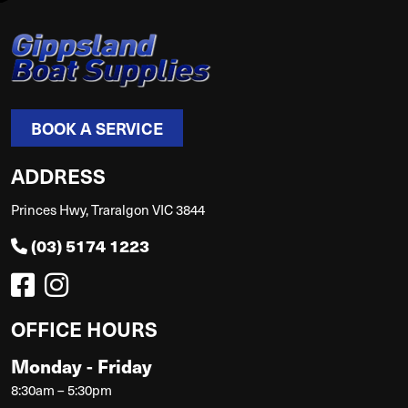
BOOK A SERVICE
ADDRESS
Princes Hwy, Traralgon VIC 3844
(03) 5174 1223
OFFICE HOURS
Monday - Friday
8:30am – 5:30pm