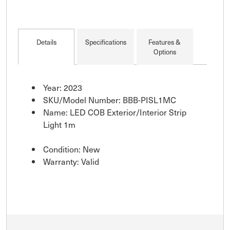
Details
Specifications
Features &
Options
Year: 2023
SKU/Model Number: BBB-PISL1MC
Name: LED COB Exterior/Interior Strip
Light 1m
Condition: New
Warranty: Valid