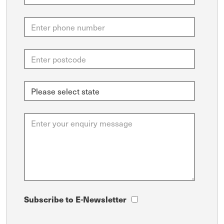
Subscribe to E-Newsletter