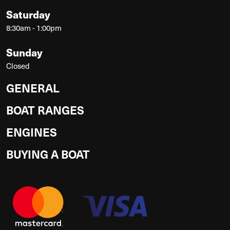
Saturday
8:30am - 1:00pm
Sunday
Closed
GENERAL
BOAT RANGES
ENGINES
BUYING A BOAT