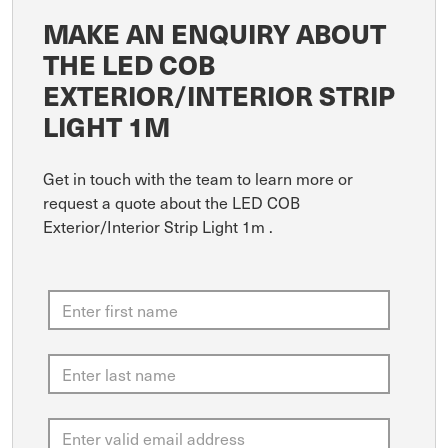
MAKE AN ENQUIRY ABOUT
THE LED COB
EXTERIOR/INTERIOR STRIP
LIGHT 1M
Get in touch with the team to learn more or
request a quote about the LED COB
Exterior/Interior Strip Light 1m .