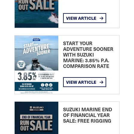
VIEW ARTICLE
START YOUR
ADVENTURE SOONER
WITH SUZUKI
MARINE: 3.85% P.A.
COMPARISON RATE
VIEW ARTICLE
SUZUKI MARINE END
OF FINANCIAL YEAR
SALE: FREE RIGGING