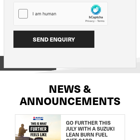
View on
NEWS &
ANNOUNCEMENTS
GO FURTHER THIS
JULY WITH A SUZUKI
LEAN BURN FUEL