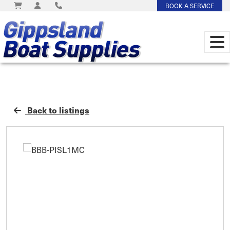
BOOK A SERVICE
Back to listings