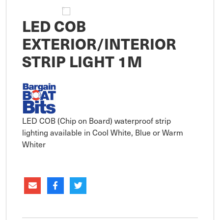
LED COB
EXTERIOR/INTERIOR
STRIP LIGHT 1M
LED COB (Chip on Board) waterproof strip
lighting available in Cool White, Blue or Warm
Whiter