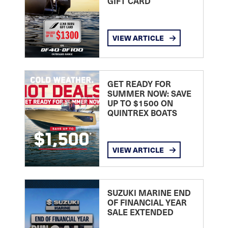
GIFT CARD
VIEW ARTICLE
GET READY FOR
SUMMER NOW: SAVE
UP TO $1500 ON
QUINTREX BOATS
VIEW ARTICLE
SUZUKI MARINE END
OF FINANCIAL YEAR
SALE EXTENDED